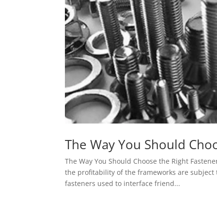
The Way You Should Choo
The Way You Should Choose the Right Fastener
the profitability of the frameworks are subject
fasteners used to interface friend...