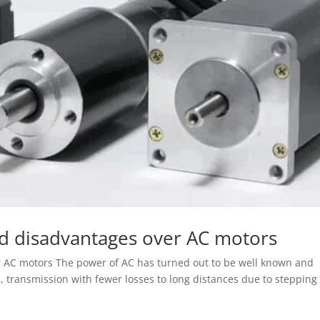
d disadvantages over AC motors
 AC motors The power of AC has turned out to be well known and
 transmission with fewer losses to long distances due to stepping