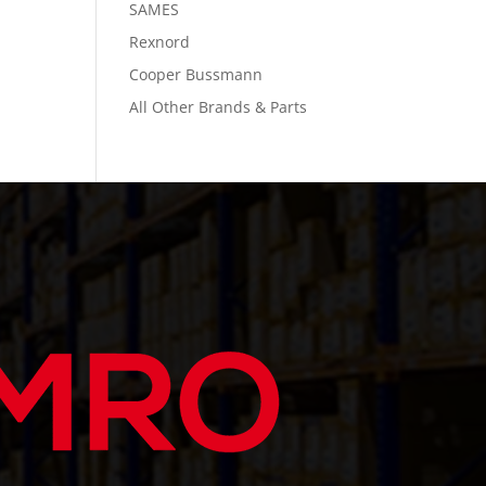
SAMES
Rexnord
Cooper Bussmann
All Other Brands & Parts