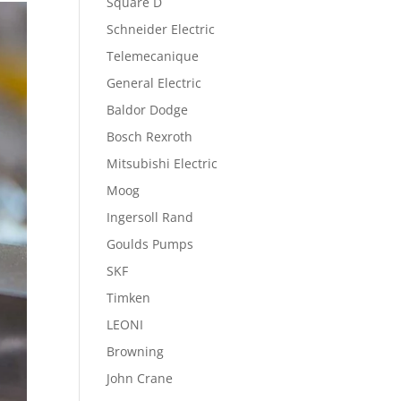
Square D
Schneider Electric
Telemecanique
General Electric
Baldor Dodge
Bosch Rexroth
Mitsubishi Electric
Moog
Ingersoll Rand
Goulds Pumps
SKF
Timken
LEONI
Browning
John Crane