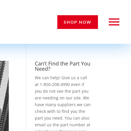
SHOP NOW
Can’t Find the Part You
Need?
We can help! Give us a call
at 1-850-208-4990 even if
you do not see the part you
are needing on our site. We
have many suppliers we can
check with to find you the
part you need. You can also
email us the part number at