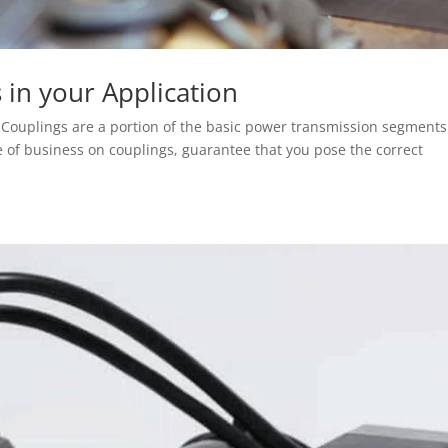
s in your Application
n Couplings are a portion of the basic power transmission segments
e of business on couplings, guarantee that you pose the correct