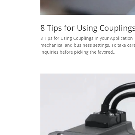
8 Tips for Using Coupling
8 Tips for Using Couplings in your Applicatio
mechanical and business settings. To take car
inquiries before picking the favored...