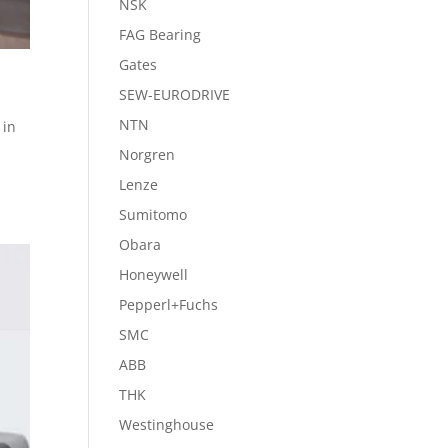
NSK
FAG Bearing
Gates
SEW-EURODRIVE
NTN
 in
Norgren
Lenze
Sumitomo
Obara
Honeywell
Pepperl+Fuchs
SMC
ABB
THK
Westinghouse