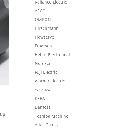
Reliance Electric
ASCO
OMRON
Hirschmann
Flowserve
Emerson
Helios Electroheat
Nordson
Fuji Electric
Warner Electric
Yaskawa
KEBA
Danfoss
 up
Toshiba Machine
Atlas Copco