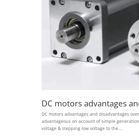
DC motors advantages an
DC motors advantages and disadvantages over
advantageous on account of simple generation,
voltage & stepping low voltage to the...