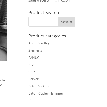
sales@everythingmro.com
.
Product Search
Product categories
Allen Bradley
Siemens
FANUC
Pilz
SICK
Parker
als,
he
Eaton Vickers
Eaton Cutler-Hammer
ifm