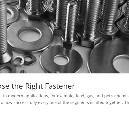
se the Right Fastener
 In modern applications, for example, food, gas, and petrochemic
 to how successfully every one of the segments is fitted together. T