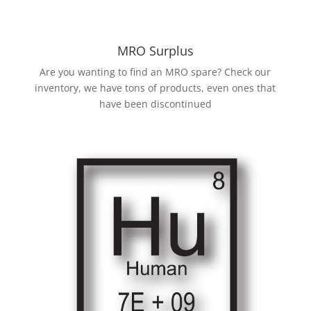
MRO Surplus
Are you wanting to find an MRO spare? Check our
inventory, we have tons of products, even ones that
have been discontinued