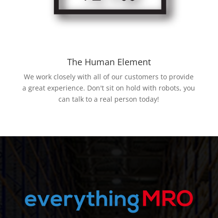
The Human Element
We work closely with all of our customers to provide
a great experience. Don't sit on hold with robots, you
can talk to a real person today!