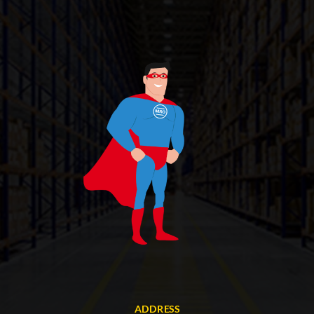
ADDRESS