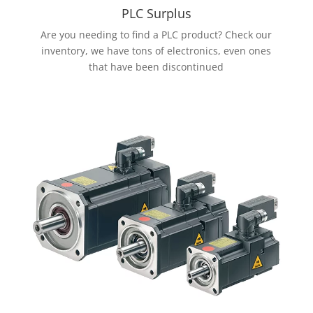
PLC Surplus
Are you needing to find a PLC product? Check our
inventory, we have tons of electronics, even ones
that have been discontinued