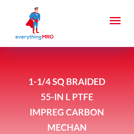
1-1/4 SQ BRAIDED
55-IN L PTFE
IMPREG CARBON
MECHAN