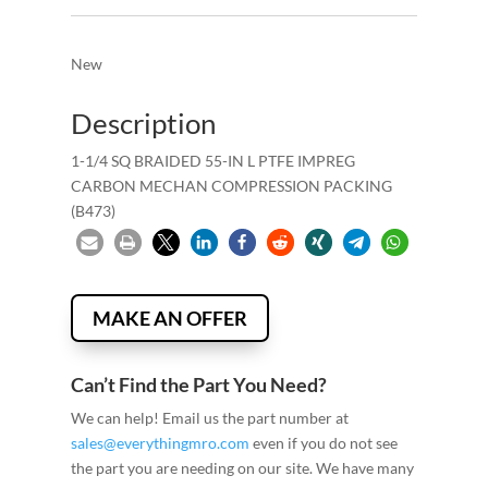
New
Description
1-1/4 SQ BRAIDED 55-IN L PTFE IMPREG
CARBON MECHAN COMPRESSION PACKING
(B473)
MAKE AN OFFER
Can’t Find the Part You Need?
We can help! Email us the part number at
sales@everythingmro.com
even if you do not see
the part you are needing on our site. We have many