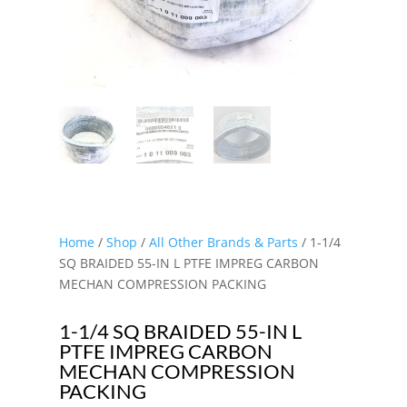
Home
/
Shop
/
All Other Brands & Parts
/ 1-1/4
SQ BRAIDED 55-IN L PTFE IMPREG CARBON
MECHAN COMPRESSION PACKING
1-1/4 SQ BRAIDED 55-IN L
PTFE IMPREG CARBON
MECHAN COMPRESSION
PACKING