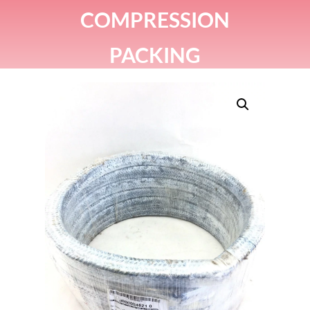
COMPRESSION
PACKING