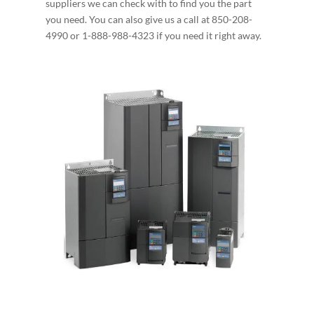
suppliers we can check with to find you the part
you need. You can also give us a call at 850-208-
4990 or 1-888-988-4323 if you need it right away.