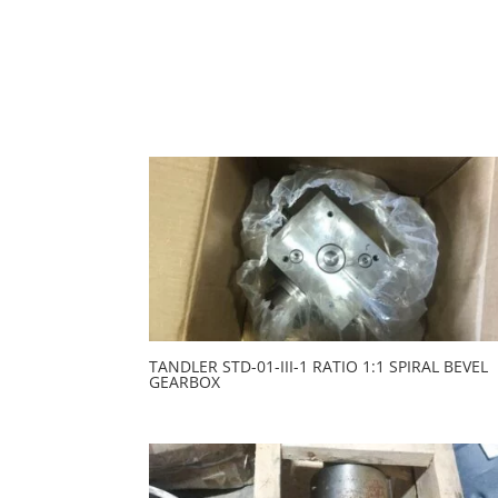
TANDLER STD-01-III-1 RATIO 1:1 SPIRAL BEVEL
GEARBOX