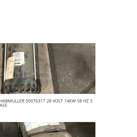
HABMULLER 50076317 28 VOLT 14KW 58 HZ 3
ASE