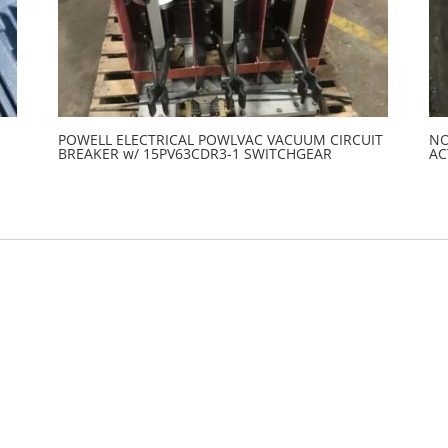
POWELL ELECTRICAL POWLVAC VACUUM CIRCUIT
NO
BREAKER w/ 15PV63CDR3-1 SWITCHGEAR
AC