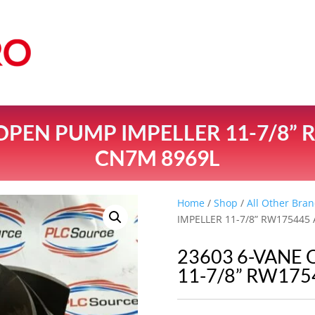
 OPEN PUMP IMPELLER 11-7/8” 
CN7M 8969L
Home
/
Shop
/
All Other Bran
IMPELLER 11-7/8” RW175445
23603 6-VANE
11-7/8” RW175