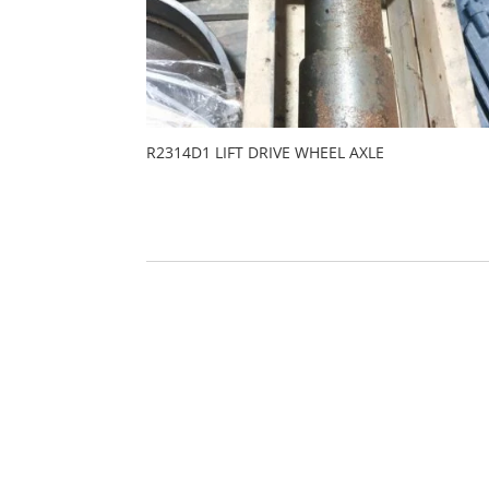
R2314D1 LIFT DRIVE WHEEL AXLE