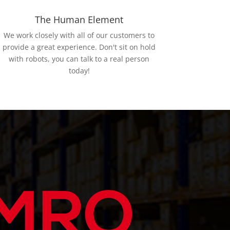
The Human Element
We work closely with all of our customers to
provide a great experience. Don't sit on hold
with robots, you can talk to a real person
today!