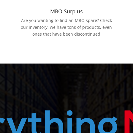
MRO Surplus
Are you wanting to find an MRO spare? Check
our inventory, we have tons of products, even
ones that have been discontinued