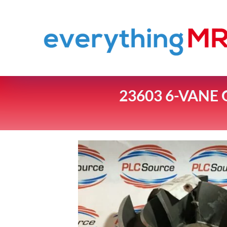
23603 6-VANE