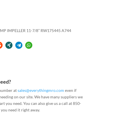
UMP IMPELLER 11-7/8” RW175445 A744
Need?
 number at
sales@everythingmro.com
even if
 needing on our site. We have many suppliers we
art you need. You can also give us a call at 850-
you need it right away.