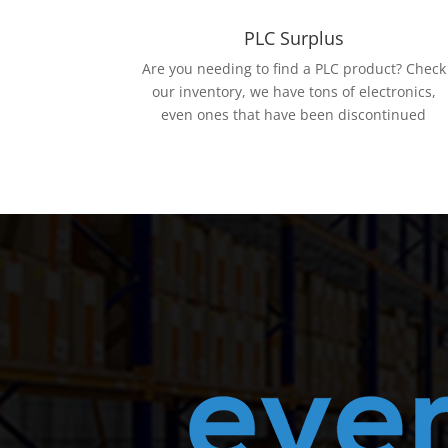
PLC Surplus
Are you needing to find a PLC product? Check
our inventory, we have tons of electronics,
even ones that have been discontinued