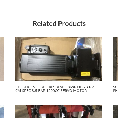
Related Products
STOBER ENCODER RESOLVER 8680 HDA 3.0 X 5
SC
CM SPEC 3.5 BAR 1200CC SERVO MOTOR
PH