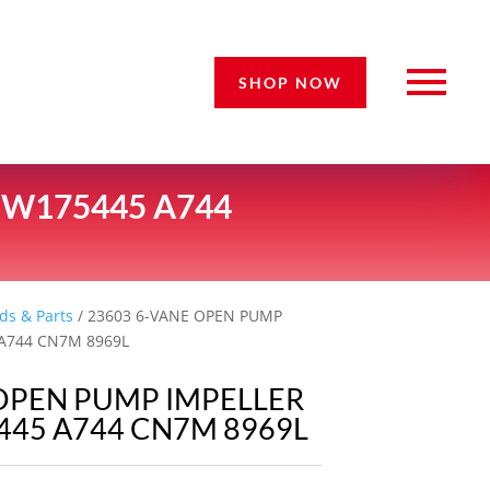
SHOP NOW
RW175445 A744
ds & Parts
/ 23603 6-VANE OPEN PUMP
 A744 CN7M 8969L
 OPEN PUMP IMPELLER
445 A744 CN7M 8969L