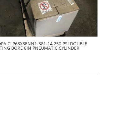
PA CLP68X8ENN1-381-14 250 PSI DOUBLE
TING BORE 8IN PNEUMATIC CYLINDER