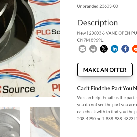
Unbranded 23603-00
Description
New | 23603 6-VANE OPEN P
CN7M 8969L.
MAKE AN OFFER
Can’t Find the Part You 
We can help! Email us the part
you do not see the part you are
can check with to find you the p
208-4990 or 1-888-988-4323 if 