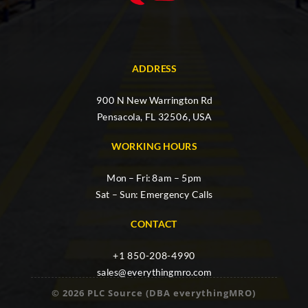
ADDRESS
900 N New Warrington Rd
Pensacola, FL 32506, USA
WORKING HOURS
Mon – Fri: 8am – 5pm
Sat – Sun: Emergency Calls
CONTACT
+1 850-208-4990
sales@everythingmro.com
© 2026 PLC Source (DBA everythingMRO)