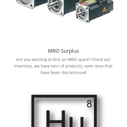
MRO Surplus
Are you wanting to find an MRO spare? Check our
inventory, we have tons of products, even ones that
have been discontinued