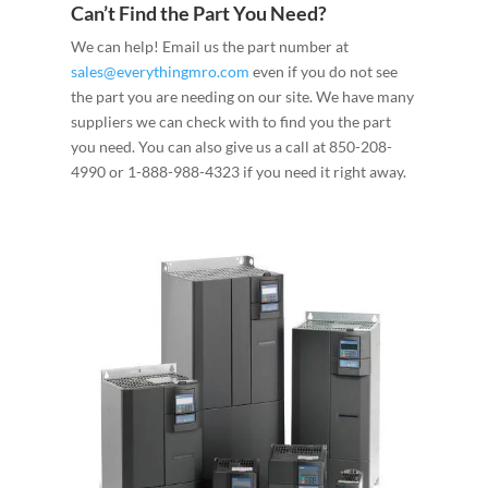
Can’t Find the Part You Need?
We can help! Email us the part number at
sales@everythingmro.com
even if you do not see
the part you are needing on our site. We have many
suppliers we can check with to find you the part
you need. You can also give us a call at 850-208-
4990 or 1-888-988-4323 if you need it right away.