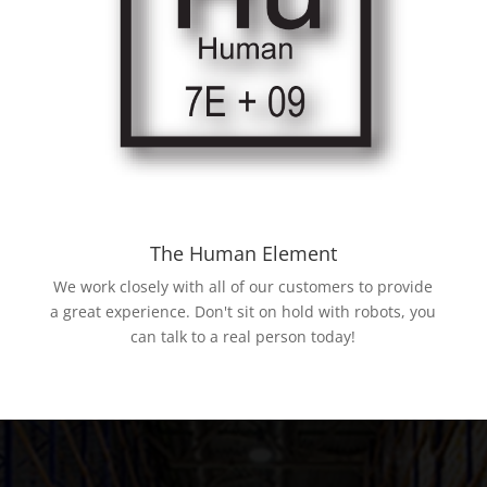
The Human Element
We work closely with all of our customers to provide
a great experience. Don't sit on hold with robots, you
can talk to a real person today!