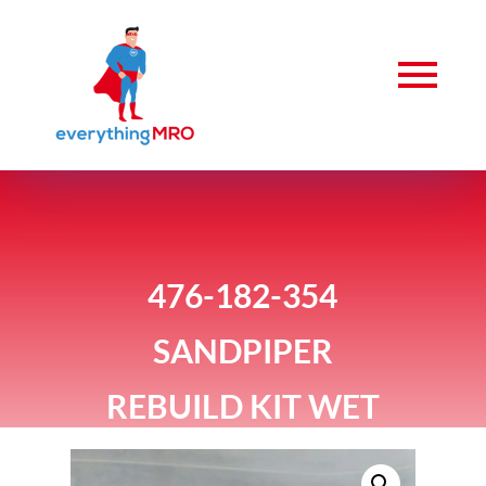
476-182-354
SANDPIPER
REBUILD KIT WET