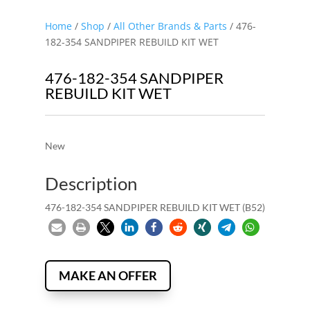
Home
/
Shop
/
All Other Brands & Parts
/ 476-
182-354 SANDPIPER REBUILD KIT WET
476-182-354 SANDPIPER
REBUILD KIT WET
New
Description
476-182-354 SANDPIPER REBUILD KIT WET (B52)
MAKE AN OFFER