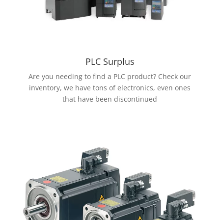
PLC Surplus
Are you needing to find a PLC product? Check our
inventory, we have tons of electronics, even ones
that have been discontinued