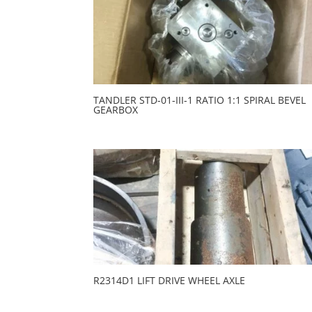
TANDLER STD-01-III-1 RATIO 1:1 SPIRAL BEVEL
GEARBOX
R2314D1 LIFT DRIVE WHEEL AXLE