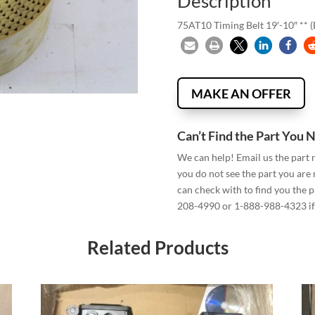
Description
75AT10 Timing Belt 19′-10″ ** 
MAKE AN OFFER
Can’t Find the Part You 
We can help! Email us the part
you do not see the part you are
can check with to find you the p
208-4990 or 1-888-988-4323 if 
Related Products