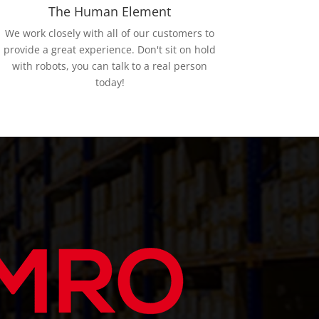
The Human Element
We work closely with all of our customers to
provide a great experience. Don't sit on hold
with robots, you can talk to a real person
today!