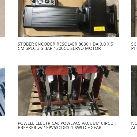
STOBER ENCODER RESOLVER 8680 HDA 3.0 X 5
SC
CM SPEC 3.5 BAR 1200CC SERVO MOTOR
PH
POWELL ELECTRICAL POWLVAC VACUUM CIRCUIT
NO
BREAKER w/ 15PV63CDR3-1 SWITCHGEAR
AC