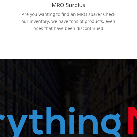
MRO Surplus
Are you wanting to find an MRO spare? Check
our inventory, we have tons of products, even
ones that have been discontinued