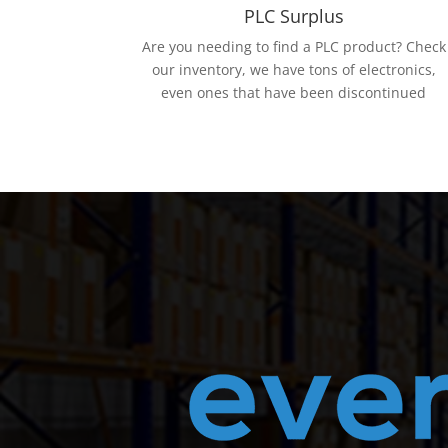
PLC Surplus
Are you needing to find a PLC product? Check
our inventory, we have tons of electronics,
even ones that have been discontinued