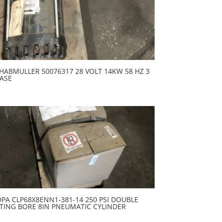
HABMULLER 50076317 28 VOLT 14KW 58 HZ 3
ASE
PA CLP68X8ENN1-381-14 250 PSI DOUBLE
TING BORE 8IN PNEUMATIC CYLINDER