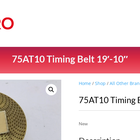
75AT10 Timing Belt 19′-10″
Home
/
Shop
/
All Other Bran
75AT10 Timing B
New