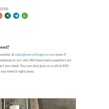
(B258)
Need?
 number at
sales@everythingmro.com
even if
 needing on our site. We have many suppliers we
art you need. You can also give us a call at 850-
you need it right away.