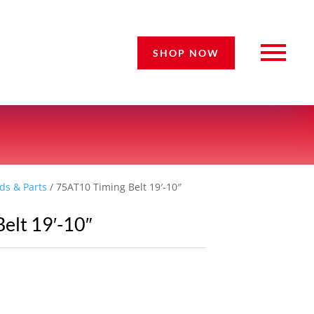
SHOP NOW
ds & Parts
/ 75AT10 Timing Belt 19′-10″
elt 19′-10″