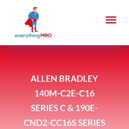
ALLEN BRADLEY
140M-C2E-C16
SERIES C & 190E-
CND2-CC16S SERIES