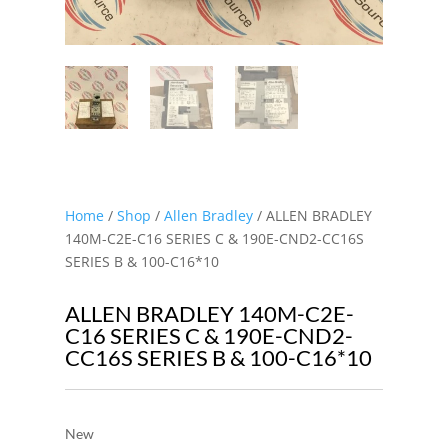
Home
/
Shop
/
Allen Bradley
/ ALLEN BRADLEY
140M-C2E-C16 SERIES C & 190E-CND2-CC16S
SERIES B & 100-C16*10
ALLEN BRADLEY 140M-C2E-
C16 SERIES C & 190E-CND2-
CC16S SERIES B & 100-C16*10
New