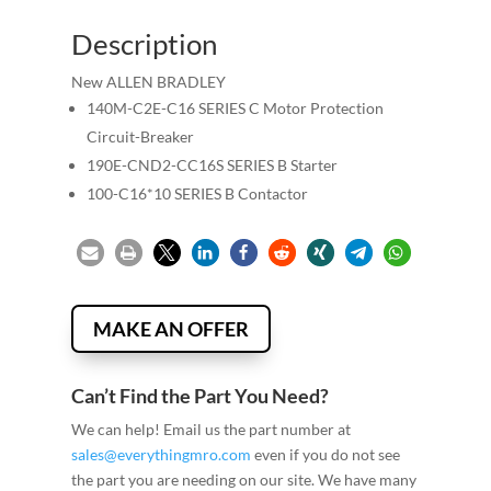
Description
New ALLEN BRADLEY
140M-C2E-C16 SERIES C Motor Protection
Circuit-Breaker
190E-CND2-CC16S SERIES B Starter
100-C16*10 SERIES B Contactor
MAKE AN OFFER
Can’t Find the Part You Need?
We can help! Email us the part number at
sales@everythingmro.com
even if you do not see
the part you are needing on our site. We have many