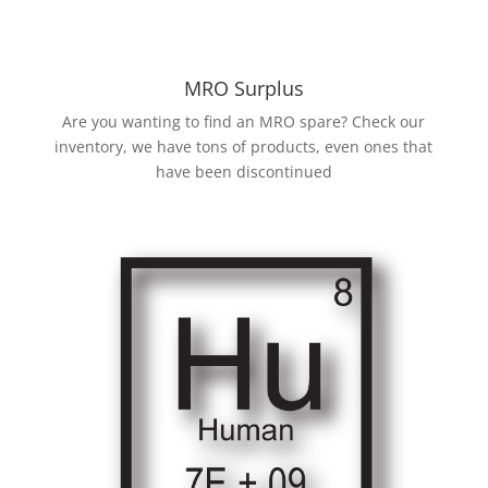
MRO Surplus
Are you wanting to find an MRO spare? Check our
inventory, we have tons of products, even ones that
have been discontinued