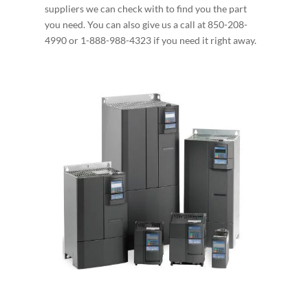
suppliers we can check with to find you the part
you need. You can also give us a call at 850-208-
4990 or 1-888-988-4323 if you need it right away.