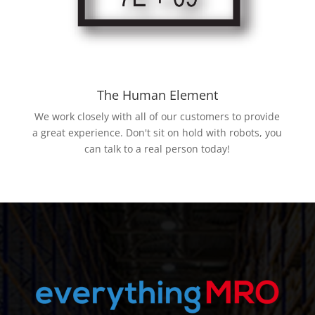
The Human Element
We work closely with all of our customers to provide
a great experience. Don't sit on hold with robots, you
can talk to a real person today!