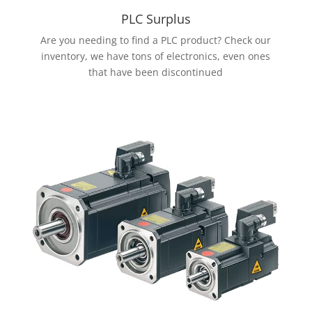
PLC Surplus
Are you needing to find a PLC product? Check our
inventory, we have tons of electronics, even ones
that have been discontinued