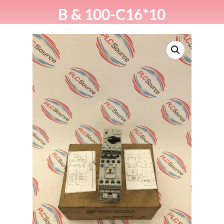
B & 100-C16*10