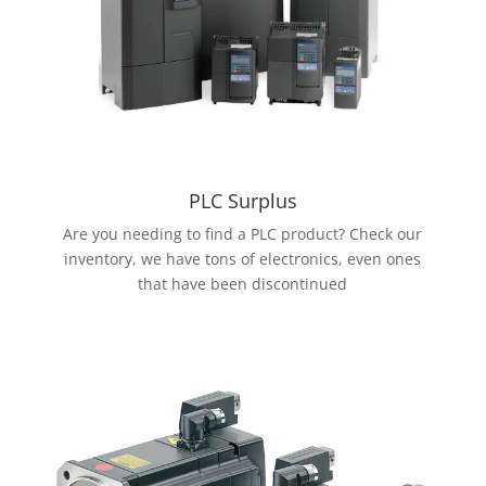
PLC Surplus
Are you needing to find a PLC product? Check our
inventory, we have tons of electronics, even ones
that have been discontinued