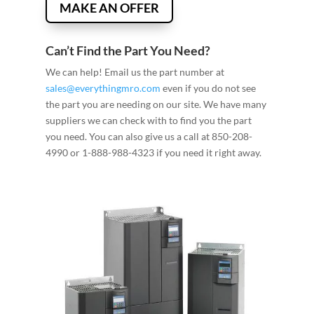
MAKE AN OFFER
Can’t Find the Part You Need?
We can help! Email us the part number at
sales@everythingmro.com
even if you do not see
the part you are needing on our site. We have many
suppliers we can check with to find you the part
you need. You can also give us a call at 850-208-
4990 or 1-888-988-4323 if you need it right away.