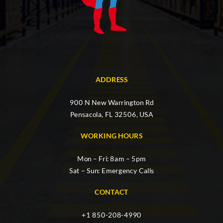
ADDRESS
900 N New Warrington Rd
Pensacola, FL 32506, USA
WORKING HOURS
Mon – Fri: 8am – 5pm
Sat – Sun: Emergency Calls
CONTACT
+1 850-208-4990