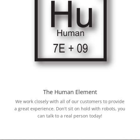
The Human Element
We work closely with all of our customers to provide
a great experience. Don't sit on hold with robots, you
can talk to a real person today!