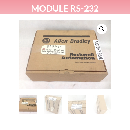
MODULE RS-232