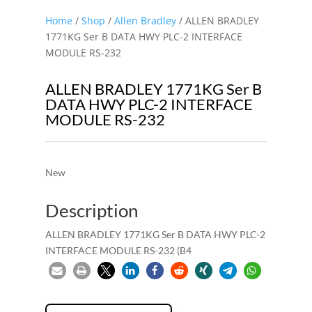
Home
/
Shop
/
Allen Bradley
/ ALLEN BRADLEY
1771KG Ser B DATA HWY PLC-2 INTERFACE
MODULE RS-232
ALLEN BRADLEY 1771KG Ser B
DATA HWY PLC-2 INTERFACE
MODULE RS-232
New
Description
ALLEN BRADLEY 1771KG Ser B DATA HWY PLC-2
INTERFACE MODULE RS-232 (B4