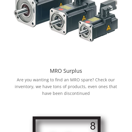
MRO Surplus
Are you wanting to find an MRO spare? Check our
inventory, we have tons of products, even ones that
have been discontinued