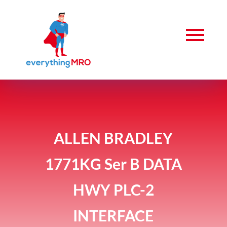
ALLEN BRADLEY
1771KG Ser B DATA
HWY PLC-2
INTERFACE