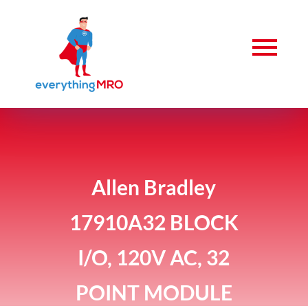
Allen Bradley
17910A32 BLOCK
I/O, 120V AC, 32
POINT MODULE