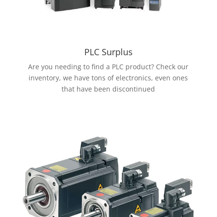
PLC Surplus
Are you needing to find a PLC product? Check our
inventory, we have tons of electronics, even ones
that have been discontinued