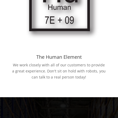
The Human Element
We work closely with all of our customers to provide
a great experience. Don't sit on hold with robots, you
can talk to a real person today!