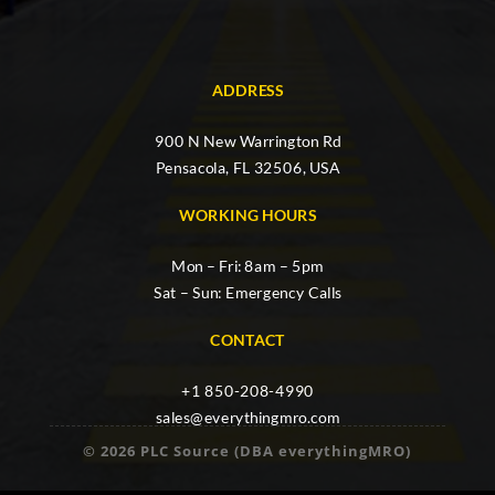
ADDRESS
900 N New Warrington Rd
Pensacola, FL 32506, USA
WORKING HOURS
Mon – Fri: 8am – 5pm
Sat – Sun: Emergency Calls
CONTACT
+1 850-208-4990
sales@everythingmro.com
© 2026 PLC Source (DBA everythingMRO)