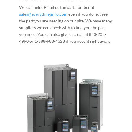
We can help! Email us the part number at
sales@everythingmro.com
even if you do not see
the part you are needing on our site. We have many
suppliers we can check with to find you the part
you need. You can also give us a call at 850-208-
4990 or 1-888-988-4323 if you need it right away.