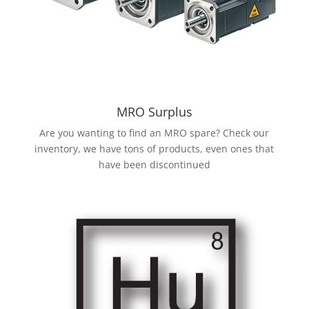
MRO Surplus
Are you wanting to find an MRO spare? Check our
inventory, we have tons of products, even ones that
have been discontinued