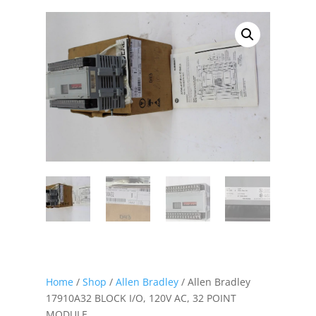
Home
/
Shop
/
Allen Bradley
/ Allen Bradley
17910A32 BLOCK I/O, 120V AC, 32 POINT
MODULE