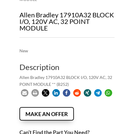
Allen Bradley 17910A32 BLOCK
I/O, 120V AC, 32 POINT
MODULE
New
Description
Allen Bradley 17910A32 BLOCK I/O, 120V AC, 32
POINT MODULE ** (B252)
MAKE AN OFFER
Can’t Find the Part You Need?