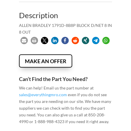
Description
ALLEN BRADLEY 1791D-8B8P BLOCK D/NET 8 IN
8 OUT
MAKE AN OFFER
Can’t Find the Part You Need?
We can help! Email us the part number at
sales@everythingmro.com
even if you do not see
the part you are needing on our site. We have many
suppliers we can check with to find you the part
you need. You can also give us a call at 850-208-
4990 or 1-888-988-4323 if you need it right away.