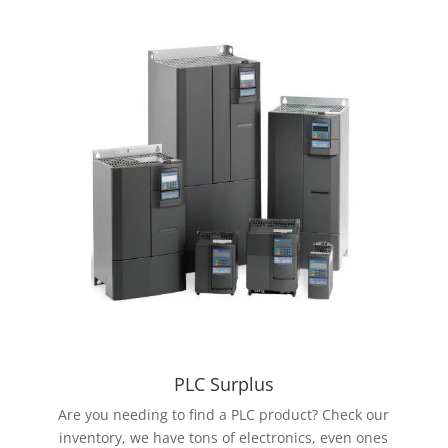
PLC Surplus
Are you needing to find a PLC product? Check our
inventory, we have tons of electronics, even ones