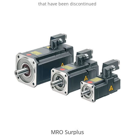
that have been discontinued
MRO Surplus