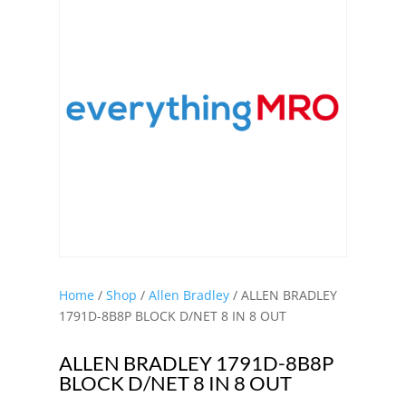
Home
/
Shop
/
Allen Bradley
/ ALLEN BRADLEY
1791D-8B8P BLOCK D/NET 8 IN 8 OUT
ALLEN BRADLEY 1791D-8B8P
BLOCK D/NET 8 IN 8 OUT