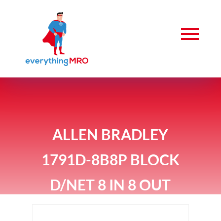
ALLEN BRADLEY
1791D-8B8P BLOCK
D/NET 8 IN 8 OUT