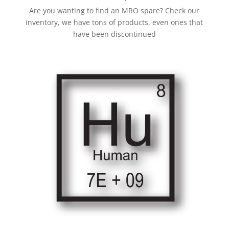
Are you wanting to find an MRO spare? Check our
inventory, we have tons of products, even ones that
have been discontinued