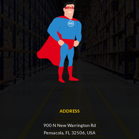
ADDRESS
900 N New Warrington Rd
Pensacola, FL 32506, USA