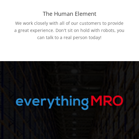
The Human Element
We work closely with all of our customers to provide
a great experience. Don't sit on hold with robots, you
can talk to a real person today!