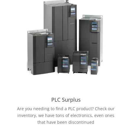
PLC Surplus
Are you needing to find a PLC product? Check our
inventory, we have tons of electronics, even ones
that have been discontinued