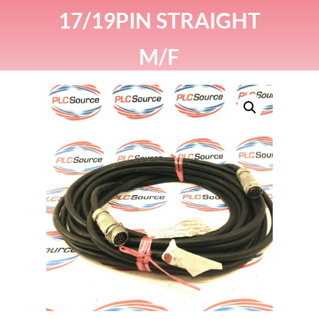
17/19PIN STRAIGHT
M/F