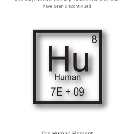
have been discontinued
The Human Element