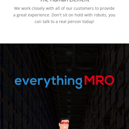
We work closely with all of our customers to provide
a great experience. Don't sit on hold with robots, you
can talk to a real person today!