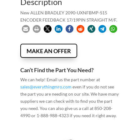
Description
New ALLEN BRADLEY 2090-UXNFBMP-S15
ENCODER FEEDBACK 17/19PIN STRAIGHT M/F.
MAKE AN OFFER
Can’t Find the Part You Need?
We can help! Email us the part number at
sales@everythingmro.com
even if you do not see
the part you are needing on our site. We have many
suppliers we can check with to find you the part
you need. You can also give us a call at 850-208-
4990 or 1-888-988-4323 if you need it right away.