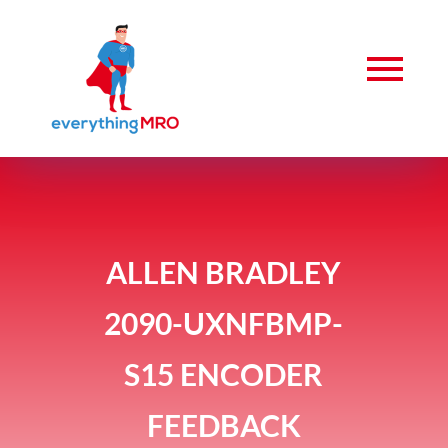
ALLEN BRADLEY
2090-UXNFBMP-
S15 ENCODER
FEEDBACK