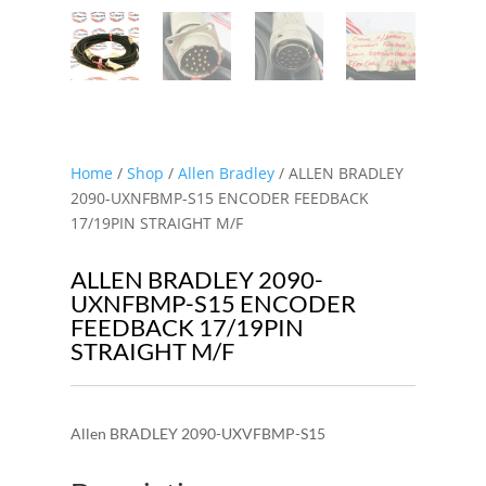
Home
/
Shop
/
Allen Bradley
/ ALLEN BRADLEY
2090-UXNFBMP-S15 ENCODER FEEDBACK
17/19PIN STRAIGHT M/F
ALLEN BRADLEY 2090-
UXNFBMP-S15 ENCODER
FEEDBACK 17/19PIN
STRAIGHT M/F
Allen BRADLEY 2090-UXVFBMP-S15