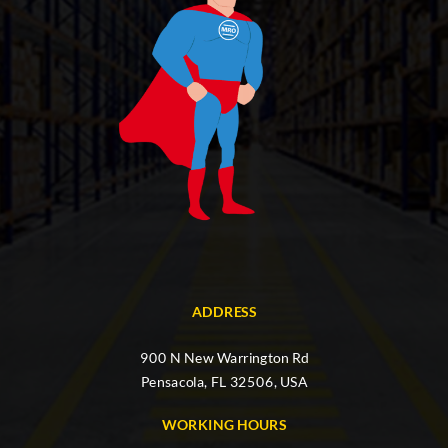
ADDRESS
900 N New Warrington Rd
Pensacola, FL 32506, USA
WORKING HOURS