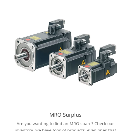
MRO Surplus
Are you wanting to find an MRO spare? Check our
inventory, we have tons of products, even ones that