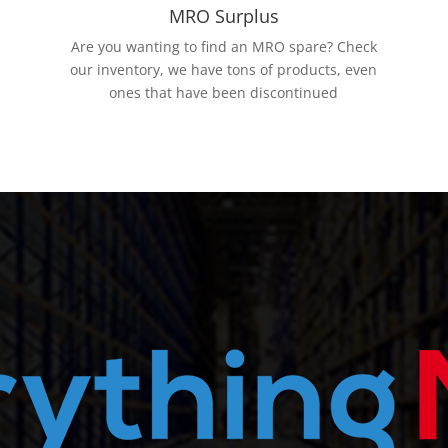
MRO Surplus
Are you wanting to find an MRO spare? Check
our inventory, we have tons of products, even
ones that have been discontinued