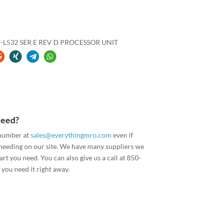
-L532 SER E REV D PROCESSOR UNIT
Need?
 number at
sales@everythingmro.com
even if
 needing on our site. We have many suppliers we
art you need. You can also give us a call at 850-
you need it right away.