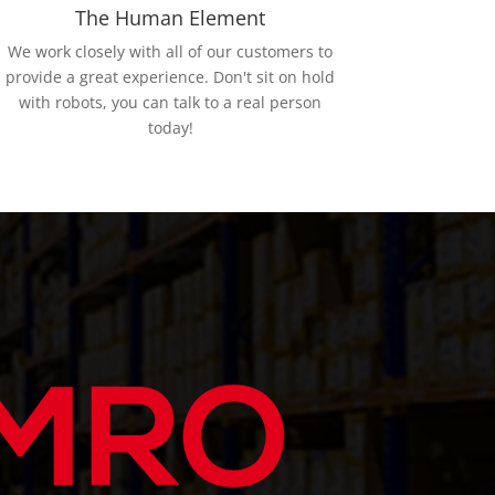
The Human Element
We work closely with all of our customers to
provide a great experience. Don't sit on hold
with robots, you can talk to a real person
today!