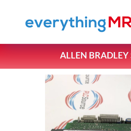
ALLEN BRADLEY S