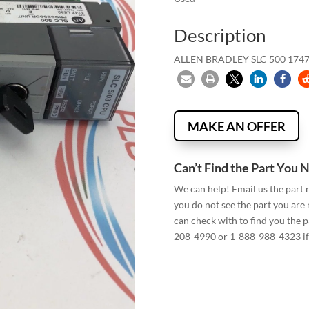
Description
ALLEN BRADLEY SLC 500 1747
MAKE AN OFFER
Can’t Find the Part You 
We can help! Email us the part
you do not see the part you are
can check with to find you the p
208-4990 or 1-888-988-4323 if 