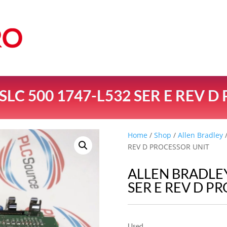
LC 500 1747-L532 SER E REV 
Home
/
Shop
/
Allen Bradley
/
REV D PROCESSOR UNIT
ALLEN BRADLEY
SER E REV D P
Used