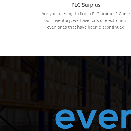
PLC Surplus
Are you needing to find a PLC product? Check
our inventory, we have tons of electronics,
even ones that have been discontinued