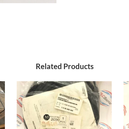
Related Products