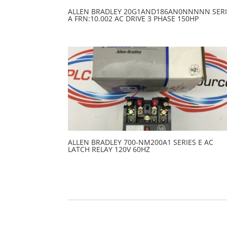
ALLEN BRADLEY 20G1AND186AN0NNNNN SERI
A FRN:10.002 AC DRIVE 3 PHASE 150HP
ALLEN BRADLEY 700-NM200A1 SERIES E AC
LATCH RELAY 120V 60HZ