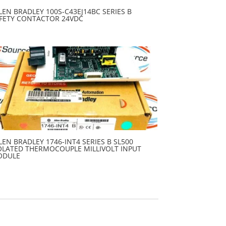
LEN BRADLEY 100S-C43EJ14BC SERIES B
FETY CONTACTOR 24VDC
LEN BRADLEY 1746-INT4 SERIES B SL500
OLATED THERMOCOUPLE MILLIVOLT INPUT
ODULE