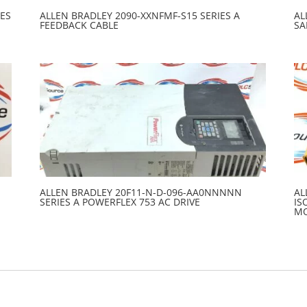
ES
ALLEN BRADLEY 2090-XXNFMF-S15 SERIES A
AL
FEEDBACK CABLE
SA
ALLEN BRADLEY 20F11-N-D-096-AA0NNNNN
AL
SERIES A POWERFLEX 753 AC DRIVE
IS
M