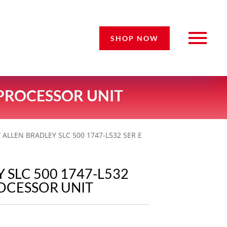
SHOP NOW
D PROCESSOR UNIT
 ALLEN BRADLEY SLC 500 1747-L532 SER E
 SLC 500 1747-L532
ROCESSOR UNIT