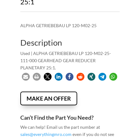
25:1
ALPHA GETRIEBEBAU LP 120-M02-25
Description
Used | ALPHA GETRIEBEBAU LP 120-M02-25-
111-000 GEARHEAD GEAR REDUCER
PLANETARY 25:1.
MAKE AN OFFER
Can’t Find the Part You Need?
We can help! Email us the part number at
sales@everythingmro.com
even if you do not see