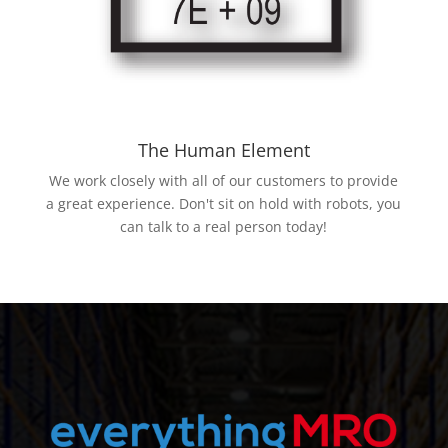
The Human Element
We work closely with all of our customers to provide
a great experience. Don't sit on hold with robots, you
can talk to a real person today!