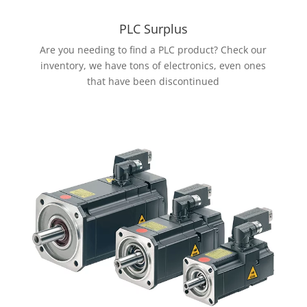
PLC Surplus
Are you needing to find a PLC product? Check our
inventory, we have tons of electronics, even ones
that have been discontinued