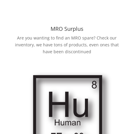
MRO Surplus
Are you wanting to find an MRO spare? Check our
inventory, we have tons of products, even ones that
have been discontinued