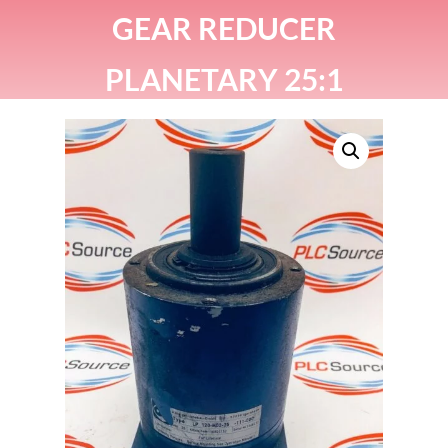
GEAR REDUCER
PLANETARY 25:1