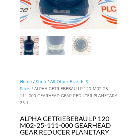
Home
/
Shop
/
All Other Brands &
Parts
/ ALPHA GETRIEBEBAU LP 120-M02-25-
111-000 GEARHEAD GEAR REDUCER PLANETARY
25:1
ALPHA GETRIEBEBAU LP 120-
M02-25-111-000 GEARHEAD
GEAR REDUCER PLANETARY