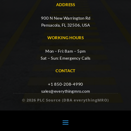
ADDRESS
900 N New Warrington Rd
Pensacola, FL 32506, USA
WORKING HOURS
Mon – Fri: 8am – 5pm
Sat – Sun: Emergency Calls
CONTACT
+1 850-208-4990
sales@everythingmro.com
© 2026 PLC Source (DBA everythingMRO)