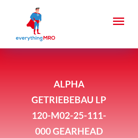
ALPHA
GETRIEBEBAU LP
120-M02-25-111-
000 GEARHEAD