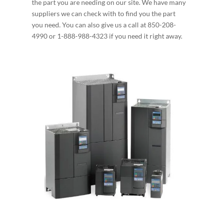
the part you are needing on our site. We have many
suppliers we can check with to find you the part
you need. You can also give us a call at 850-208-
4990 or 1-888-988-4323 if you need it right away.