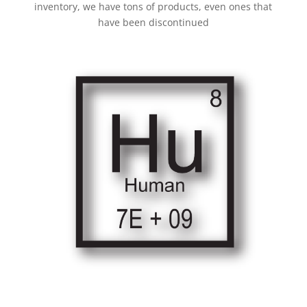
inventory, we have tons of products, even ones that
have been discontinued