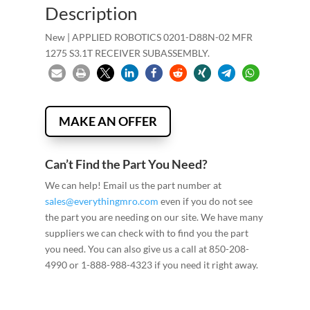
Description
New | APPLIED ROBOTICS 0201-D88N-02 MFR
1275 S3.1T RECEIVER SUBASSEMBLY.
MAKE AN OFFER
Can’t Find the Part You Need?
We can help! Email us the part number at
sales@everythingmro.com
even if you do not see
the part you are needing on our site. We have many
suppliers we can check with to find you the part
you need. You can also give us a call at 850-208-
4990 or 1-888-988-4323 if you need it right away.