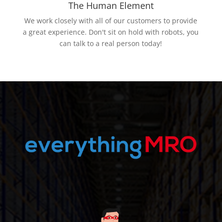
The Human Element
We work closely with all of our customers to provide
a great experience. Don't sit on hold with robots, you
can talk to a real person today!