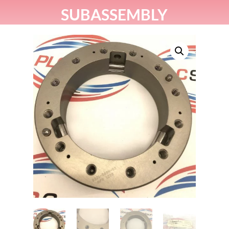
SUBASSEMBLY