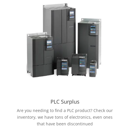
PLC Surplus
Are you needing to find a PLC product? Check our
inventory, we have tons of electronics, even ones
that have been discontinued