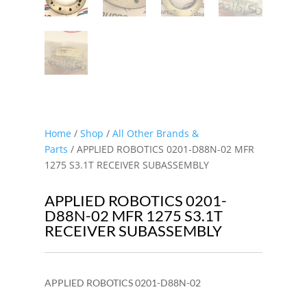
Home
/
Shop
/
All Other Brands &
Parts
/ APPLIED ROBOTICS 0201-D88N-02 MFR
1275 S3.1T RECEIVER SUBASSEMBLY
APPLIED ROBOTICS 0201-
D88N-02 MFR 1275 S3.1T
RECEIVER SUBASSEMBLY
APPLIED ROBOTICS 0201-D88N-02