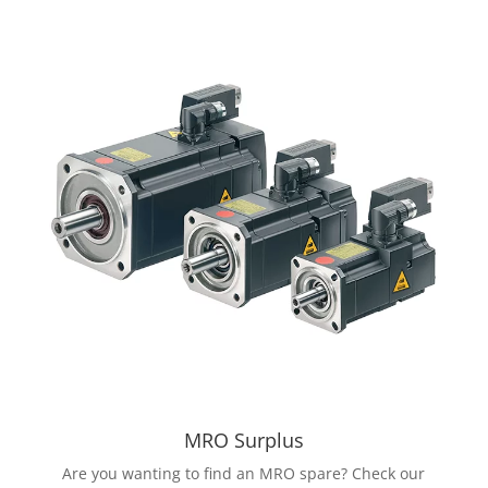
MRO Surplus
Are you wanting to find an MRO spare? Check our