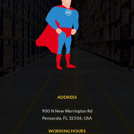
ADDRESS
900 N New Warrington Rd
Pensacola, FL 32506, USA
WORKING HOURS