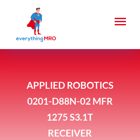
APPLIED ROBOTICS
0201-D88N-02 MFR
1275 S3.1T
RECEIVER