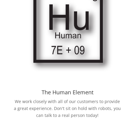
The Human Element
We work closely with all of our customers to provide
a great experience. Don't sit on hold with robots, you
can talk to a real person today!