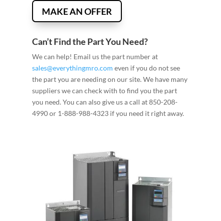
MAKE AN OFFER
Can’t Find the Part You Need?
We can help! Email us the part number at
sales@everythingmro.com
even if you do not see
the part you are needing on our site. We have many
suppliers we can check with to find you the part
you need. You can also give us a call at 850-208-
4990 or 1-888-988-4323 if you need it right away.