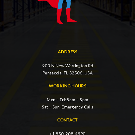
ADDRESS
900 N New Warrington Rd
Pensacola, FL 32506, USA
WORKING HOURS
Mon – Fri: 8am – 5pm
Sat – Sun: Emergency Calls
CONTACT
+1 850-208-4990