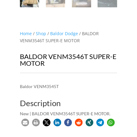
Home
/
Shop
/
Baldor Dodge
/ BALDOR
VENM3546T SUPER-E MOTOR
BALDOR VENM3546T SUPER-E
MOTOR
Baldor VENM3545T
Description
New | BALDOR VENM3546T SUPER-E MOTOR.