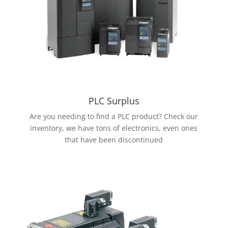
PLC Surplus
Are you needing to find a PLC product? Check our
inventory, we have tons of electronics, even ones
that have been discontinued