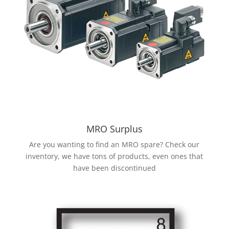
MRO Surplus
Are you wanting to find an MRO spare? Check our
inventory, we have tons of products, even ones that
have been discontinued