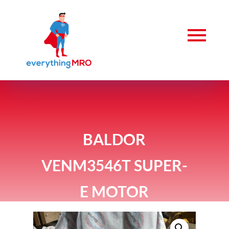
BALDOR
VENM3546T SUPER-
E MOTOR