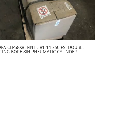
PA CLP68X8ENN1-381-14 250 PSI DOUBLE
TING BORE 8IN PNEUMATIC CYLINDER