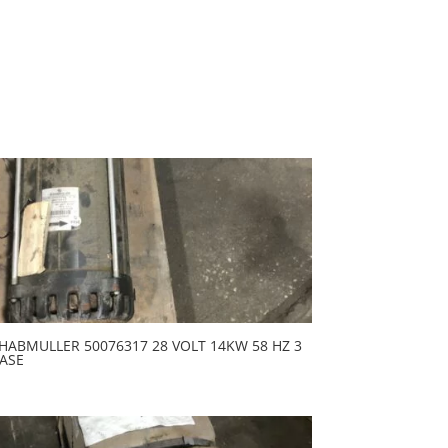
HABMULLER 50076317 28 VOLT 14KW 58 HZ 3
ASE