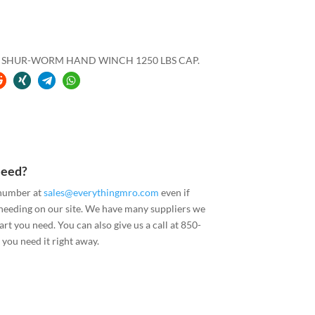
RS SHUR-WORM HAND WINCH 1250 LBS CAP.
Need?
 number at
sales@everythingmro.com
even if
 needing on our site. We have many suppliers we
art you need. You can also give us a call at 850-
you need it right away.