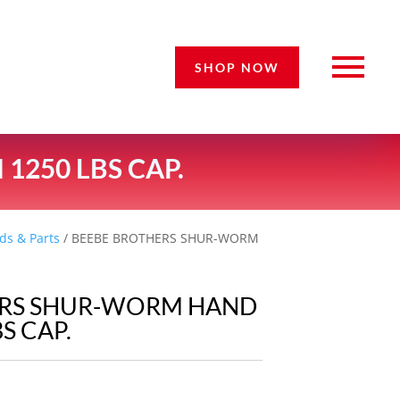
SHOP NOW
250 LBS CAP.
ds & Parts
/ BEEBE BROTHERS SHUR-WORM
ERS SHUR-WORM HAND
S CAP.