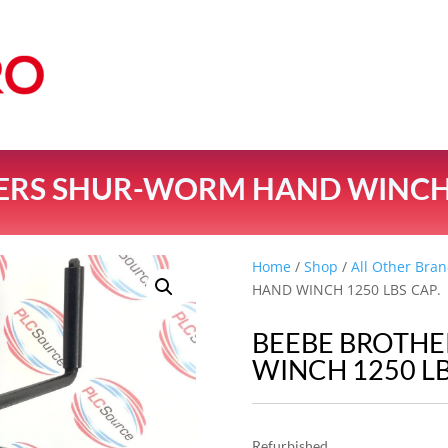
ERS SHUR-WORM HAND WINCH 1
Home
/
Shop
/
All Other Bran
HAND WINCH 1250 LBS CAP.
BEEBE BROTH
WINCH 1250 LB
Refurbished