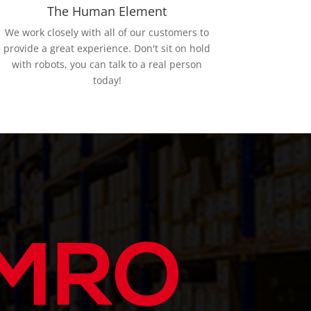
The Human Element
We work closely with all of our customers to
provide a great experience. Don't sit on hold
with robots, you can talk to a real person
today!