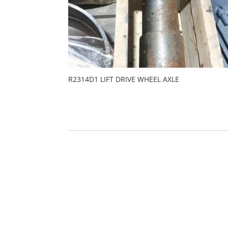
R2314D1 LIFT DRIVE WHEEL AXLE