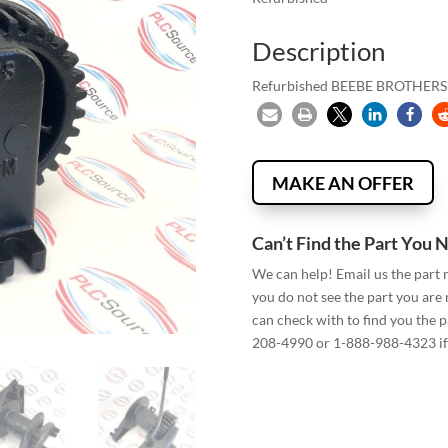
Description
Refurbished BEEBE BROTHE
MAKE AN OFFER
Can’t Find the Part You 
We can help! Email us the part
you do not see the part you are
can check with to find you the p
208-4990 or 1-888-988-4323 if 