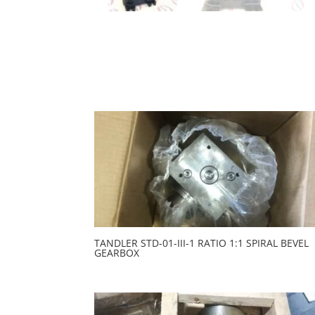
TANDLER STD-01-III-1 RATIO 1:1 SPIRAL BEVEL
GEARBOX