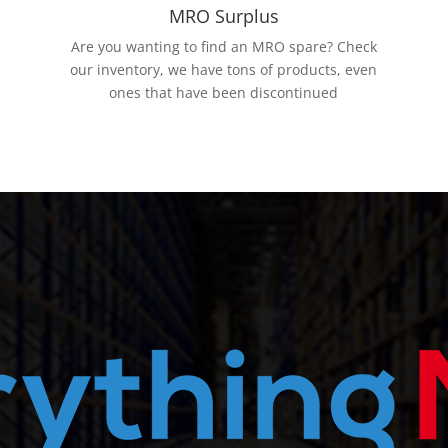
MRO Surplus
Are you wanting to find an MRO spare? Check
our inventory, we have tons of products, even
ones that have been discontinued