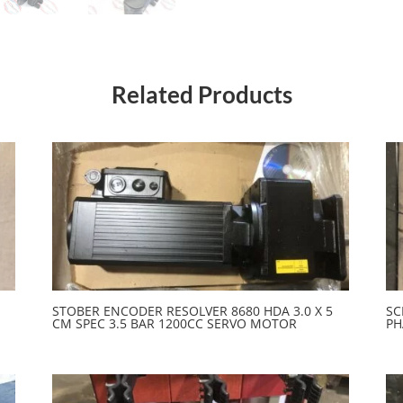
Related Products
STOBER ENCODER RESOLVER 8680 HDA 3.0 X 5
SC
CM SPEC 3.5 BAR 1200CC SERVO MOTOR
PH