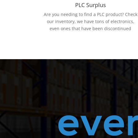
PLC Surplus
Are you needing to find a PLC product? Check
our inventory, we have tons of electronics,
even ones that have been discontinued