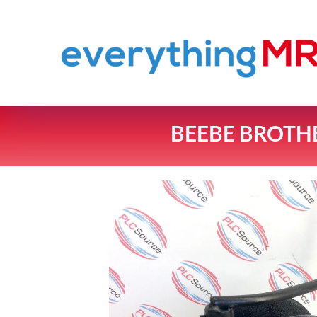
BEEBE BROTH