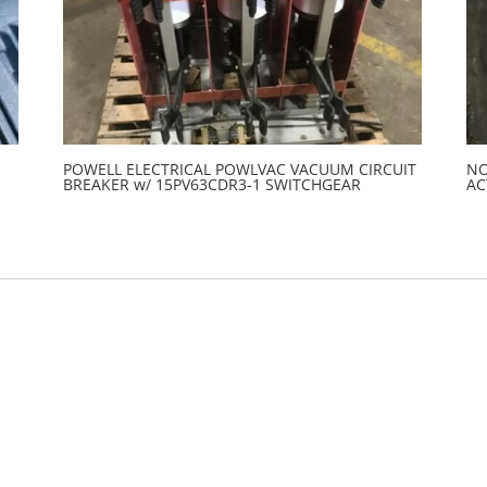
POWELL ELECTRICAL POWLVAC VACUUM CIRCUIT
NO
BREAKER w/ 15PV63CDR3-1 SWITCHGEAR
AC