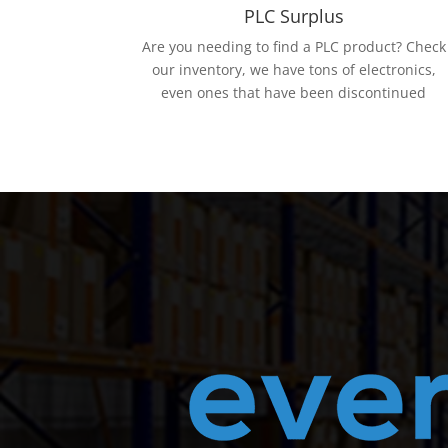
PLC Surplus
Are you needing to find a PLC product? Check
our inventory, we have tons of electronics,
even ones that have been discontinued