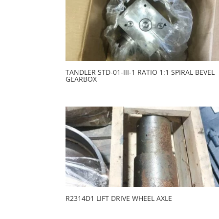
TANDLER STD-01-III-1 RATIO 1:1 SPIRAL BEVEL
GEARBOX
R2314D1 LIFT DRIVE WHEEL AXLE