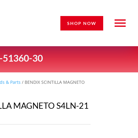
SHOP NOW
-51360-30
ds & Parts
/ BENDIX SCINTILLA MAGNETO
ILLA MAGNETO S4LN-21