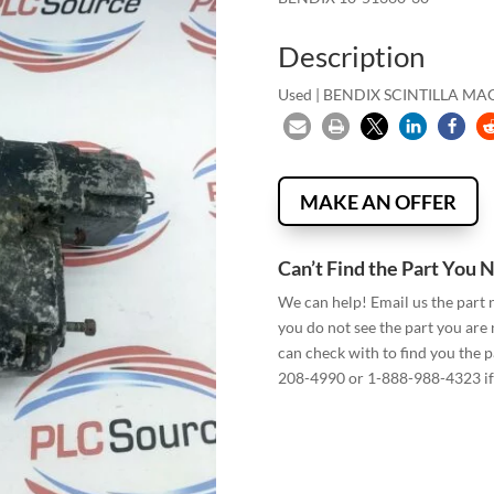
Description
Used | BENDIX SCINTILLA MA
MAKE AN OFFER
Can’t Find the Part You 
We can help! Email us the part
you do not see the part you are
can check with to find you the p
208-4990 or 1-888-988-4323 if 