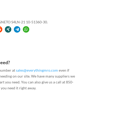
GNETO S4LN-21 10-51360-30.
Need?
 number at
sales@everythingmro.com
even if
 needing on our site. We have many suppliers we
art you need. You can also give us a call at 850-
you need it right away.