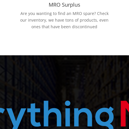
MRO Surplus
Are you wanting to find an MRO spare? Check
our inventory, we have tons of products, even
ones that have been discontinued