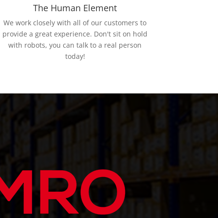
The Human Element
We work closely with all of our customers to
provide a great experience. Don't sit on hold
with robots, you can talk to a real person
today!