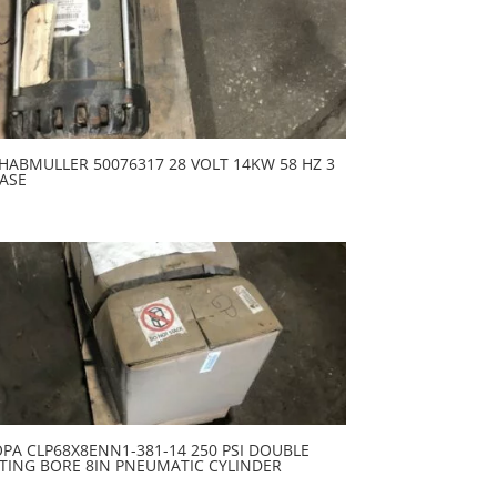
HABMULLER 50076317 28 VOLT 14KW 58 HZ 3
ASE
PA CLP68X8ENN1-381-14 250 PSI DOUBLE
TING BORE 8IN PNEUMATIC CYLINDER