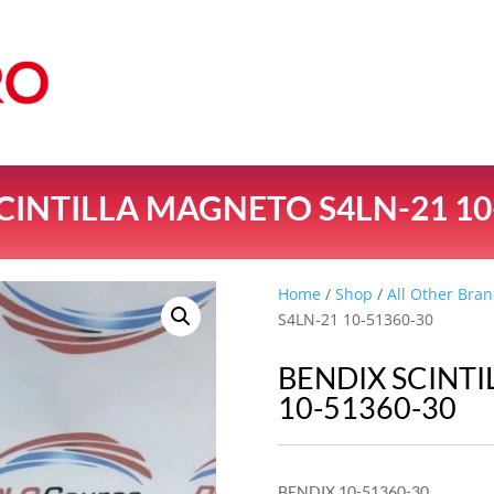
CINTILLA MAGNETO S4LN-21 10
Home
/
Shop
/
All Other Bran
S4LN-21 10-51360-30
BENDIX SCINT
10-51360-30
BENDIX 10-51360-30