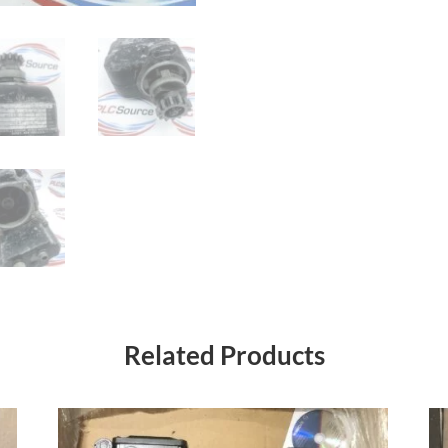
Related Products