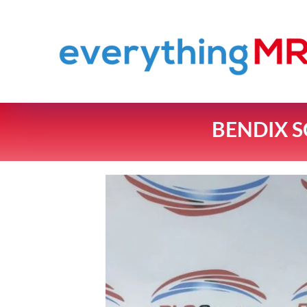
BENDIX S