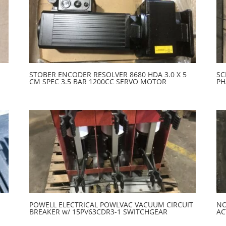
STOBER ENCODER RESOLVER 8680 HDA 3.0 X 5
SC
CM SPEC 3.5 BAR 1200CC SERVO MOTOR
PH
POWELL ELECTRICAL POWLVAC VACUUM CIRCUIT
NO
BREAKER w/ 15PV63CDR3-1 SWITCHGEAR
AC