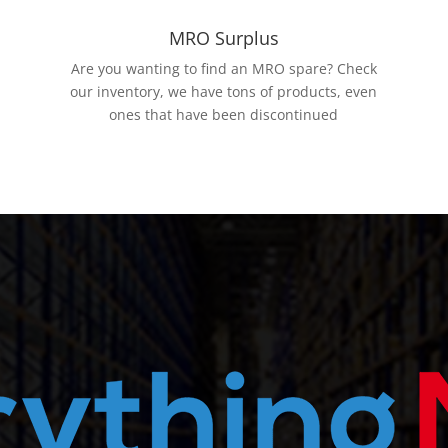
MRO Surplus
Are you wanting to find an MRO spare? Check
our inventory, we have tons of products, even
ones that have been discontinued