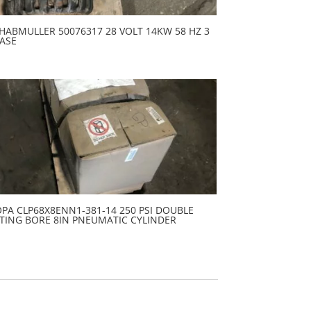
HABMULLER 50076317 28 VOLT 14KW 58 HZ 3
ASE
PA CLP68X8ENN1-381-14 250 PSI DOUBLE
TING BORE 8IN PNEUMATIC CYLINDER