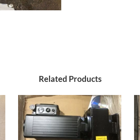
Related Products