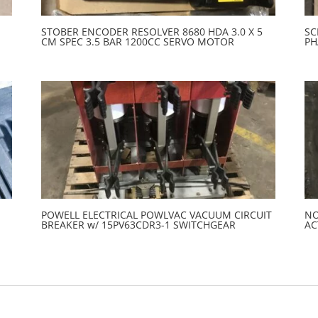
STOBER ENCODER RESOLVER 8680 HDA 3.0 X 5
SC
CM SPEC 3.5 BAR 1200CC SERVO MOTOR
PH
POWELL ELECTRICAL POWLVAC VACUUM CIRCUIT
NO
BREAKER w/ 15PV63CDR3-1 SWITCHGEAR
AC