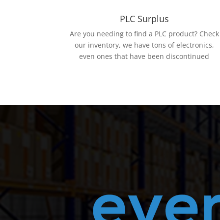
PLC Surplus
Are you needing to find a PLC product? Check
our inventory, we have tons of electronics,
even ones that have been discontinued