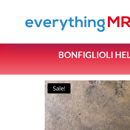
BONFIGLIOLI HE
Sale!