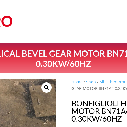
LICAL BEVEL GEAR MOTOR BN7
0.30KW/60HZ
Home
/
Shop
/
All Other Bran
GEAR MOTOR BN71A4 0.25K
BONFIGLIOLI H
MOTOR BN71A4
0.30KW/60HZ