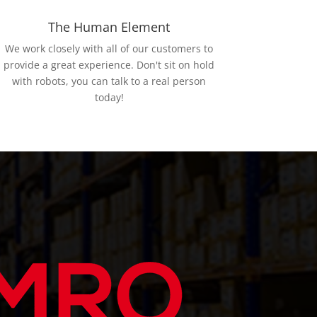
The Human Element
We work closely with all of our customers to
provide a great experience. Don't sit on hold
with robots, you can talk to a real person
today!