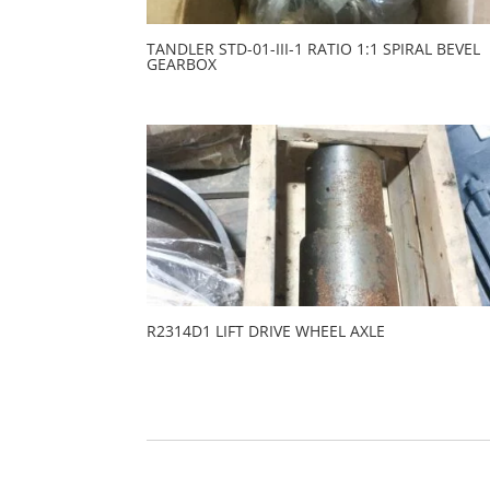
TANDLER STD-01-III-1 RATIO 1:1 SPIRAL BEVEL
GEARBOX
R2314D1 LIFT DRIVE WHEEL AXLE