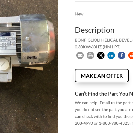
New
Description
BONFIGLIOLI HELICAL BEVE
0.30KW/60HZ (NM1 PT)
MAKE AN OFFER
Can’t Find the Part You 
We can help! Email us the part
you do not see the part you are
can check with to find you the p
208-4990 or 1-888-988-4323 if 