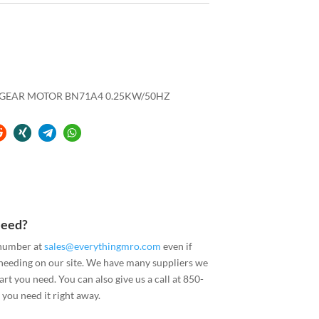
L GEAR MOTOR BN71A4 0.25KW/50HZ
Need?
 number at
sales@everythingmro.com
even if
 needing on our site. We have many suppliers we
art you need. You can also give us a call at 850-
you need it right away.