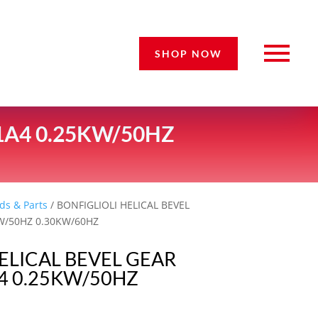
SHOP NOW
1A4 0.25KW/50HZ
ds & Parts
/ BONFIGLIOLI HELICAL BEVEL
W/50HZ 0.30KW/60HZ
ELICAL BEVEL GEAR
 0.25KW/50HZ