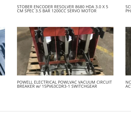
STOBER ENCODER RESOLVER 8680 HDA 3.0 X 5
SC
CM SPEC 3.5 BAR 1200CC SERVO MOTOR
PH
POWELL ELECTRICAL POWLVAC VACUUM CIRCUIT
NO
BREAKER w/ 15PV63CDR3-1 SWITCHGEAR
AC