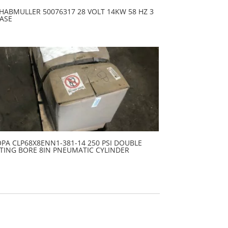
HABMULLER 50076317 28 VOLT 14KW 58 HZ 3
ASE
PA CLP68X8ENN1-381-14 250 PSI DOUBLE
TING BORE 8IN PNEUMATIC CYLINDER