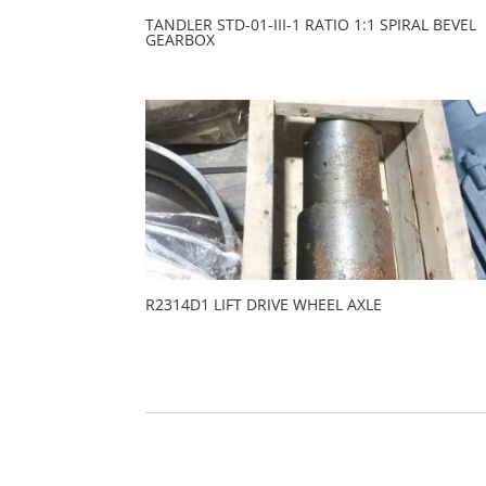
TANDLER STD-01-III-1 RATIO 1:1 SPIRAL BEVEL
GEARBOX
R2314D1 LIFT DRIVE WHEEL AXLE