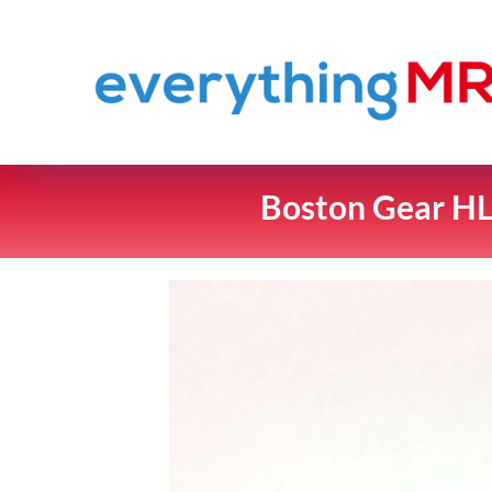
Boston Gear HL1