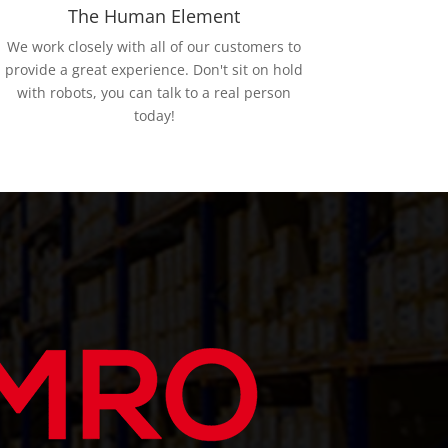
The Human Element
We work closely with all of our customers to
provide a great experience. Don't sit on hold
with robots, you can talk to a real person
today!