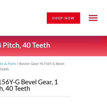
SHOP NOW
 Pitch, 40 Teeth
ds & Parts
/ Boston Gear HL156Y-G Bevel
 Teeth
56Y-G Bevel Gear, 1
h, 40 Teeth