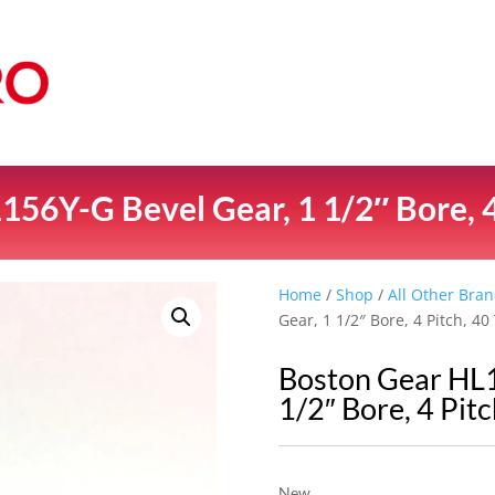
56Y-G Bevel Gear, 1 1/2″ Bore, 4
Home
/
Shop
/
All Other Bran
Gear, 1 1/2″ Bore, 4 Pitch, 40
Boston Gear HL1
1/2″ Bore, 4 Pitc
New