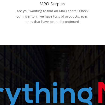
MRO Surplus
Are you wanting to find an MRO spare? Check
our inventory, we have tons of products, even
ones that have been discontinued