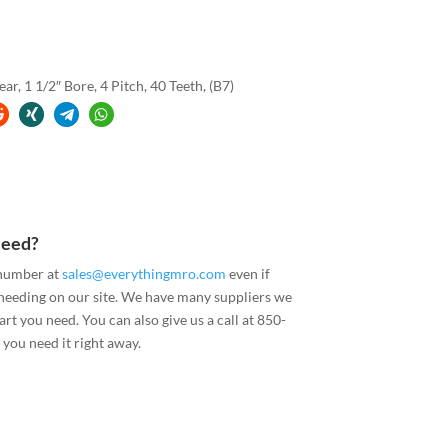
, 1 1/2″ Bore, 4 Pitch, 40 Teeth, (B7)
Need?
 number at
sales@everythingmro.com
even if
 needing on our site. We have many suppliers we
art you need. You can also give us a call at 850-
you need it right away.