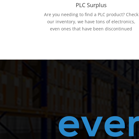
PLC Surplus
Are you needing to find a PLC product? Check
our inventory, we have tons of electronics,
even ones that have been discontinued