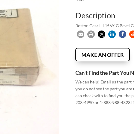
Description
Boston Gear HL156Y-G Bevel Gear
MAKE AN OFFER
Can’t Find the Part You 
We can help! Email us the part
you do not see the part you are
can check with to find you the p
208-4990 or 1-888-988-4323 if 