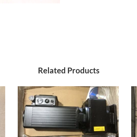
Related Products