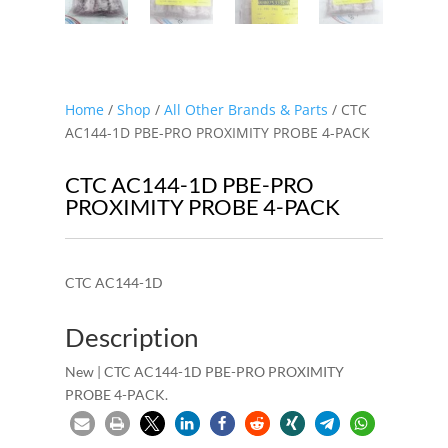
Home
/
Shop
/
All Other Brands & Parts
/ CTC
AC144-1D PBE-PRO PROXIMITY PROBE 4-PACK
CTC AC144-1D PBE-PRO
PROXIMITY PROBE 4-PACK
CTC AC144-1D
Description
New | CTC AC144-1D PBE-PRO PROXIMITY
PROBE 4-PACK.