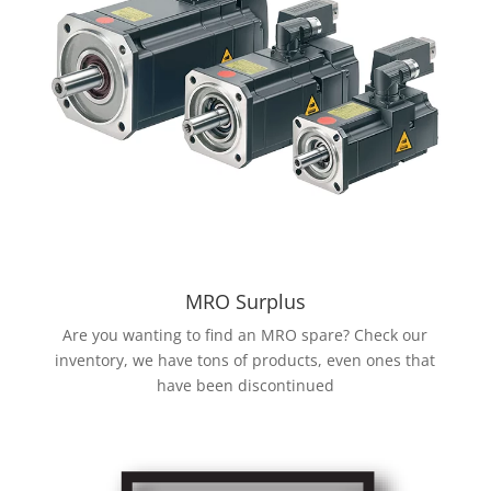
MRO Surplus
Are you wanting to find an MRO spare? Check our
inventory, we have tons of products, even ones that
have been discontinued