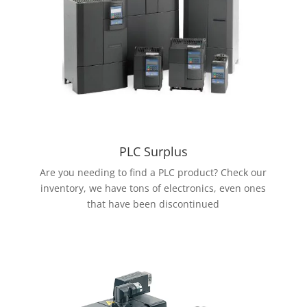
PLC Surplus
Are you needing to find a PLC product? Check our
inventory, we have tons of electronics, even ones
that have been discontinued