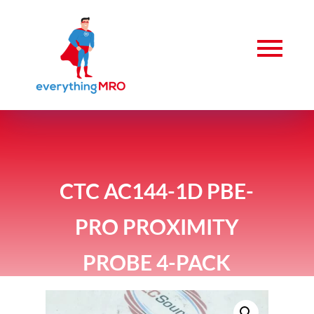
CTC AC144-1D PBE-
PRO PROXIMITY
PROBE 4-PACK