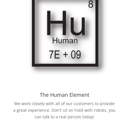
The Human Element
We work closely with all of our customers to provide
a great experience. Don't sit on hold with robots, you
can talk to a real person today!