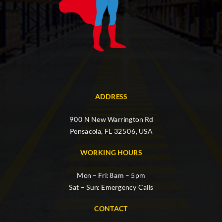
ADDRESS
900 N New Warrington Rd
Pensacola, FL 32506, USA
WORKING HOURS
Mon – Fri: 8am – 5pm
Sat – Sun: Emergency Calls
CONTACT