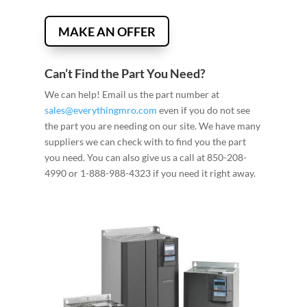
MAKE AN OFFER
Can’t Find the Part You Need?
We can help! Email us the part number at
sales@everythingmro.com
even if you do not see
the part you are needing on our site. We have many
suppliers we can check with to find you the part
you need. You can also give us a call at 850-208-
4990 or 1-888-988-4323 if you need it right away.