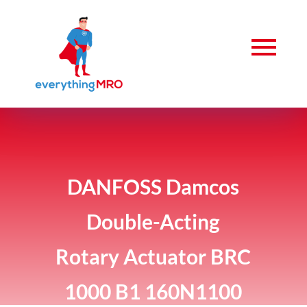
DANFOSS Damcos
Double-Acting
Rotary Actuator BRC
1000 B1 160N1100