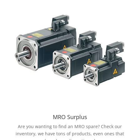
MRO Surplus
Are you wanting to find an MRO spare? Check our
inventory, we have tons of products, even ones that