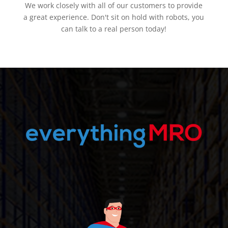
We work closely with all of our customers to provide
a great experience. Don't sit on hold with robots, you
can talk to a real person today!