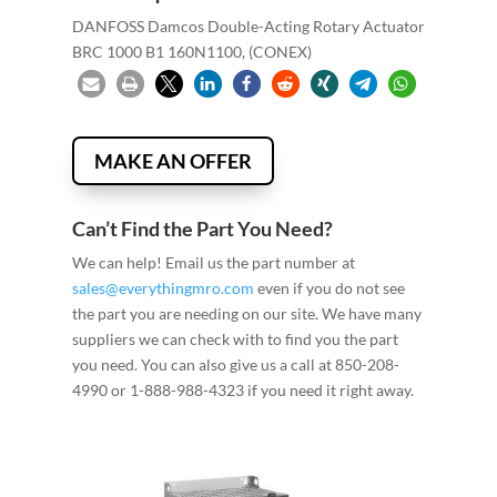
DANFOSS Damcos Double-Acting Rotary Actuator
BRC 1000 B1 160N1100, (CONEX)
MAKE AN OFFER
Can’t Find the Part You Need?
We can help! Email us the part number at
sales@everythingmro.com
even if you do not see
the part you are needing on our site. We have many
suppliers we can check with to find you the part
you need. You can also give us a call at 850-208-
4990 or 1-888-988-4323 if you need it right away.