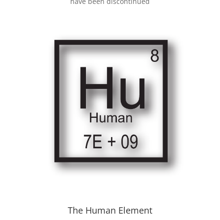
have been discontinued
The Human Element