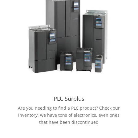
PLC Surplus
Are you needing to find a PLC product? Check our
inventory, we have tons of electronics, even ones
that have been discontinued