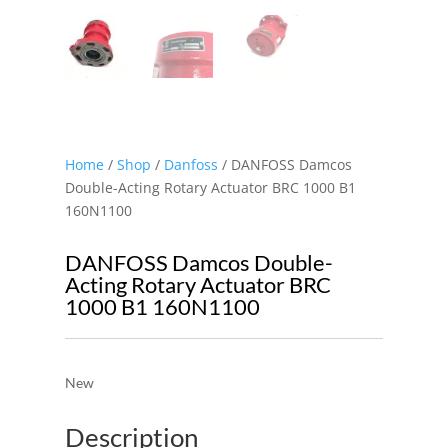
Home
/
Shop
/
Danfoss
/ DANFOSS Damcos
Double-Acting Rotary Actuator BRC 1000 B1
160N1100
DANFOSS Damcos Double-
Acting Rotary Actuator BRC
1000 B1 160N1100
New
Description