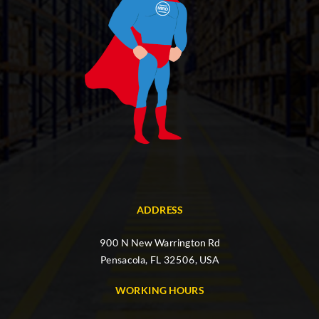
ADDRESS
900 N New Warrington Rd
Pensacola, FL 32506, USA
WORKING HOURS