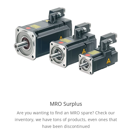
MRO Surplus
Are you wanting to find an MRO spare? Check our
inventory, we have tons of products, even ones that
have been discontinued