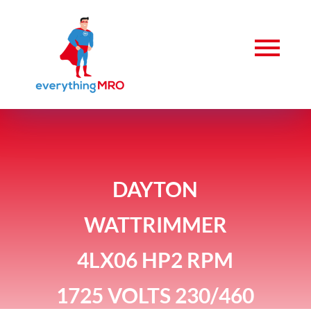
DAYTON
WATTRIMMER
4LX06 HP2 RPM
1725 VOLTS 230/460