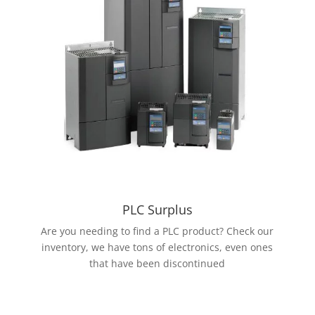
PLC Surplus
Are you needing to find a PLC product? Check our
inventory, we have tons of electronics, even ones
that have been discontinued