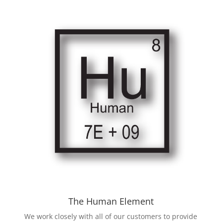
The Human Element
We work closely with all of our customers to provide