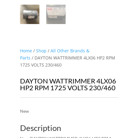
Home
/
Shop
/
All Other Brands &
Parts
/ DAYTON WATTRIMMER 4LX06 HP2 RPM
1725 VOLTS 230/460
DAYTON WATTRIMMER 4LX06
HP2 RPM 1725 VOLTS 230/460
New
Description