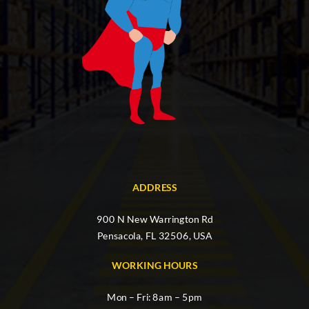
ADDRESS
900 N New Warrington Rd
Pensacola, FL 32506, USA
WORKING HOURS
Mon – Fri: 8am – 5pm