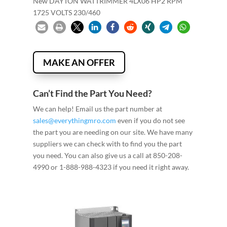
New DAYTON WATTRIMMER 4LX06 HP2 RPM
1725 VOLTS 230/460
MAKE AN OFFER
Can’t Find the Part You Need?
We can help! Email us the part number at
sales@everythingmro.com
even if you do not see
the part you are needing on our site. We have many
suppliers we can check with to find you the part
you need. You can also give us a call at 850-208-
4990 or 1-888-988-4323 if you need it right away.