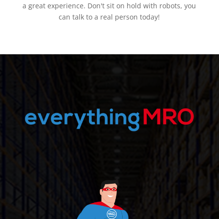
a great experience. Don't sit on hold with robots, you
can talk to a real person today!