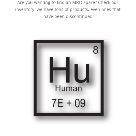
Are you wanting to find an MRO spare? Check our
inventory, we have tons of products, even ones that
have been discontinued