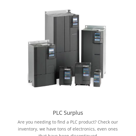
PLC Surplus
Are you needing to find a PLC product? Check our
inventory, we have tons of electronics, even ones
that have been discontinued