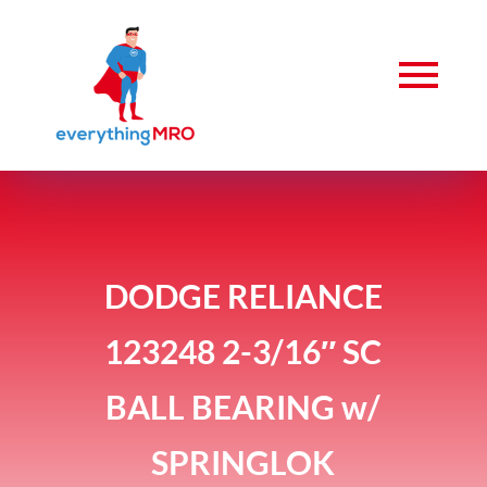
DODGE RELIANCE
123248 2-3/16″ SC
BALL BEARING w/
SPRINGLOK