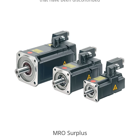
MRO Surplus