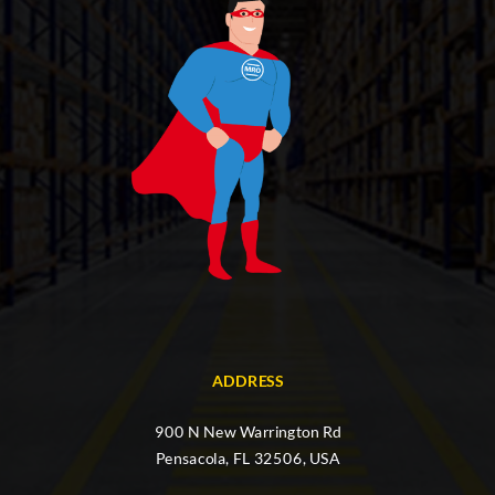
ADDRESS
900 N New Warrington Rd
Pensacola, FL 32506, USA