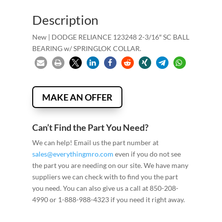
Description
New | DODGE RELIANCE 123248 2-3/16″ SC BALL
BEARING w/ SPRINGLOK COLLAR.
MAKE AN OFFER
Can’t Find the Part You Need?
We can help! Email us the part number at
sales@everythingmro.com
even if you do not see
the part you are needing on our site. We have many
suppliers we can check with to find you the part
you need. You can also give us a call at 850-208-
4990 or 1-888-988-4323 if you need it right away.