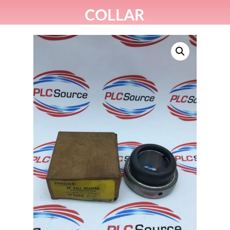
COLLAR