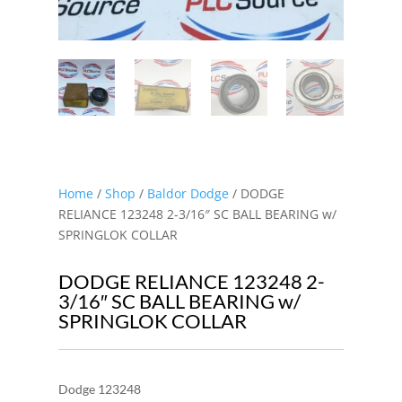
Home
/
Shop
/
Baldor Dodge
/ DODGE
RELIANCE 123248 2-3/16″ SC BALL BEARING w/
SPRINGLOK COLLAR
DODGE RELIANCE 123248 2-
3/16″ SC BALL BEARING w/
SPRINGLOK COLLAR
Dodge 123248