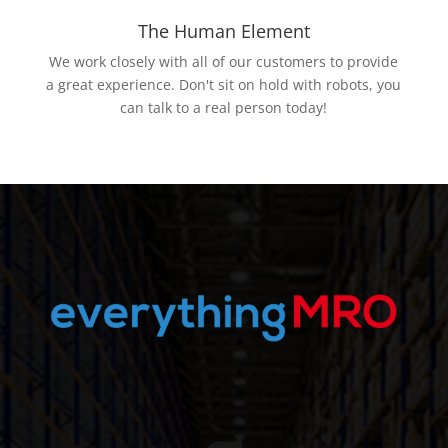
The Human Element
We work closely with all of our customers to provide
a great experience. Don't sit on hold with robots, you
can talk to a real person today!