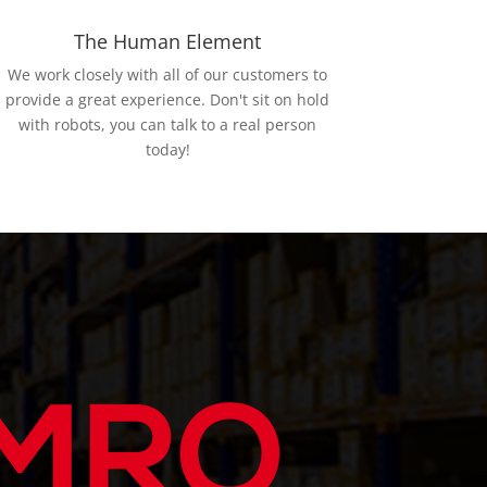
The Human Element
We work closely with all of our customers to
provide a great experience. Don't sit on hold
with robots, you can talk to a real person
today!