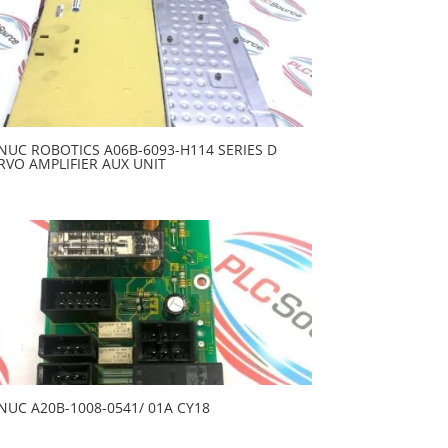
NUC ROBOTICS A06B-6093-H114 SERIES D
RVO AMPLIFIER AUX UNIT
NUC A20B-1008-0541/ 01A CY18