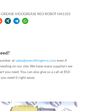
G GREASE VIGOGREASE REO ROBOT HA5103
Need?
 number at
sales@everythingmro.com
even if
 needing on our site. We have many suppliers we
art you need. You can also give us a call at 850-
you need it right away.