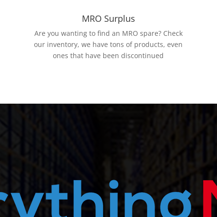
MRO Surplus
Are you wanting to find an MRO spare? Check
our inventory, we have tons of products, even
ones that have been discontinued