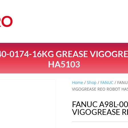
40-0174-16KG GREASE VIGOGR
HA5103
Home
/
Shop
/
FANUC
/ FANU
VIGOGREASE REO ROBOT HA
FANUC A98L-0
VIGOGREASE R