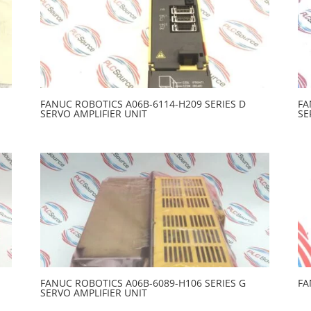
FANUC ROBOTICS A06B-6114-H209 SERIES D
FA
SERVO AMPLIFIER UNIT
SE
FANUC ROBOTICS A06B-6089-H106 SERIES G
FA
SERVO AMPLIFIER UNIT