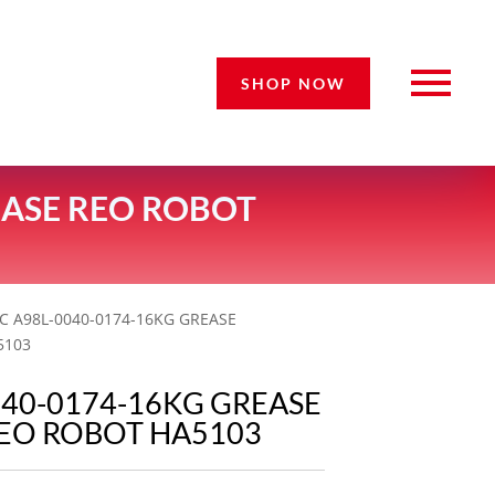
SHOP NOW
EASE REO ROBOT
C A98L-0040-0174-16KG GREASE
5103
040-0174-16KG GREASE
EO ROBOT HA5103