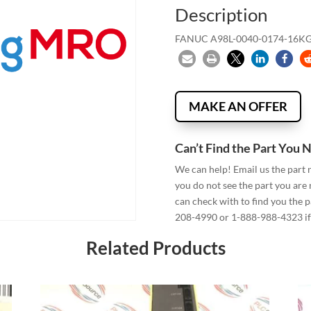
Description
FANUC A98L-0040-0174-16K
MAKE AN OFFER
Can’t Find the Part You 
We can help! Email us the part
you do not see the part you are
can check with to find you the p
208-4990 or 1-888-988-4323 if 
Related Products