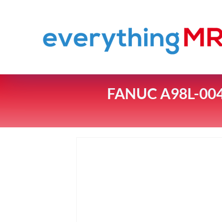
FANUC A98L-00