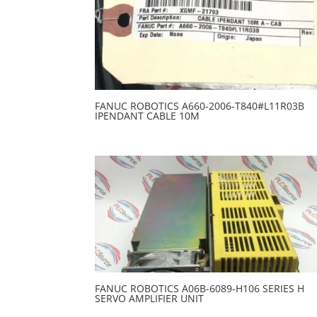
FANUC ROBOTICS A660-2006-T840#L11R03B
IPENDANT CABLE 10M
FANUC ROBOTICS A06B-6089-H106 SERIES H
SERVO AMPLIFIER UNIT