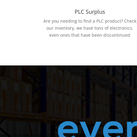
PLC Surplus
Are you needing to find a PLC product? Check
our inventory, we have tons of electronics,
even ones that have been discontinued