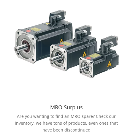
MRO Surplus
Are you wanting to find an MRO spare? Check our
inventory, we have tons of products, even ones that
have been discontinued