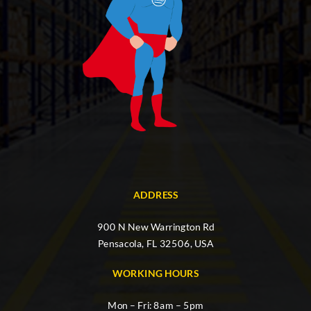
ADDRESS
900 N New Warrington Rd
Pensacola, FL 32506, USA
WORKING HOURS
Mon – Fri: 8am – 5pm