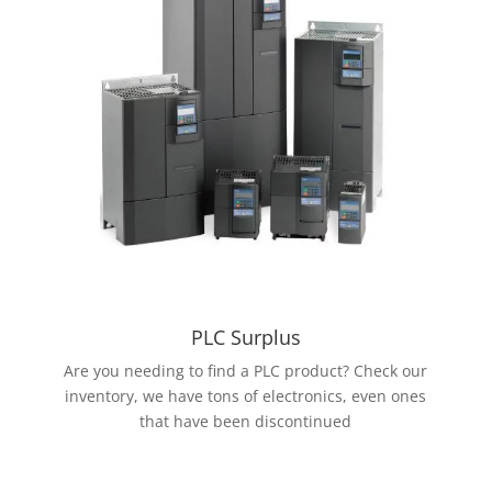
PLC Surplus
Are you needing to find a PLC product? Check our
inventory, we have tons of electronics, even ones
that have been discontinued