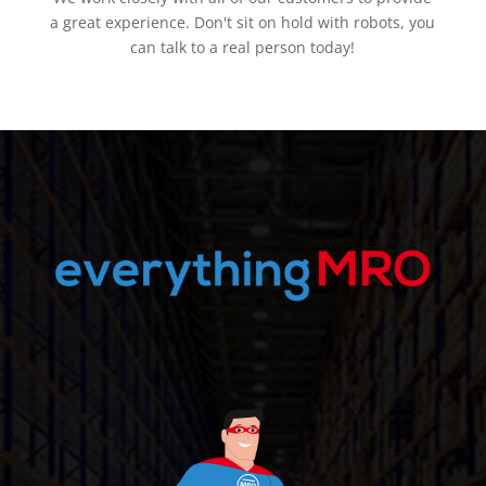
a great experience. Don't sit on hold with robots, you
can talk to a real person today!