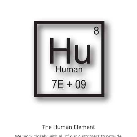
The Human Element
We work closely with all of our customers to provide