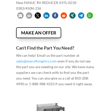
New FANUC RV REDUCER A97L-0218-
0383/450N-236
MAKE AN OFFER
Can’t Find the Part You Need?
We can help! Email us the part number at
sales@everythingmro.com
even if you do not see
the part you are needing on our site. We have many
suppliers we can check with to find you the part
you need. You can also give us a call at 850-208-
4990 or 1-888-988-4323 if you need it right away.