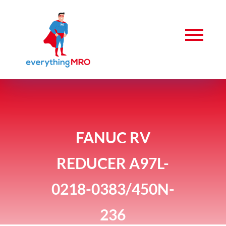
FANUC RV
REDUCER A97L-
0218-0383/450N-
236