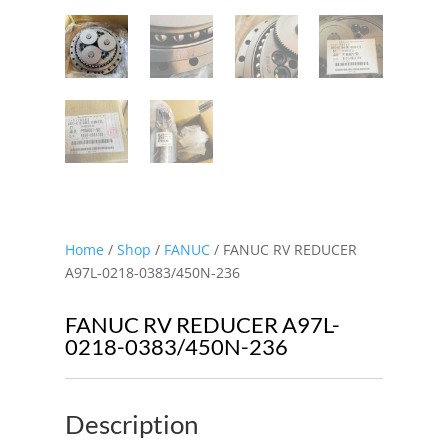
Home
/
Shop
/
FANUC
/ FANUC RV REDUCER
A97L-0218-0383/450N-236
FANUC RV REDUCER A97L-
0218-0383/450N-236
Description