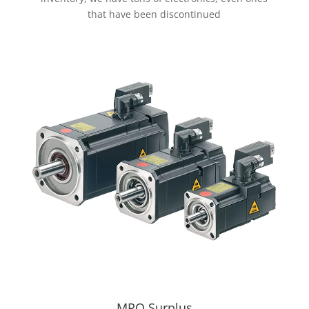
that have been discontinued
MRO Surplus