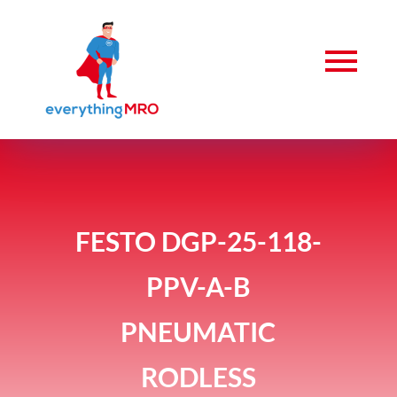
FESTO DGP-25-118-
PPV-A-B
PNEUMATIC
RODLESS