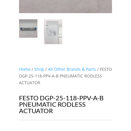
Home
/
Shop
/
All Other Brands & Parts
/ FESTO
DGP-25-118-PPV-A-B PNEUMATIC RODLESS
ACTUATOR
FESTO DGP-25-118-PPV-A-B
PNEUMATIC RODLESS
ACTUATOR