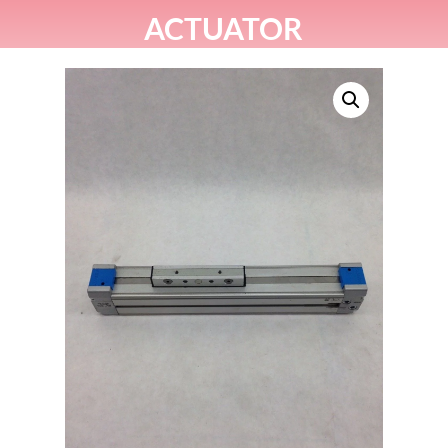
ACTUATOR