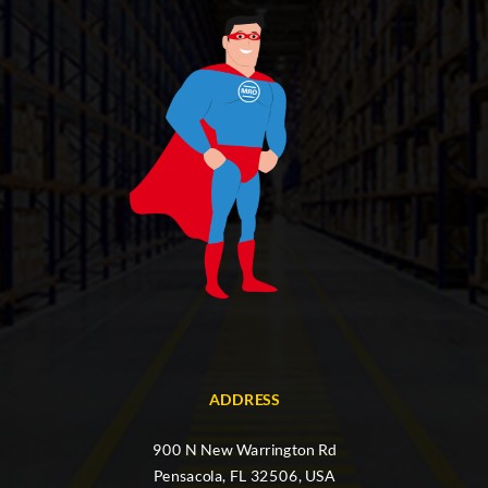
ADDRESS
900 N New Warrington Rd
Pensacola, FL 32506, USA