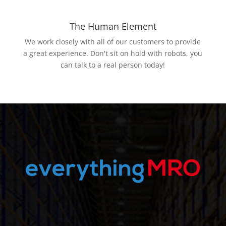
The Human Element
We work closely with all of our customers to provide
a great experience. Don't sit on hold with robots, you
can talk to a real person today!