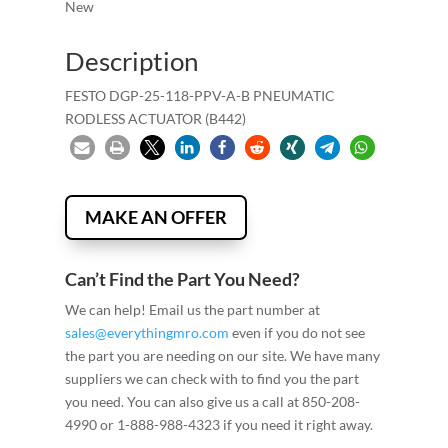
New
Description
FESTO DGP-25-118-PPV-A-B PNEUMATIC
RODLESS ACTUATOR (B442)
MAKE AN OFFER
Can’t Find the Part You Need?
We can help! Email us the part number at
sales@everythingmro.com
even if you do not see
the part you are needing on our site. We have many
suppliers we can check with to find you the part
you need. You can also give us a call at 850-208-
4990 or 1-888-988-4323 if you need it right away.