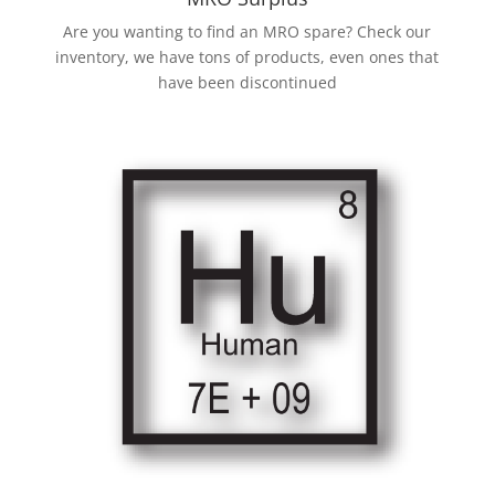
Are you wanting to find an MRO spare? Check our
inventory, we have tons of products, even ones that
have been discontinued