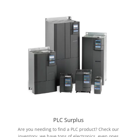
PLC Surplus
Are you needing to find a PLC product? Check our
inventory, we have tons of electronics, even ones