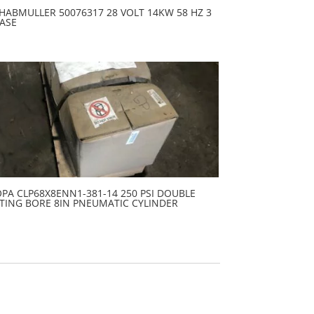
HABMULLER 50076317 28 VOLT 14KW 58 HZ 3
ASE
PA CLP68X8ENN1-381-14 250 PSI DOUBLE
TING BORE 8IN PNEUMATIC CYLINDER