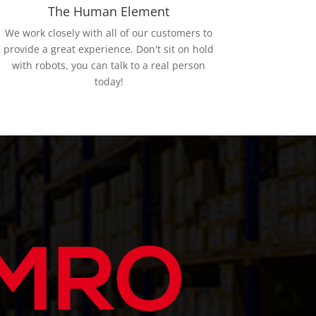
The Human Element
We work closely with all of our customers to
provide a great experience. Don't sit on hold
with robots, you can talk to a real person
today!