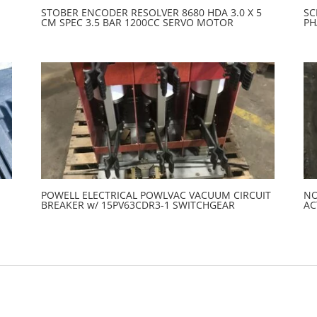
STOBER ENCODER RESOLVER 8680 HDA 3.0 X 5
SC
CM SPEC 3.5 BAR 1200CC SERVO MOTOR
PH
POWELL ELECTRICAL POWLVAC VACUUM CIRCUIT
NO
BREAKER w/ 15PV63CDR3-1 SWITCHGEAR
AC