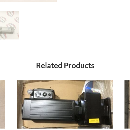
Related Products