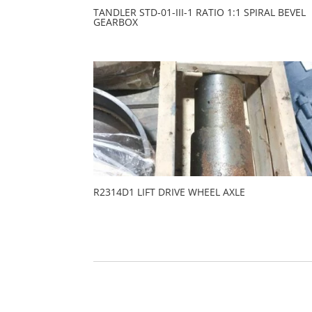
TANDLER STD-01-III-1 RATIO 1:1 SPIRAL BEVEL
GEARBOX
R2314D1 LIFT DRIVE WHEEL AXLE