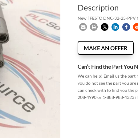
Description
New | FESTO DNC-32-25-PPV
MAKE AN OFFER
Can’t Find the Part You 
We can help! Email us the part
you do not see the part you are
can check with to find you the p
208-4990 or 1-888-988-4323 if 