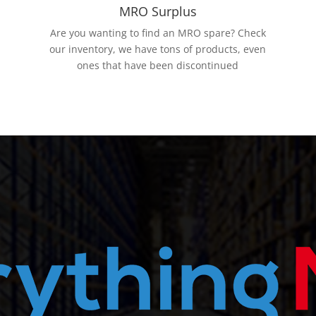
MRO Surplus
Are you wanting to find an MRO spare? Check
our inventory, we have tons of products, even
ones that have been discontinued