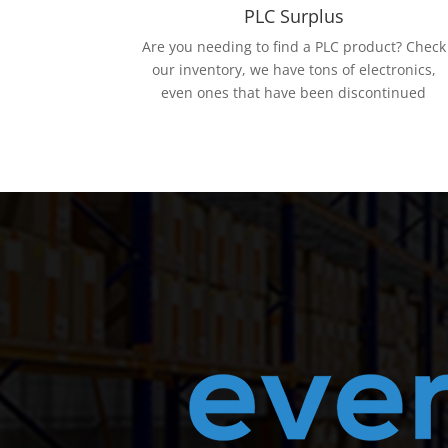
PLC Surplus
Are you needing to find a PLC product? Check
our inventory, we have tons of electronics,
even ones that have been discontinued