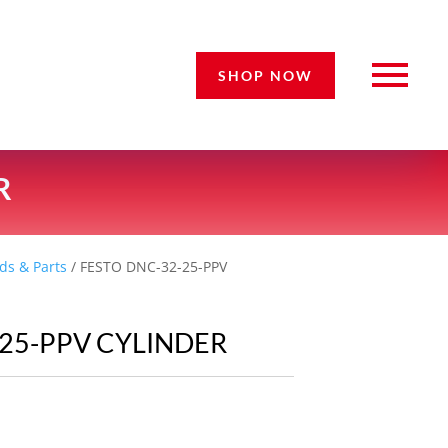
SHOP NOW
R
ds & Parts
/ FESTO DNC-32-25-PPV
-25-PPV CYLINDER