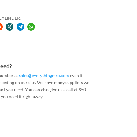
 CYLINDER.
Need?
 number at
sales@everythingmro.com
even if
 needing on our site. We have many suppliers we
art you need. You can also give us a call at 850-
you need it right away.