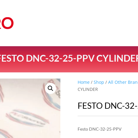
FESTO DNC-32-25-PPV CYLINDE
Home
/
Shop
/
All Other Bran
CYLINDER
FESTO DNC-32
Festo DNC-32-25-PPV