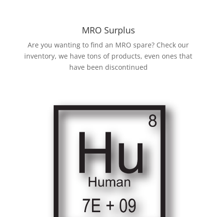
MRO Surplus
Are you wanting to find an MRO spare? Check our
inventory, we have tons of products, even ones that
have been discontinued