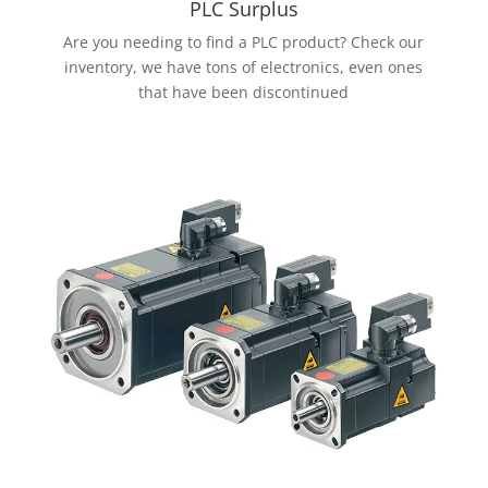
PLC Surplus
Are you needing to find a PLC product? Check our
inventory, we have tons of electronics, even ones
that have been discontinued