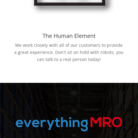
The Human Element
We work closely with all of our customers to provide
a great experience. Don't sit on hold with robots, you
can talk to a real person today!