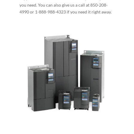
you need. You can also give us a call at 850-208-
4990 or 1-888-988-4323 if you need it right away.