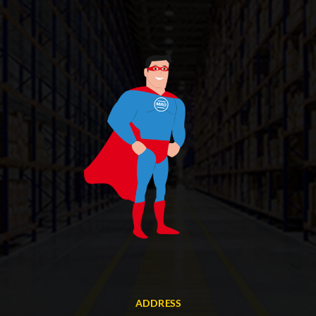
ADDRESS