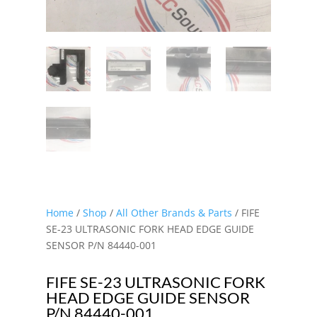
Home
/
Shop
/
All Other Brands & Parts
/ FIFE
SE-23 ULTRASONIC FORK HEAD EDGE GUIDE
SENSOR P/N 84440-001
FIFE SE-23 ULTRASONIC FORK
HEAD EDGE GUIDE SENSOR
P/N 84440-001