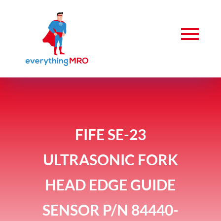
FIFE SE-23
ULTRASONIC FORK
HEAD EDGE GUIDE
SENSOR P/N 84440-