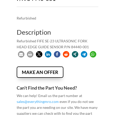
Refurbished
Description
Refurbished FIFE SE-23 ULTRASONIC FORK
HEAD EDGE GUIDE SENSOR P/N 84440-001
MAKE AN OFFER
Can’t Find the Part You Need?
We can help! Email us the part number at
sales@everythingmro.com
even if you do not see
the part you are needing on our site. We have many
suppliers we can check with to find you the part