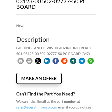
03123-00 502-02777-50 PC
BOARD
New
Description
GIDDINGS AND LEWIS DIGITIZING INTERFACE
501-03123-00 502-02777-50 PC BOARD (B47)
MAKE AN OFFER
Can’t Find the Part You Need?
We can help! Email us the part number at
sales@everythingmro.com
even if you do not see