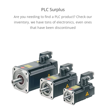
PLC Surplus
Are you needing to find a PLC product? Check our
inventory, we have tons of electronics, even ones
that have been discontinued