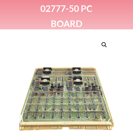
02777-50 PC
BOARD