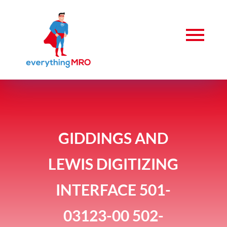
GIDDINGS AND
LEWIS DIGITIZING
INTERFACE 501-
03123-00 502-