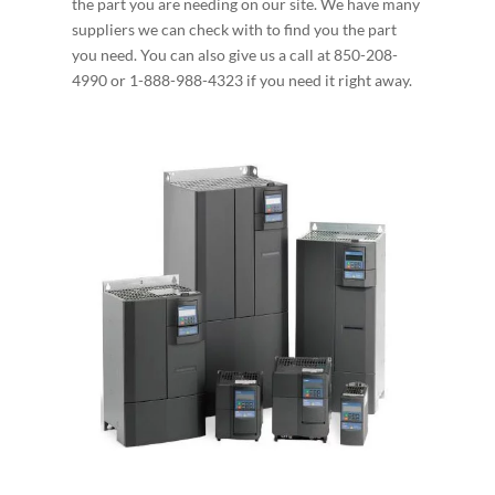
the part you are needing on our site. We have many
suppliers we can check with to find you the part
you need. You can also give us a call at 850-208-
4990 or 1-888-988-4323 if you need it right away.