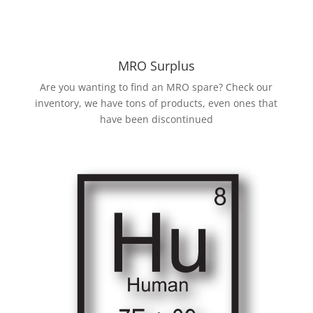
MRO Surplus
Are you wanting to find an MRO spare? Check our
inventory, we have tons of products, even ones that
have been discontinued