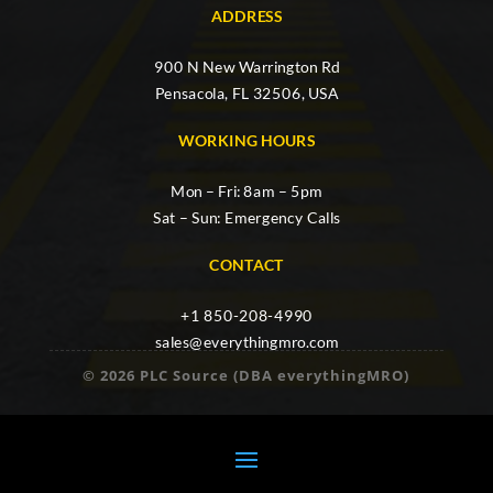
ADDRESS
900 N New Warrington Rd
Pensacola, FL 32506, USA
WORKING HOURS
Mon – Fri: 8am – 5pm
Sat – Sun: Emergency Calls
CONTACT
+1 850-208-4990
sales@everythingmro.com
© 2026 PLC Source (DBA everythingMRO)