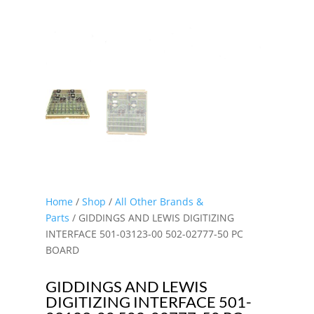
Home
/
Shop
/
All Other Brands &
Parts
/ GIDDINGS AND LEWIS DIGITIZING
INTERFACE 501-03123-00 502-02777-50 PC
BOARD
GIDDINGS AND LEWIS
DIGITIZING INTERFACE 501-