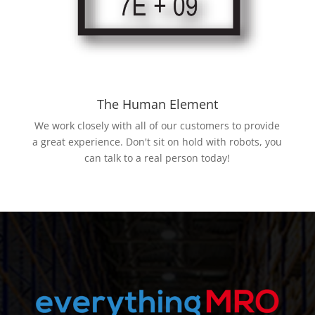
The Human Element
We work closely with all of our customers to provide
a great experience. Don't sit on hold with robots, you
can talk to a real person today!