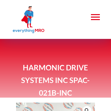
HARMONIC DRIVE
SYSTEMS INC SPAC-
021B-INC