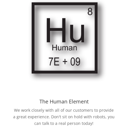
The Human Element
We work closely with all of our customers to provide
a great experience. Don't sit on hold with robots, you
can talk to a real person today!