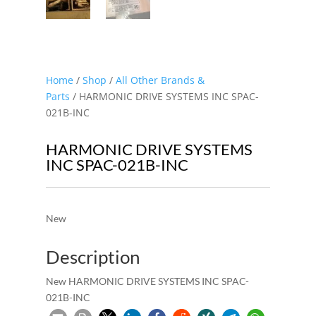
Home
/
Shop
/
All Other Brands &
Parts
/ HARMONIC DRIVE SYSTEMS INC SPAC-
021B-INC
HARMONIC DRIVE SYSTEMS
INC SPAC-021B-INC
New
Description
New HARMONIC DRIVE SYSTEMS INC SPAC-
021B-INC