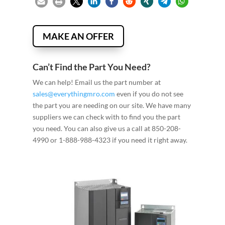
MAKE AN OFFER
Can’t Find the Part You Need?
We can help! Email us the part number at
sales@everythingmro.com
even if you do not see
the part you are needing on our site. We have many
suppliers we can check with to find you the part
you need. You can also give us a call at 850-208-
4990 or 1-888-988-4323 if you need it right away.