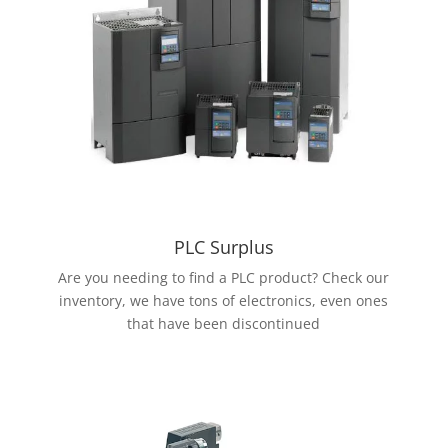
PLC Surplus
Are you needing to find a PLC product? Check our
inventory, we have tons of electronics, even ones
that have been discontinued