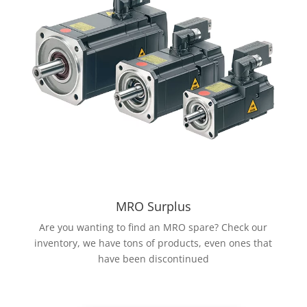
MRO Surplus
Are you wanting to find an MRO spare? Check our
inventory, we have tons of products, even ones that
have been discontinued