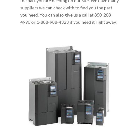
the part you are needing on our site. We have many
suppliers we can check with to find you the part
you need. You can also give us a call at 850-208-
4990 or 1-888-988-4323 if you need it right away.