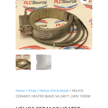
Home
/
Shop
/
Helios Electroheat
/ HELIOS
CERAMIC HEATER BAND SA 24071 240V 1000W