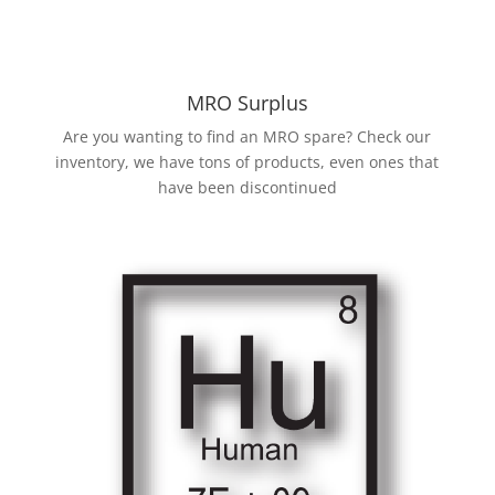
MRO Surplus
Are you wanting to find an MRO spare? Check our
inventory, we have tons of products, even ones that
have been discontinued