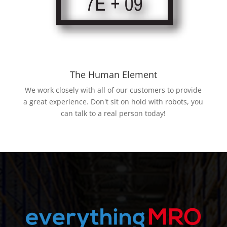
The Human Element
We work closely with all of our customers to provide
a great experience. Don't sit on hold with robots, you
can talk to a real person today!