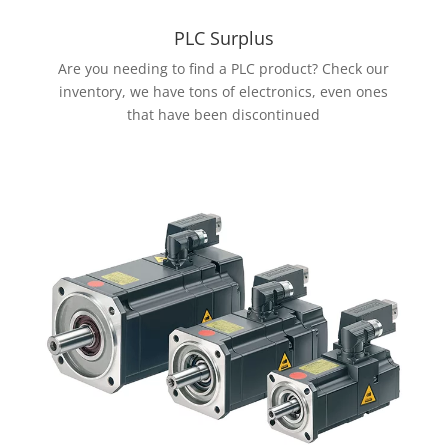
PLC Surplus
Are you needing to find a PLC product? Check our
inventory, we have tons of electronics, even ones
that have been discontinued