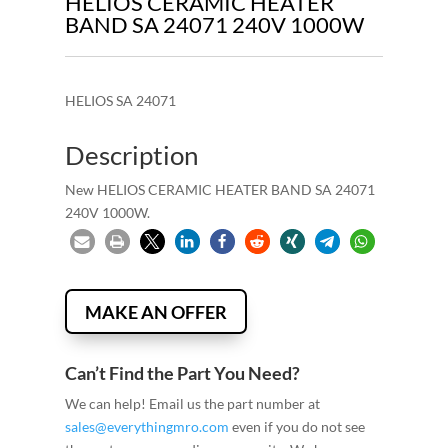
HELIOS CERAMIC HEATER
BAND SA 24071 240V 1000W
HELIOS SA 24071
Description
New HELIOS CERAMIC HEATER BAND SA 24071
240V 1000W.
MAKE AN OFFER
Can’t Find the Part You Need?
We can help! Email us the part number at
sales@everythingmro.com
even if you do not see