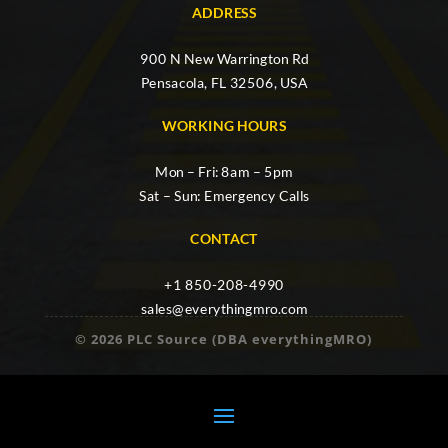
ADDRESS
900 N New Warrington Rd
Pensacola, FL 32506, USA
WORKING HOURS
Mon – Fri: 8am – 5pm
Sat – Sun: Emergency Calls
CONTACT
+1 850-208-4990
sales@everythingmro.com
© 2026 PLC Source (DBA everythingMRO)