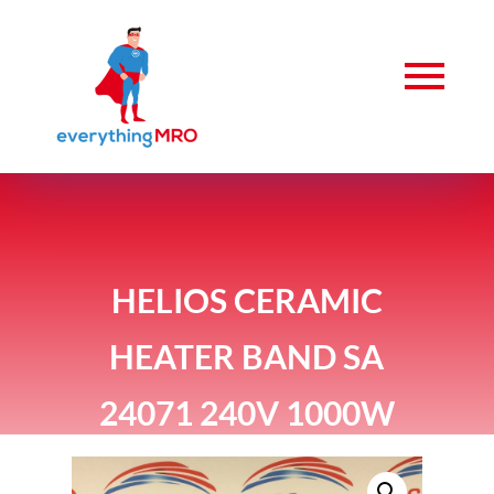
HELIOS CERAMIC
HEATER BAND SA
24071 240V 1000W