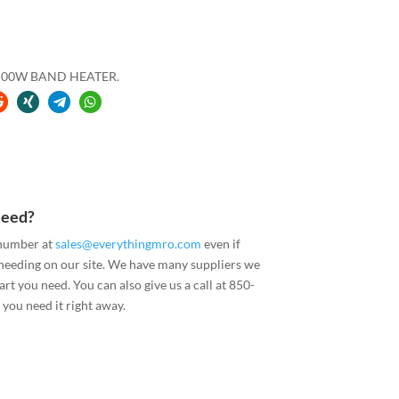
2500W BAND HEATER.
Need?
 number at
sales@everythingmro.com
even if
 needing on our site. We have many suppliers we
art you need. You can also give us a call at 850-
you need it right away.