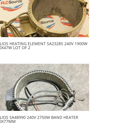
LIOS HEATING ELEMENT SA23285 240V 1900W
0X47W LOT OF 2
LIOS SA48990 240V 2750W BAND HEATER
0X77MM