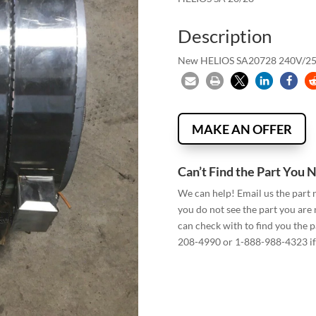
Description
New HELIOS SA20728 240V/
MAKE AN OFFER
Can’t Find the Part You 
We can help! Email us the part
you do not see the part you are
can check with to find you the p
208-4990 or 1-888-988-4323 if 