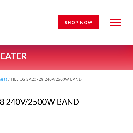
SHOP NOW
HEATER
heat
/ HELIOS SA20728 240V/2500W BAND
28 240V/2500W BAND