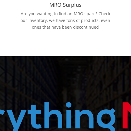
MRO Surplus
Are you wanting to find an MRO spare? Check
our inventory, we have tons of products, even
ones that have been discontinued