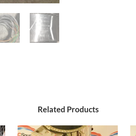
Related Products