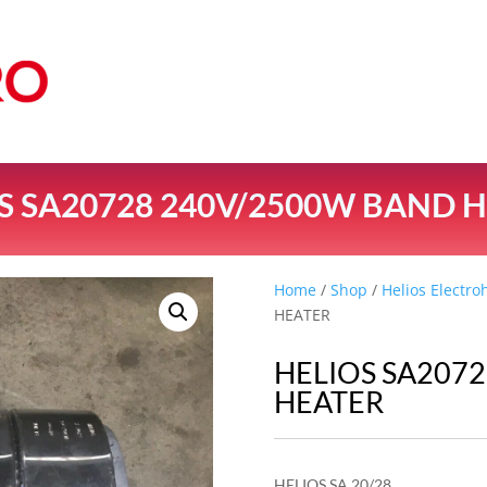
S SA20728 240V/2500W BAND 
Home
/
Shop
/
Helios Electro
HEATER
HELIOS SA207
HEATER
HELIOS SA 20/28