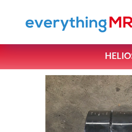
HELIO