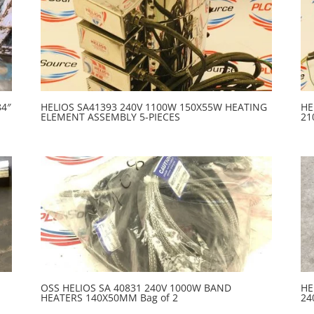
84″
HELIOS SA41393 240V 1100W 150X55W HEATING
HE
ELEMENT ASSEMBLY 5-PIECES
21
OSS HELIOS SA 40831 240V 1000W BAND
HE
HEATERS 140X50MM Bag of 2
24