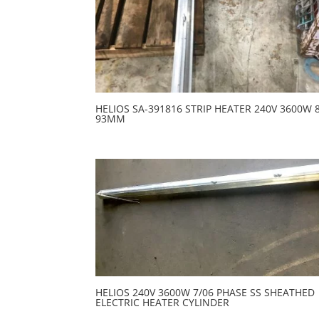
HELIOS SA-391816 STRIP HEATER 240V 3600W 
93MM
HELIOS 240V 3600W 7/06 PHASE SS SHEATHED
ELECTRIC HEATER CYLINDER