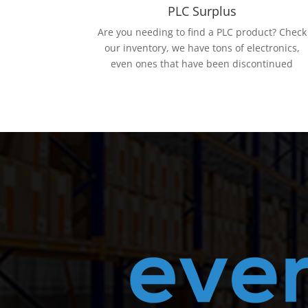
PLC Surplus
Are you needing to find a PLC product? Check
our inventory, we have tons of electronics,
even ones that have been discontinued