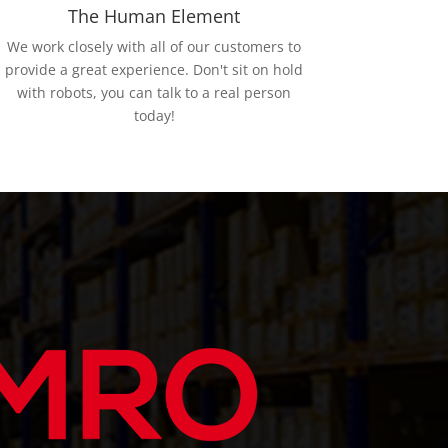
The Human Element
We work closely with all of our customers to
provide a great experience. Don't sit on hold
with robots, you can talk to a real person
today!