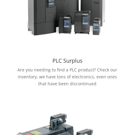
PLC Surplus
Are you needing to find a PLC product? Check our
inventory, we have tons of electronics, even ones
that have been discontinued