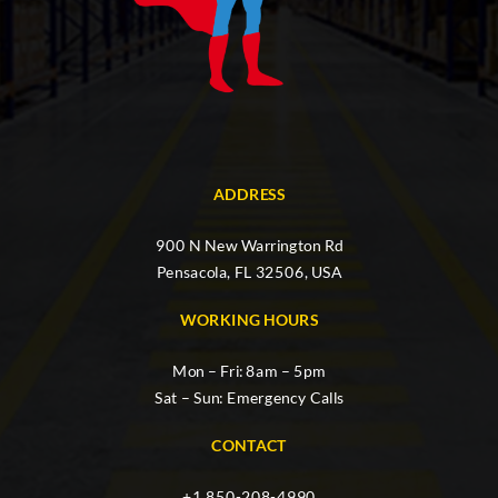
ADDRESS
900 N New Warrington Rd
Pensacola, FL 32506, USA
WORKING HOURS
Mon – Fri: 8am – 5pm
Sat – Sun: Emergency Calls
CONTACT
+1 850-208-4990