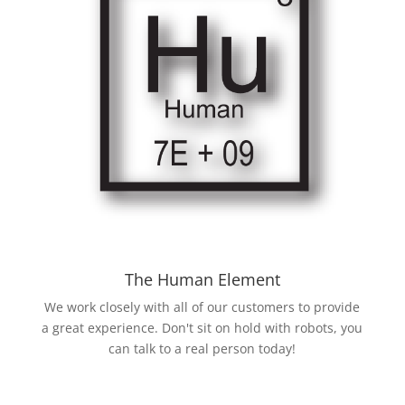
The Human Element
We work closely with all of our customers to provide
a great experience. Don't sit on hold with robots, you
can talk to a real person today!