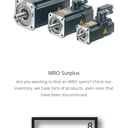
MRO Surplus
Are you wanting to find an MRO spare? Check our
inventory, we have tons of products, even ones that
have been discontinued