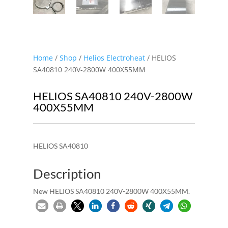
Home
/
Shop
/
Helios Electroheat
/ HELIOS
SA40810 240V-2800W 400X55MM
HELIOS SA40810 240V-2800W
400X55MM
HELIOS SA40810
Description
New HELIOS SA40810 240V-2800W 400X55MM.