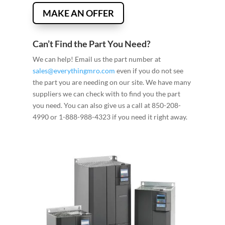
MAKE AN OFFER
Can’t Find the Part You Need?
We can help! Email us the part number at
sales@everythingmro.com
even if you do not see
the part you are needing on our site. We have many
suppliers we can check with to find you the part
you need. You can also give us a call at 850-208-
4990 or 1-888-988-4323 if you need it right away.