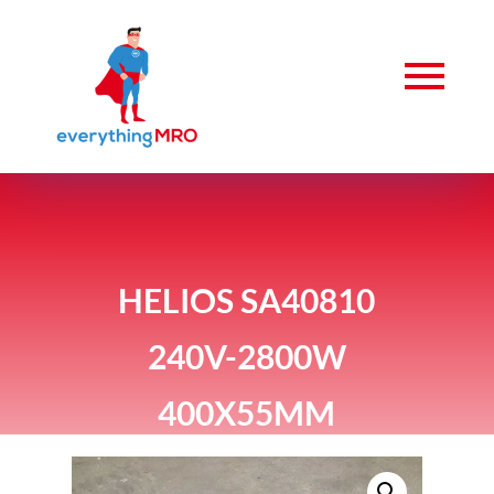
HELIOS SA40810
240V-2800W
400X55MM