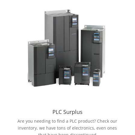
PLC Surplus
Are you needing to find a PLC product? Check our
inventory, we have tons of electronics, even ones
that have been discontinued