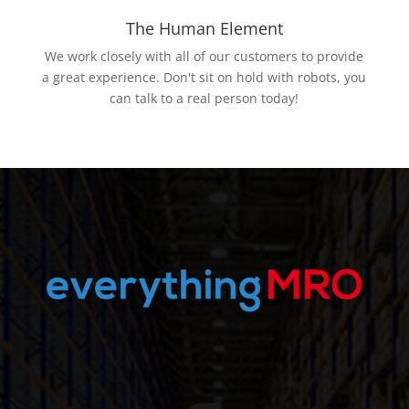
The Human Element
We work closely with all of our customers to provide
a great experience. Don't sit on hold with robots, you
can talk to a real person today!