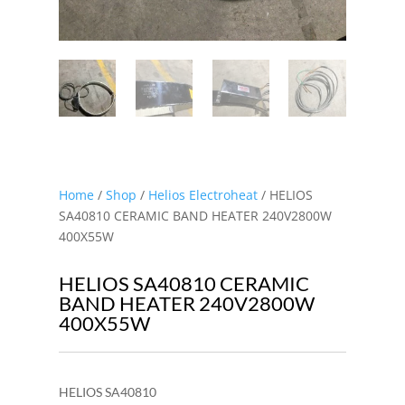
Home
/
Shop
/
Helios Electroheat
/ HELIOS
SA40810 CERAMIC BAND HEATER 240V2800W
400X55W
HELIOS SA40810 CERAMIC
BAND HEATER 240V2800W
400X55W
HELIOS SA40810