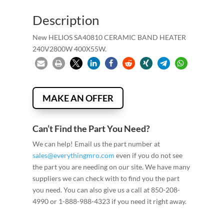
Description
New HELIOS SA40810 CERAMIC BAND HEATER
240V2800W 400X55W.
MAKE AN OFFER
Can’t Find the Part You Need?
We can help! Email us the part number at
sales@everythingmro.com
even if you do not see
the part you are needing on our site. We have many
suppliers we can check with to find you the part
you need. You can also give us a call at 850-208-
4990 or 1-888-988-4323 if you need it right away.