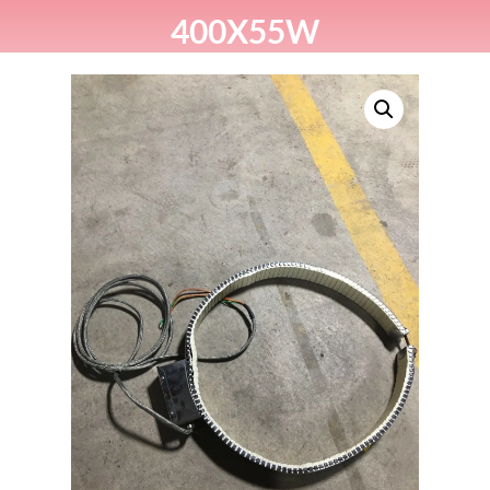
400X55W