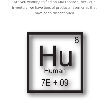
Are you wanting to find an MRO spare? Check our
inventory, we have tons of products, even ones that
have been discontinued