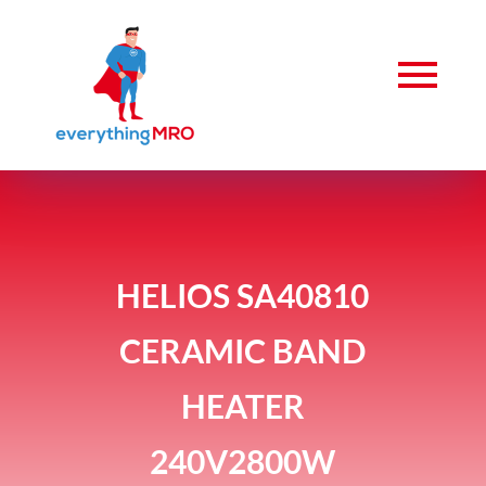
HELIOS SA40810
CERAMIC BAND
HEATER
240V2800W