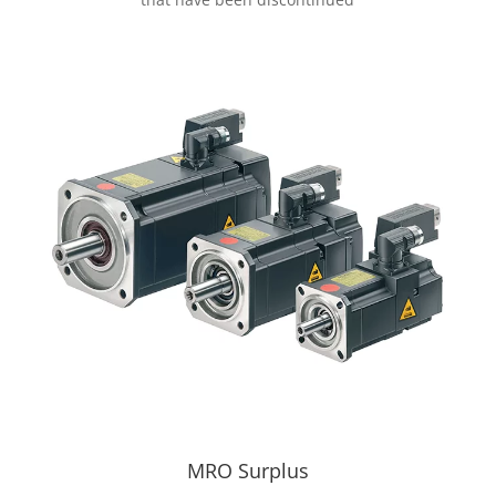
MRO Surplus