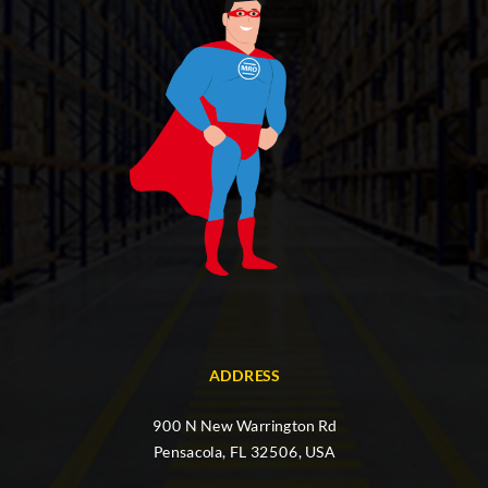
ADDRESS
900 N New Warrington Rd
Pensacola, FL 32506, USA