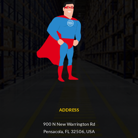
ADDRESS
900 N New Warrington Rd
Pensacola, FL 32506, USA