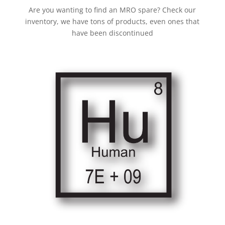
Are you wanting to find an MRO spare? Check our
inventory, we have tons of products, even ones that
have been discontinued