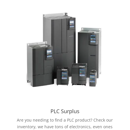
PLC Surplus
Are you needing to find a PLC product? Check our
inventory, we have tons of electronics, even ones