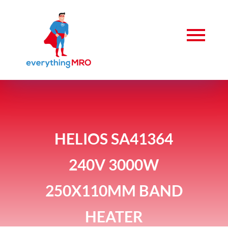
HELIOS SA41364
240V 3000W
250X110MM BAND
HEATER