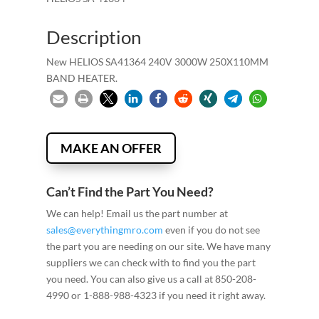
Description
New HELIOS SA41364 240V 3000W 250X110MM
BAND HEATER.
MAKE AN OFFER
Can’t Find the Part You Need?
We can help! Email us the part number at
sales@everythingmro.com
even if you do not see
the part you are needing on our site. We have many
suppliers we can check with to find you the part
you need. You can also give us a call at 850-208-
4990 or 1-888-988-4323 if you need it right away.