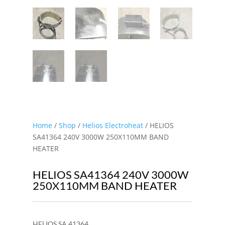
Home
/
Shop
/
Helios Electroheat
/ HELIOS
SA41364 240V 3000W 250X110MM BAND
HEATER
HELIOS SA41364 240V 3000W
250X110MM BAND HEATER
HELIOS SA 41364