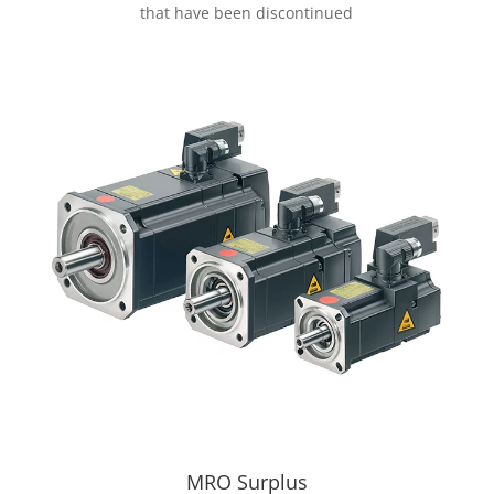
that have been discontinued
MRO Surplus