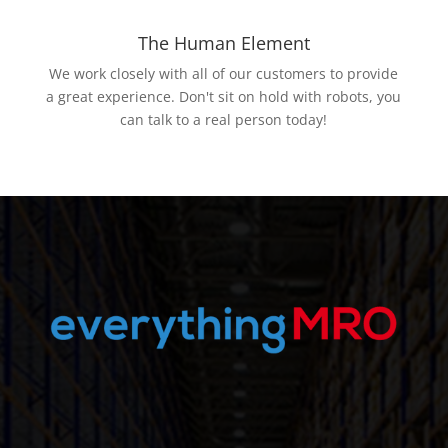
The Human Element
We work closely with all of our customers to provide
a great experience. Don't sit on hold with robots, you
can talk to a real person today!