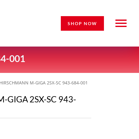
SHOP NOW
4-001
 HIRSCHMANN M-GIGA 2SX-SC 943-684-001
-GIGA 2SX-SC 943-