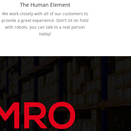
The Human Element
We work closely with all of our customers to
provide a great experience. Don't sit on hold
with robots, you can talk to a real person
today!