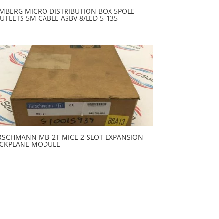
MBERG MICRO DISTRIBUTION BOX 5POLE
UTLETS 5M CABLE ASBV 8/LED 5-135
RSCHMANN MB-2T MICE 2-SLOT EXPANSION
CKPLANE MODULE