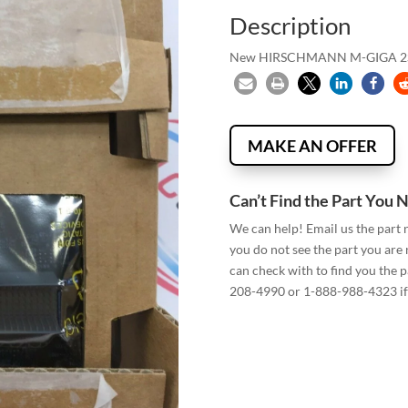
Description
New HIRSCHMANN M-GIGA 2S
MAKE AN OFFER
Can’t Find the Part You 
We can help! Email us the part
you do not see the part you are
can check with to find you the p
208-4990 or 1-888-988-4323 if 