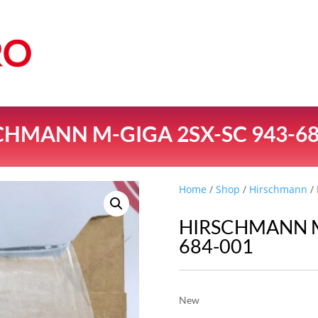
CHMANN M-GIGA 2SX-SC 943-68
Home
/
Shop
/
Hirschmann
/
HIRSCHMANN M
684-001
New