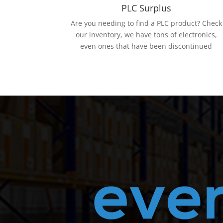
PLC Surplus
Are you needing to find a PLC product? Check
our inventory, we have tons of electronics,
even ones that have been discontinued