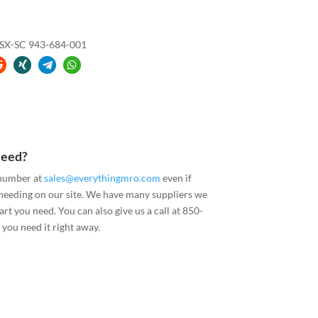
X-SC 943-684-001
Need?
 number at
sales@everythingmro.com
even if
 needing on our site. We have many suppliers we
art you need. You can also give us a call at 850-
you need it right away.