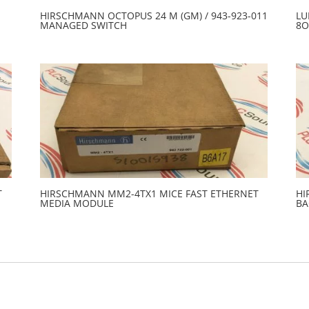
HIRSCHMANN OCTOPUS 24 M (GM) / 943-923-011
LU
MANAGED SWITCH
8O
T
HIRSCHMANN MM2-4TX1 MICE FAST ETHERNET
HI
MEDIA MODULE
BA