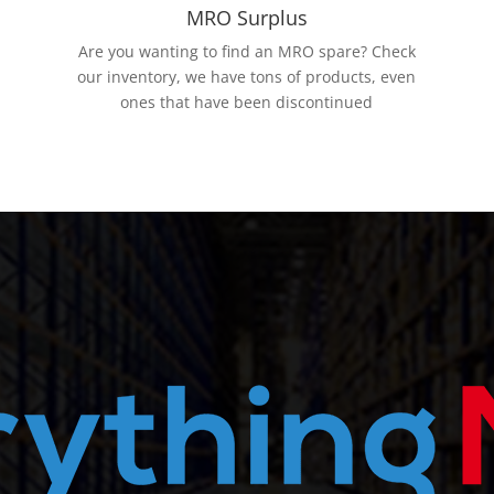
MRO Surplus
Are you wanting to find an MRO spare? Check
our inventory, we have tons of products, even
ones that have been discontinued