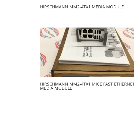
HIRSCHMANN MM2-4TX1 MEDIA MODULE
HIRSCHMANN MM2-4TX1 MICE FAST ETHERNE
MEDIA MODULE