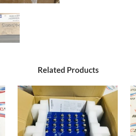
Related Products