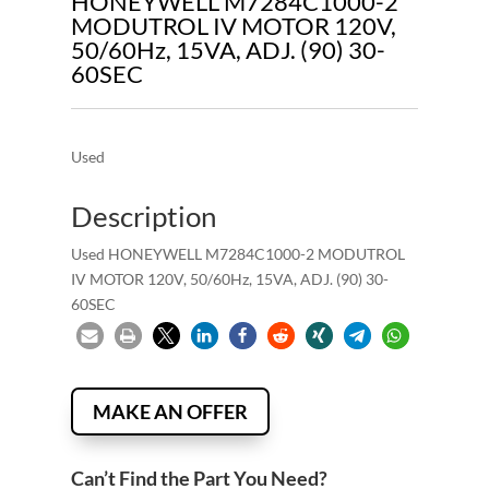
HONEYWELL M7284C1000-2
MODUTROL IV MOTOR 120V,
50/60Hz, 15VA, ADJ. (90) 30-
60SEC
Used
Description
Used HONEYWELL M7284C1000-2 MODUTROL
IV MOTOR 120V, 50/60Hz, 15VA, ADJ. (90) 30-
60SEC
MAKE AN OFFER
Can’t Find the Part You Need?