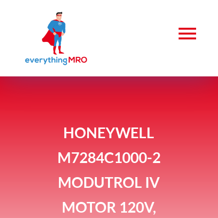
HONEYWELL
M7284C1000-2
MODUTROL IV
MOTOR 120V,