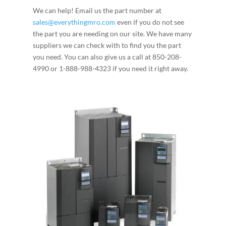
We can help! Email us the part number at
sales@everythingmro.com
even if you do not see
the part you are needing on our site. We have many
suppliers we can check with to find you the part
you need. You can also give us a call at 850-208-
4990 or 1-888-988-4323 if you need it right away.