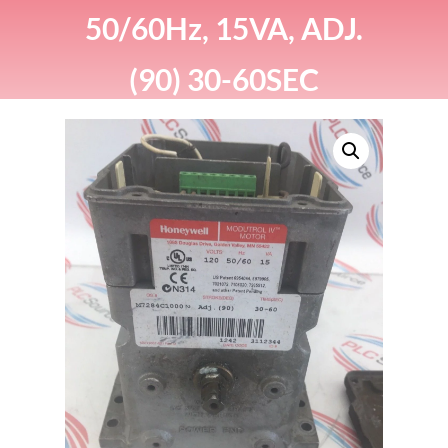
50/60Hz, 15VA, ADJ.
(90) 30-60SEC