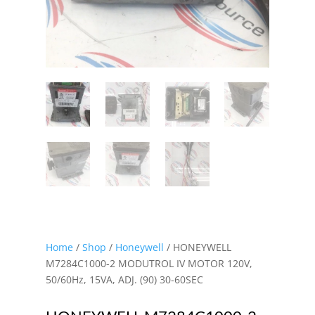
Home
/
Shop
/
Honeywell
/ HONEYWELL
M7284C1000-2 MODUTROL IV MOTOR 120V,
50/60Hz, 15VA, ADJ. (90) 30-60SEC