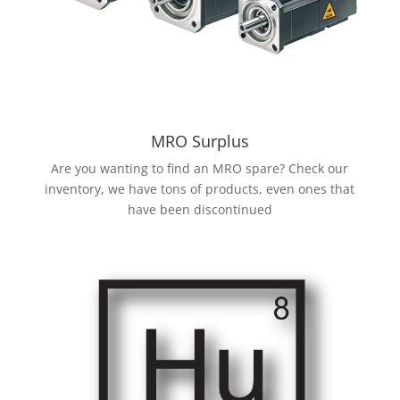
MRO Surplus
Are you wanting to find an MRO spare? Check our
inventory, we have tons of products, even ones that
have been discontinued