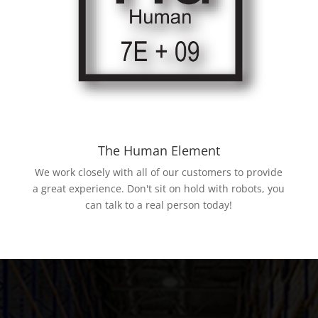
The Human Element
We work closely with all of our customers to provide
a great experience. Don't sit on hold with robots, you
can talk to a real person today!