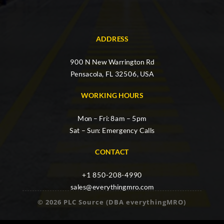
ADDRESS
900 N New Warrington Rd
Pensacola, FL 32506, USA
WORKING HOURS
Mon – Fri: 8am – 5pm
Sat – Sun: Emergency Calls
CONTACT
+1 850-208-4990
sales@everythingmro.com
© 2026 PLC Source (DBA everythingMRO)