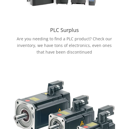
PLC Surplus
Are you needing to find a PLC product? Check our
inventory, we have tons of electronics, even ones
that have been discontinued