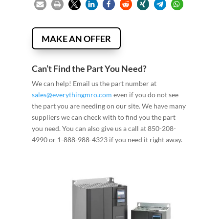
MAKE AN OFFER
Can’t Find the Part You Need?
We can help! Email us the part number at
sales@everythingmro.com
even if you do not see
the part you are needing on our site. We have many
suppliers we can check with to find you the part
you need. You can also give us a call at 850-208-
4990 or 1-888-988-4323 if you need it right away.