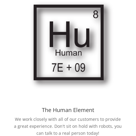
The Human Element
We work closely with all of our customers to provide
a great experience. Don't sit on hold with robots, you
can talk to a real person today!