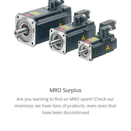
MRO Surplus
Are you wanting to find an MRO spare? Check our
inventory, we have tons of products, even ones that
have been discontinued