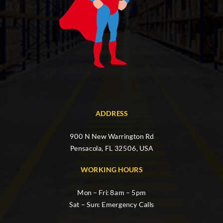
ADDRESS
900 N New Warrington Rd
Pensacola, FL 32506, USA
WORKING HOURS
Mon – Fri: 8am – 5pm
Sat – Sun: Emergency Calls