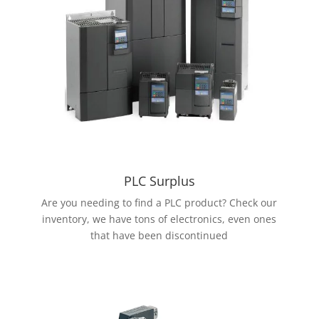
PLC Surplus
Are you needing to find a PLC product? Check our
inventory, we have tons of electronics, even ones
that have been discontinued