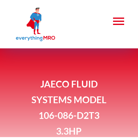
JAECO FLUID
SYSTEMS MODEL
106-086-D2T3
3.3HP