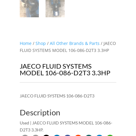
Home
/
Shop
/
All Other Brands & Parts
/ JAECO
FLUID SYSTEMS MODEL 106-086-D2T3 3.3HP
JAECO FLUID SYSTEMS
MODEL 106-086-D2T3 3.3HP
JAECO FLUID SYSTEMS 106-086-D2T3
Description
Used | JAECO FLUID SYSTEMS MODEL 106-086-
D2T3 3.3HP.