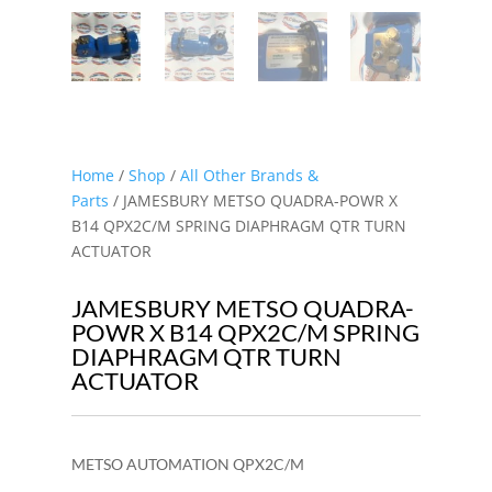
Home
/
Shop
/
All Other Brands &
Parts
/ JAMESBURY METSO QUADRA-POWR X
B14 QPX2C/M SPRING DIAPHRAGM QTR TURN
ACTUATOR
JAMESBURY METSO QUADRA-
POWR X B14 QPX2C/M SPRING
DIAPHRAGM QTR TURN
ACTUATOR
METSO AUTOMATION QPX2C/M