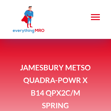
JAMESBURY METSO
QUADRA-POWR X
B14 QPX2C/M
SPRING