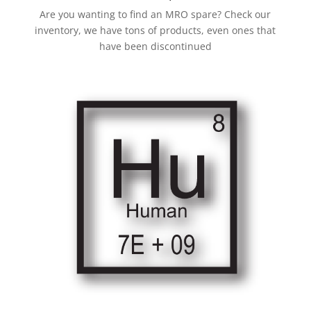
Are you wanting to find an MRO spare? Check our
inventory, we have tons of products, even ones that
have been discontinued