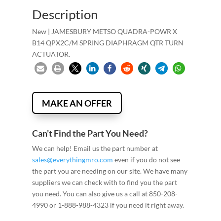
Description
New | JAMESBURY METSO QUADRA-POWR X
B14 QPX2C/M SPRING DIAPHRAGM QTR TURN
ACTUATOR.
MAKE AN OFFER
Can’t Find the Part You Need?
We can help! Email us the part number at
sales@everythingmro.com
even if you do not see
the part you are needing on our site. We have many
suppliers we can check with to find you the part
you need. You can also give us a call at 850-208-
4990 or 1-888-988-4323 if you need it right away.