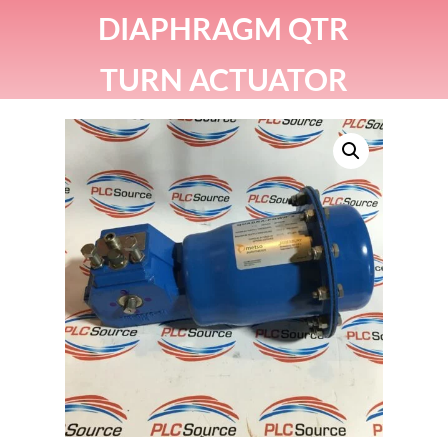
DIAPHRAGM QTR
TURN ACTUATOR