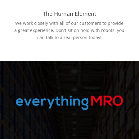
The Human Element
We work closely with all of our customers to provide
a great experience. Don't sit on hold with robots, you
can talk to a real person today!