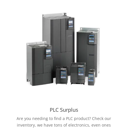
PLC Surplus
Are you needing to find a PLC product? Check our
inventory, we have tons of electronics, even ones