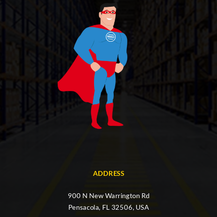
ADDRESS
900 N New Warrington Rd
Pensacola, FL 32506, USA