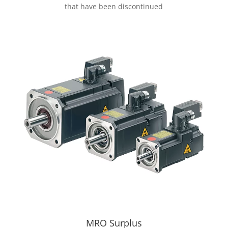
that have been discontinued
MRO Surplus