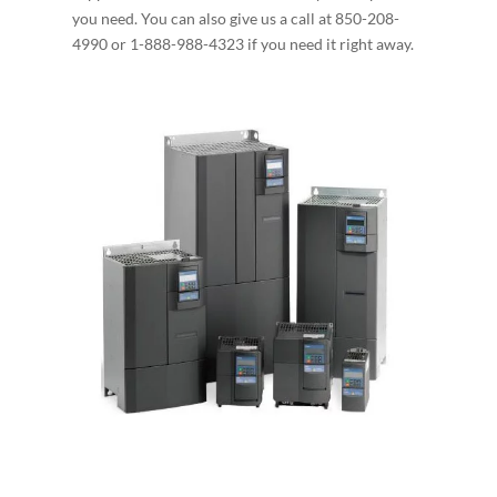
you need. You can also give us a call at 850-208-
4990 or 1-888-988-4323 if you need it right away.