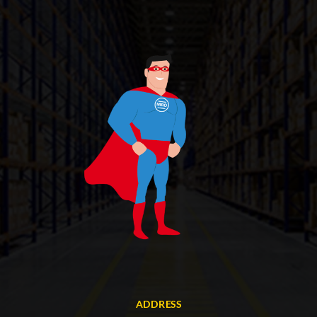
ADDRESS