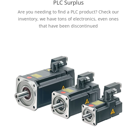
PLC Surplus
Are you needing to find a PLC product? Check our
inventory, we have tons of electronics, even ones
that have been discontinued