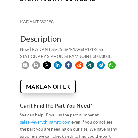
KADANT SS2588
Description
New | KADANT SS-2588-1-1/2-60-1-1/2 SS
STATIONARY SIPHON STEAM JOINT 304/304L.
MAKE AN OFFER
Can’t Find the Part You Need?
We can help! Email us the part number at
sales@everythingmro.com
even if you do not see
the part you are needing on our site. We have many
suppliers we can check with to find you the part