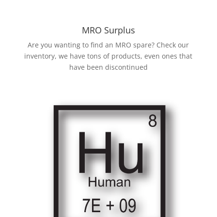
MRO Surplus
Are you wanting to find an MRO spare? Check our
inventory, we have tons of products, even ones that
have been discontinued