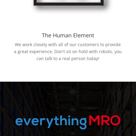
The Human Element
We work closely with all of our customers to provide
a great experience. Don't sit on hold with robots, you
can talk to a real person today!