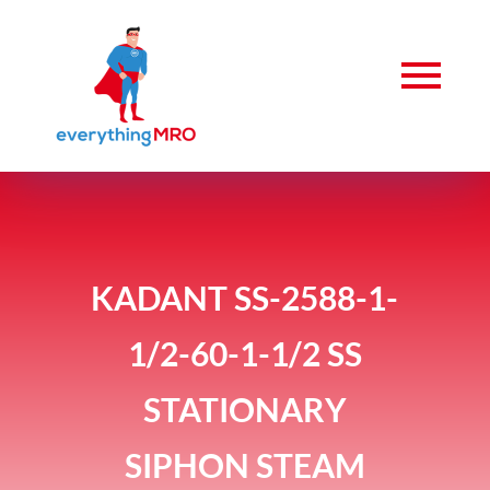
KADANT SS-2588-1-
1/2-60-1-1/2 SS
STATIONARY
SIPHON STEAM