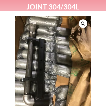
JOINT 304/304L