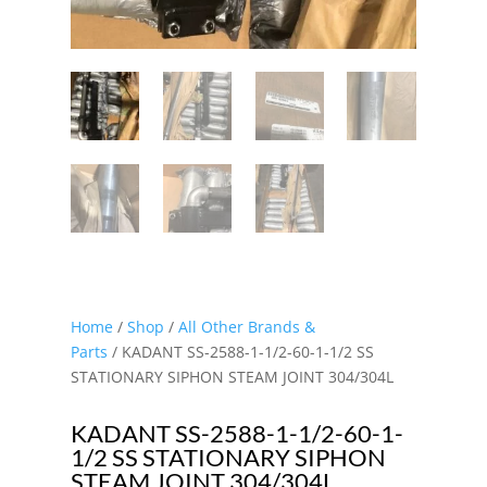
Home
/
Shop
/
All Other Brands &
Parts
/ KADANT SS-2588-1-1/2-60-1-1/2 SS
STATIONARY SIPHON STEAM JOINT 304/304L
KADANT SS-2588-1-1/2-60-1-
1/2 SS STATIONARY SIPHON
STEAM JOINT 304/304L