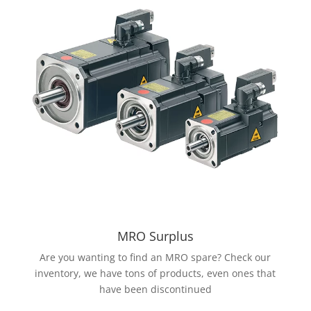
MRO Surplus
Are you wanting to find an MRO spare? Check our
inventory, we have tons of products, even ones that
have been discontinued