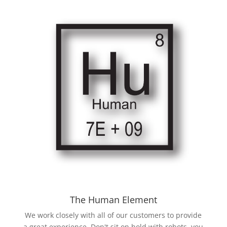
The Human Element
We work closely with all of our customers to provide
a great experience. Don't sit on hold with robots, you