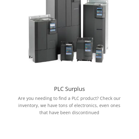
PLC Surplus
Are you needing to find a PLC product? Check our
inventory, we have tons of electronics, even ones
that have been discontinued