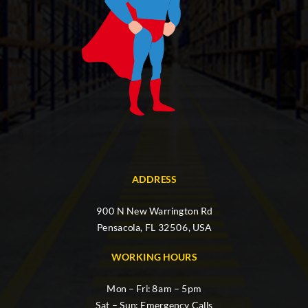
ADDRESS
900 N New Warrington Rd
Pensacola, FL 32506, USA
WORKING HOURS
Mon – Fri: 8am – 5pm
Sat – Sun: Emergency Calls