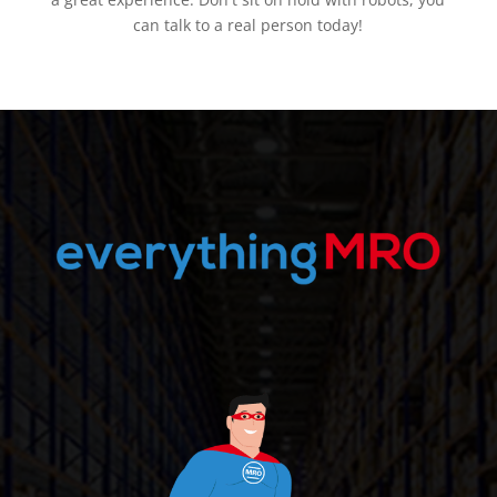
can talk to a real person today!