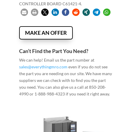
CONTROLLER BOARD C61421-4.
MAKE AN OFFER
Can’t Find the Part You Need?
We can help! Email us the part number at
sales@everythingmro.com
even if you do not see
the part you are needing on our site. We have many
suppliers we can check with to find you the part
you need. You can also give us a call at 850-208-
4990 or 1-888-988-4323 if you need it right away.