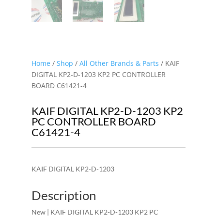
Home
/
Shop
/
All Other Brands & Parts
/ KAIF
DIGITAL KP2-D-1203 KP2 PC CONTROLLER
BOARD C61421-4
KAIF DIGITAL KP2-D-1203 KP2
PC CONTROLLER BOARD
C61421-4
KAIF DIGITAL KP2-D-1203
Description
New | KAIF DIGITAL KP2-D-1203 KP2 PC