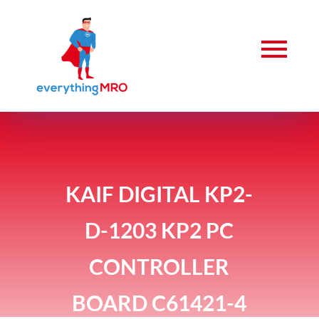
KAIF DIGITAL KP2-
D-1203 KP2 PC
CONTROLLER
BOARD C61421-4