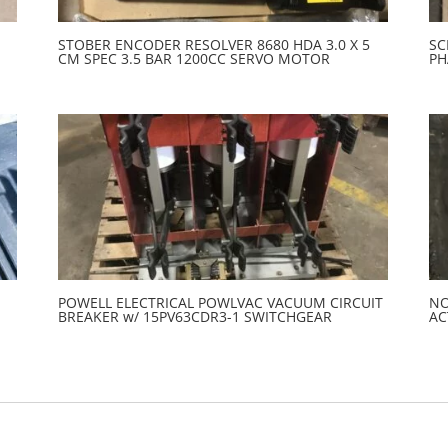
STOBER ENCODER RESOLVER 8680 HDA 3.0 X 5
SC
CM SPEC 3.5 BAR 1200CC SERVO MOTOR
PH
POWELL ELECTRICAL POWLVAC VACUUM CIRCUIT
NO
BREAKER w/ 15PV63CDR3-1 SWITCHGEAR
AC