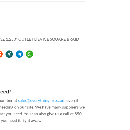
 SZ 1.250″ OUTLET DEVICE SQUARE BRAID
Need?
 number at
sales@everythingmro.com
even if
 needing on our site. We have many suppliers we
art you need. You can also give us a call at 850-
you need it right away.