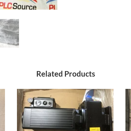
Related Products