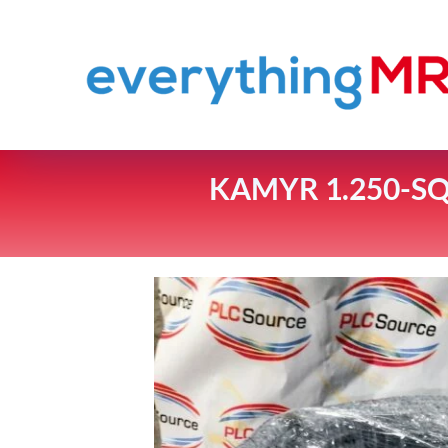
KAMYR 1.250-SQ