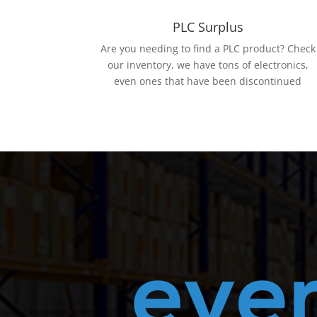
PLC Surplus
Are you needing to find a PLC product? Check
our inventory, we have tons of electronics,
even ones that have been discontinued