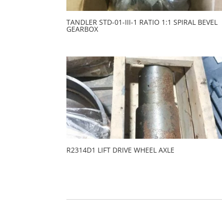
TANDLER STD-01-III-1 RATIO 1:1 SPIRAL BEVEL
GEARBOX
R2314D1 LIFT DRIVE WHEEL AXLE