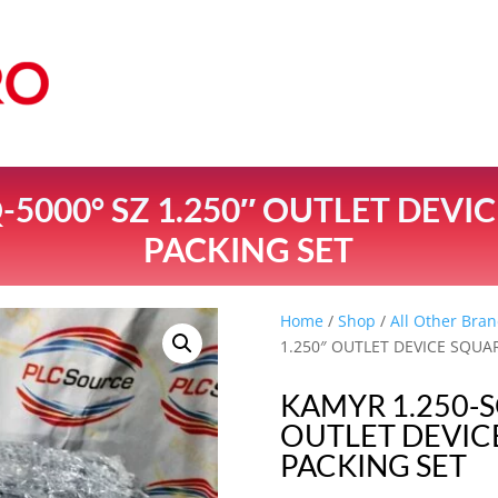
-5000° SZ 1.250″ OUTLET DEVI
PACKING SET
Home
/
Shop
/
All Other Bran
1.250″ OUTLET DEVICE SQUA
KAMYR 1.250-S
OUTLET DEVIC
PACKING SET