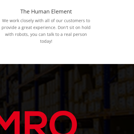
The Human Element
We work closely with all of our customers to
provide a great experience. Don't sit on hold
with robots, you can talk to a real person
today!