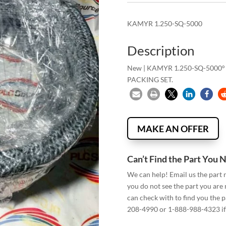
KAMYR 1.250-SQ-5000
Description
New | KAMYR 1.250-SQ-5000°
PACKING SET.
MAKE AN OFFER
Can’t Find the Part You 
We can help! Email us the part
you do not see the part you are
can check with to find you the p
208-4990 or 1-888-988-4323 if 