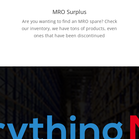
MRO Surplus
Are you wanting to find an MRO spare? Check
our inventory, we have tons of products, even
ones that have been discontinued