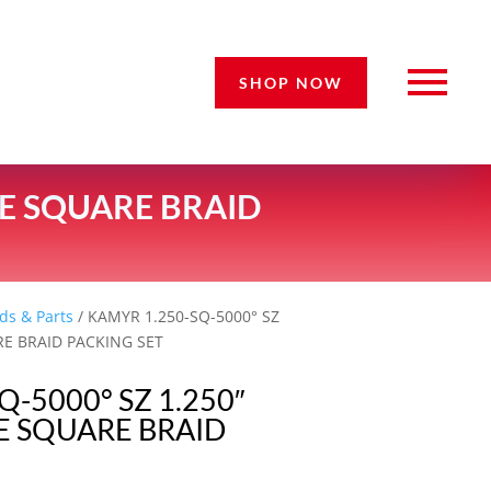
SHOP NOW
CE SQUARE BRAID
ds & Parts
/ KAMYR 1.250-SQ-5000° SZ
RE BRAID PACKING SET
Q-5000° SZ 1.250″
E SQUARE BRAID