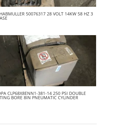
HABMULLER 50076317 28 VOLT 14KW 58 HZ 3
ASE
PA CLP68X8ENN1-381-14 250 PSI DOUBLE
TING BORE 8IN PNEUMATIC CYLINDER