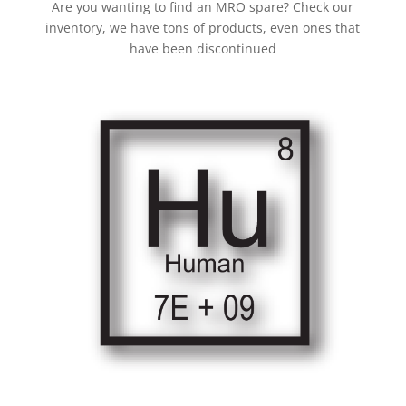
Are you wanting to find an MRO spare? Check our
inventory, we have tons of products, even ones that
have been discontinued