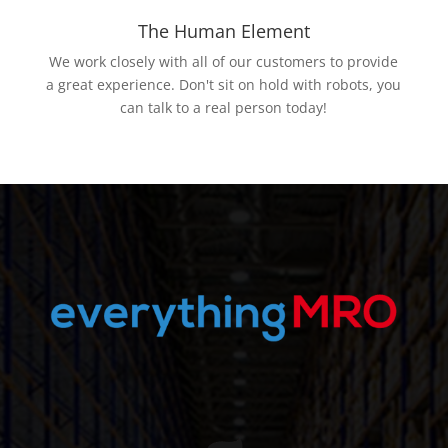
The Human Element
We work closely with all of our customers to provide
a great experience. Don't sit on hold with robots, you
can talk to a real person today!