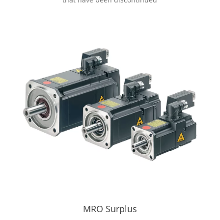
MRO Surplus