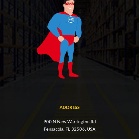
ADDRESS
900 N New Warrington Rd
Pensacola, FL 32506, USA