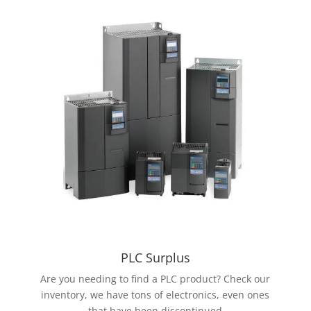
PLC Surplus
Are you needing to find a PLC product? Check our
inventory, we have tons of electronics, even ones
that have been discontinued