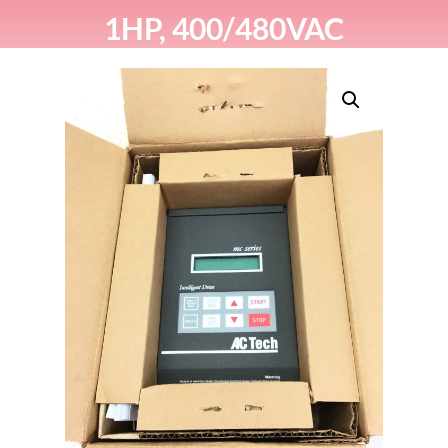
1HP, 400/480VAC