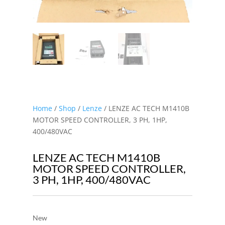
Home
/
Shop
/
Lenze
/ LENZE AC TECH M1410B
MOTOR SPEED CONTROLLER, 3 PH, 1HP,
400/480VAC
LENZE AC TECH M1410B
MOTOR SPEED CONTROLLER,
3 PH, 1HP, 400/480VAC
New