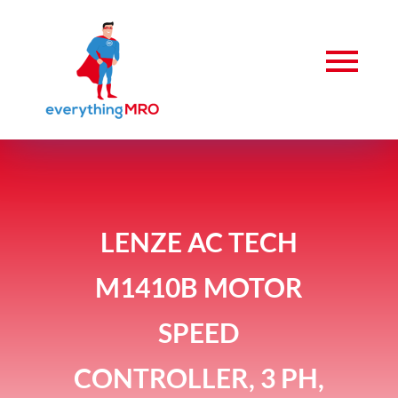
LENZE AC TECH
M1410B MOTOR
SPEED
CONTROLLER, 3 PH,