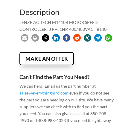
Description
LENZE AC TECH M1410B MOTOR SPEED
CONTROLLER, 3 PH, 1HP, 400/480VAC, (B140)
MAKE AN OFFER
Can’t Find the Part You Need?
We can help! Email us the part number at
sales@everythingmro.com
even if you do not see
the part you are needing on our site. We have many
suppliers we can check with to find you the part
you need. You can also give us a call at 850-208-
4990 or 1-888-988-4323 if you need it right away.