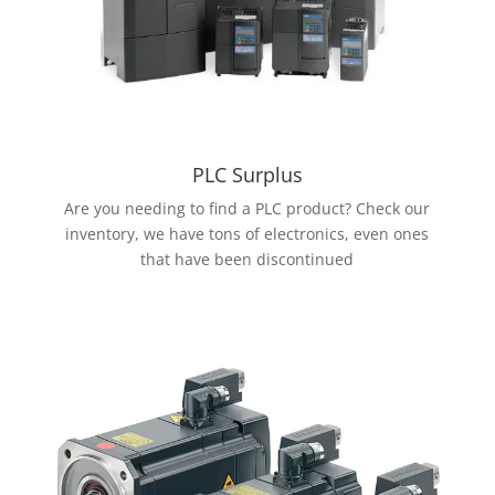
PLC Surplus
Are you needing to find a PLC product? Check our
inventory, we have tons of electronics, even ones
that have been discontinued