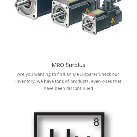
MRO Surplus
Are you wanting to find an MRO spare? Check our
inventory, we have tons of products, even ones that
have been discontinued