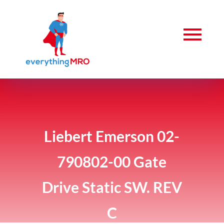
Liebert Emerson 02-
790802-00 Gate
Drive Static SW. REV
C