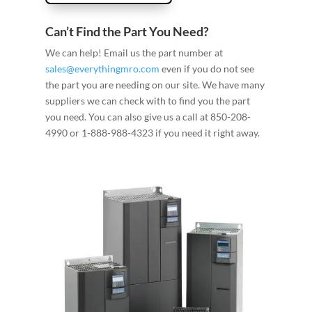
Can’t Find the Part You Need?
We can help! Email us the part number at
sales@everythingmro.com
even if you do not see
the part you are needing on our site. We have many
suppliers we can check with to find you the part
you need. You can also give us a call at 850-208-
4990 or 1-888-988-4323 if you need it right away.