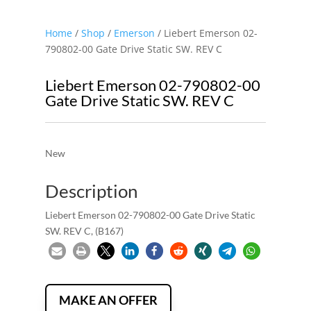
Home
/
Shop
/
Emerson
/ Liebert Emerson 02-
790802-00 Gate Drive Static SW. REV C
Liebert Emerson 02-790802-00
Gate Drive Static SW. REV C
New
Description
Liebert Emerson 02-790802-00 Gate Drive Static
SW. REV C, (B167)
MAKE AN OFFER