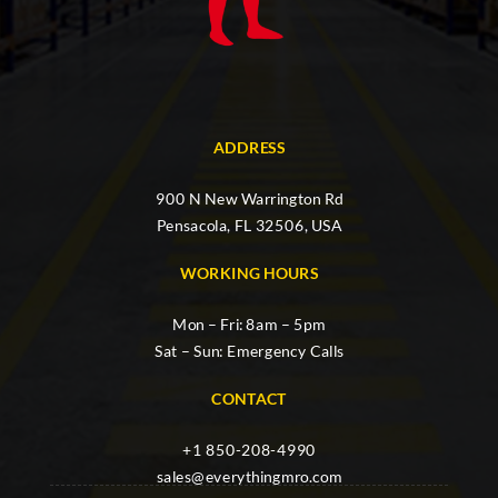
ADDRESS
900 N New Warrington Rd
Pensacola, FL 32506, USA
WORKING HOURS
Mon – Fri: 8am – 5pm
Sat – Sun: Emergency Calls
CONTACT
+1 850-208-4990
sales@everythingmro.com