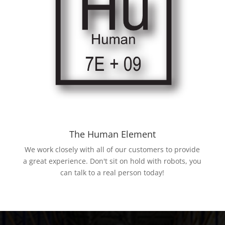
The Human Element
We work closely with all of our customers to provide
a great experience. Don't sit on hold with robots, you
can talk to a real person today!