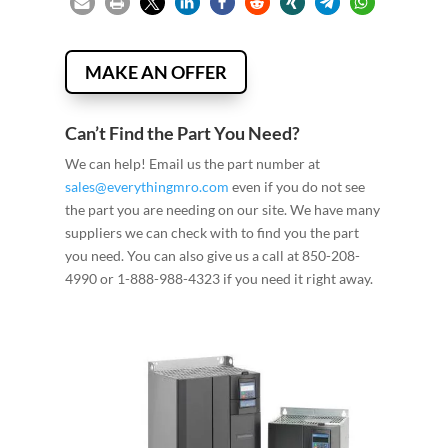
MAKE AN OFFER
Can’t Find the Part You Need?
We can help! Email us the part number at
sales@everythingmro.com
even if you do not see
the part you are needing on our site. We have many
suppliers we can check with to find you the part
you need. You can also give us a call at 850-208-
4990 or 1-888-988-4323 if you need it right away.