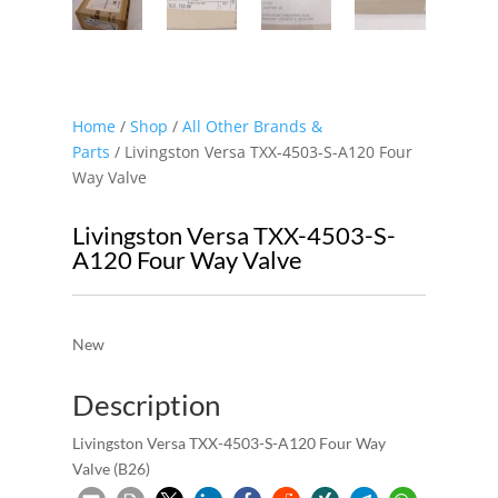
Home
/
Shop
/
All Other Brands &
Parts
/ Livingston Versa TXX-4503-S-A120 Four
Way Valve
Livingston Versa TXX-4503-S-
A120 Four Way Valve
New
Description
Livingston Versa TXX-4503-S-A120 Four Way
Valve (B26)