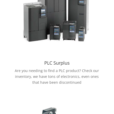
PLC Surplus
Are you needing to find a PLC product? Check our
inventory, we have tons of electronics, even ones
that have been discontinued