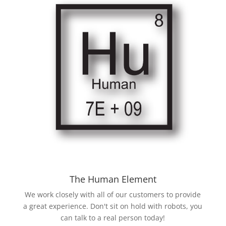
The Human Element
We work closely with all of our customers to provide
a great experience. Don't sit on hold with robots, you
can talk to a real person today!