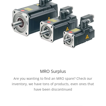
MRO Surplus
Are you wanting to find an MRO spare? Check our
inventory, we have tons of products, even ones that
have been discontinued