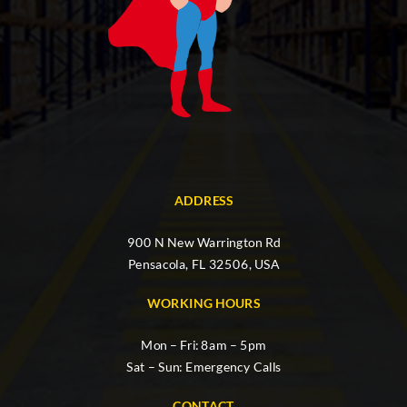
ADDRESS
900 N New Warrington Rd
Pensacola, FL 32506, USA
WORKING HOURS
Mon – Fri: 8am – 5pm
Sat – Sun: Emergency Calls
CONTACT