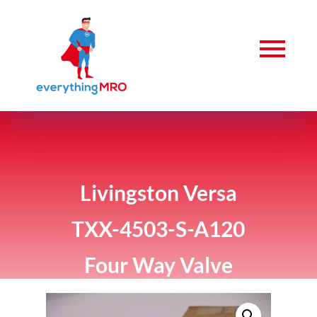
Livingston Versa
TXX-4503-S-A120
Four Way Valve