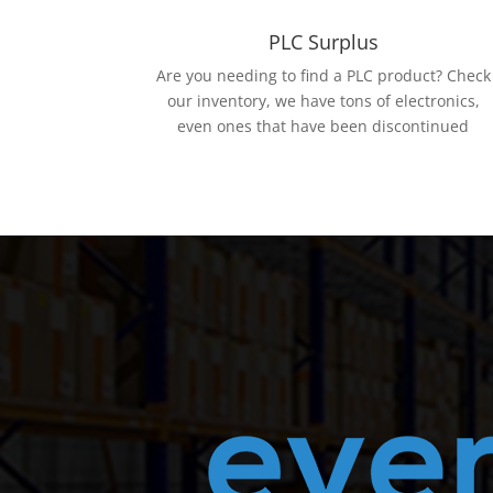
PLC Surplus
Are you needing to find a PLC product? Check
our inventory, we have tons of electronics,
even ones that have been discontinued