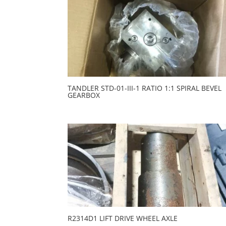
TANDLER STD-01-III-1 RATIO 1:1 SPIRAL BEVEL
GEARBOX
R2314D1 LIFT DRIVE WHEEL AXLE