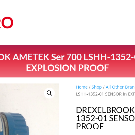
 AMETEK Ser 700 LSHH-1352-
EXPLOSION PROOF
Home
/
Shop
/
All Other Bran
LSHH-1352-01 SENSOR in E
DREXELBROOK 
1352-01 SENSO
PROOF