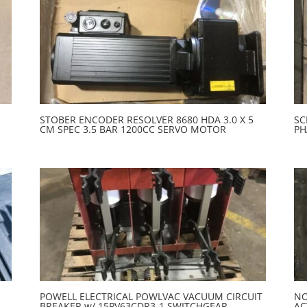
STOBER ENCODER RESOLVER 8680 HDA 3.0 X 5
SC
CM SPEC 3.5 BAR 1200CC SERVO MOTOR
PH
POWELL ELECTRICAL POWLVAC VACUUM CIRCUIT
NO
BREAKER w/ 15PV63CDR3-1 SWITCHGEAR
AC