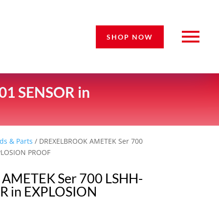
SHOP NOW
01 SENSOR in
ds & Parts
/ DREXELBROOK AMETEK Ser 700
XPLOSION PROOF
AMETEK Ser 700 LSHH-
R in EXPLOSION