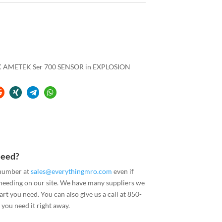
AMETEK Ser 700 SENSOR in EXPLOSION
Need?
 number at
sales@everythingmro.com
even if
 needing on our site. We have many suppliers we
art you need. You can also give us a call at 850-
you need it right away.