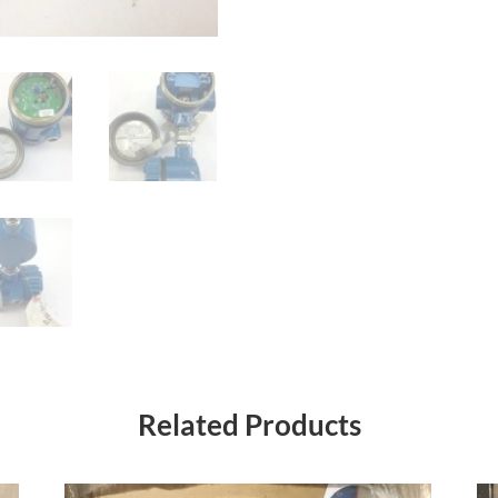
Related Products