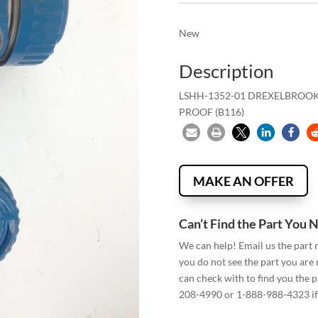
New
Description
LSHH-1352-01 DREXELBROOK 
PROOF (B116)
MAKE AN OFFER
Can’t Find the Part You 
We can help! Email us the part
you do not see the part you are
can check with to find you the p
208-4990 or 1-888-988-4323 if 