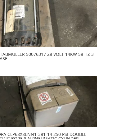
HABMULLER 50076317 28 VOLT 14KW 58 HZ 3
ASE
PA CLP68X8ENN1-381-14 250 PSI DOUBLE
TING BORE 8IN PNEUMATIC CYLINDER