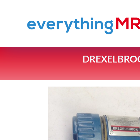
DREXELBROOK