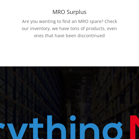
MRO Surplus
Are you wanting to find an MRO spare? Check
our inventory, we have tons of products, even
ones that have been discontinued