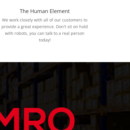
The Human Element
We work closely with all of our customers to
provide a great experience. Don't sit on hold
with robots, you can talk to a real person
today!