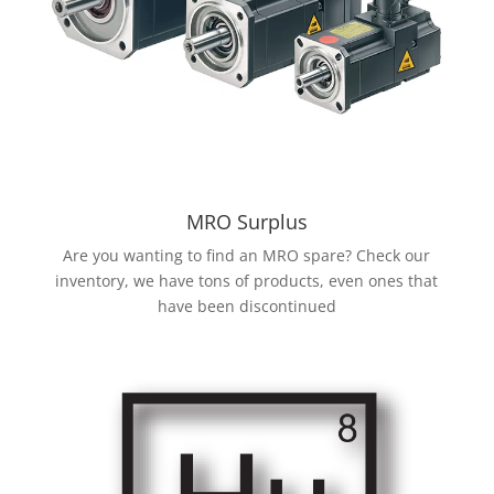
MRO Surplus
Are you wanting to find an MRO spare? Check our
inventory, we have tons of products, even ones that
have been discontinued