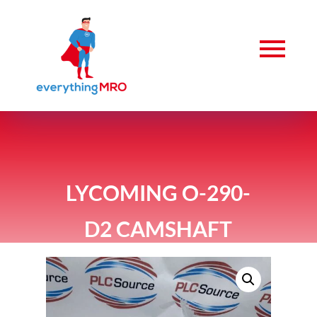
LYCOMING O-290-
D2 CAMSHAFT