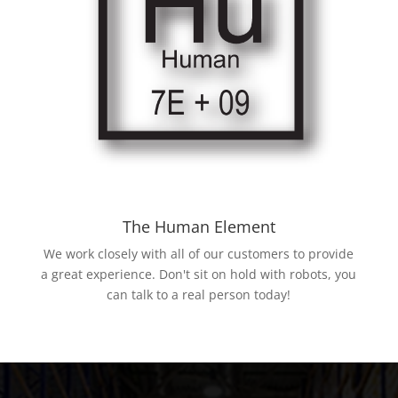
The Human Element
We work closely with all of our customers to provide
a great experience. Don't sit on hold with robots, you
can talk to a real person today!