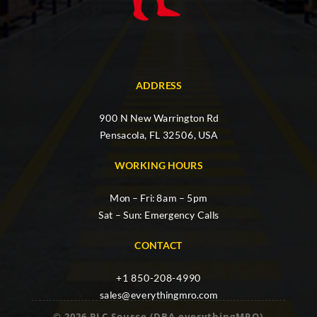
ADDRESS
900 N New Warrington Rd
Pensacola, FL 32506, USA
WORKING HOURS
Mon – Fri: 8am – 5pm
Sat – Sun: Emergency Calls
CONTACT
+1 850-208-4990
sales@everythingmro.com
© 2026 PLC Source (DBA everythingMRO)