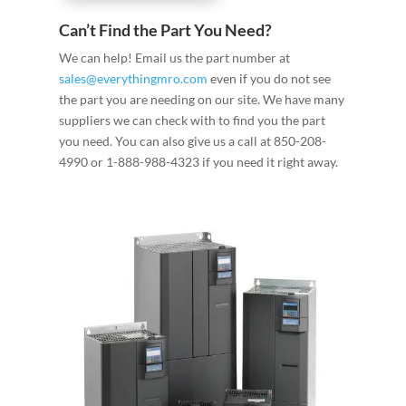
Can’t Find the Part You Need?
We can help! Email us the part number at
sales@everythingmro.com
even if you do not see
the part you are needing on our site. We have many
suppliers we can check with to find you the part
you need. You can also give us a call at 850-208-
4990 or 1-888-988-4323 if you need it right away.