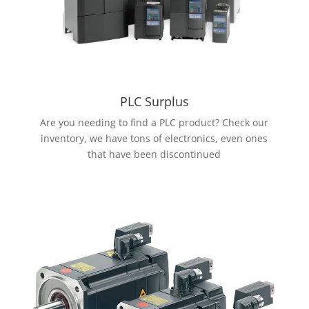
PLC Surplus
Are you needing to find a PLC product? Check our
inventory, we have tons of electronics, even ones
that have been discontinued