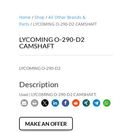
Home
/
Shop
/
All Other Brands &
Parts
/ LYCOMING O-290-D2 CAMSHAFT
LYCOMING O-290-D2
CAMSHAFT
LYCOMING O-290-D2
Description
Used | LYCOMING O-290-D2 CAMSHAFT.
MAKE AN OFFER