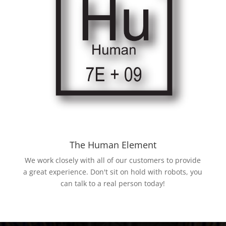
The Human Element
We work closely with all of our customers to provide
a great experience. Don't sit on hold with robots, you
can talk to a real person today!