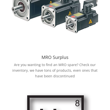
MRO Surplus
Are you wanting to find an MRO spare? Check our
inventory, we have tons of products, even ones that
have been discontinued