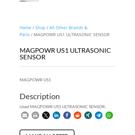
Home
/
Shop
/
All Other Brands &
Parts
/ MAGPOWR US1 ULTRASONIC SENSOR
MAGPOWR US1 ULTRASONIC
SENSOR
MAGPOWR US1
Description
Used MAGPOWR US1 ULTRASONIC SENSOR.