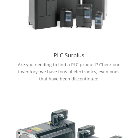
PLC Surplus
Are you needing to find a PLC product? Check our
inventory, we have tons of electronics, even ones
that have been discontinued