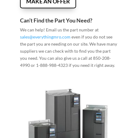
MAKE AN OFFER
Can’t Find the Part You Need?
We can help! Email us the part number at
sales@everythingmro.com
even if you do not see
the part you are needing on our site. We have many
suppliers we can check with to find you the part
you need. You can also give us a call at 850-208-
4990 or 1-888-988-4323 if you need it right away.