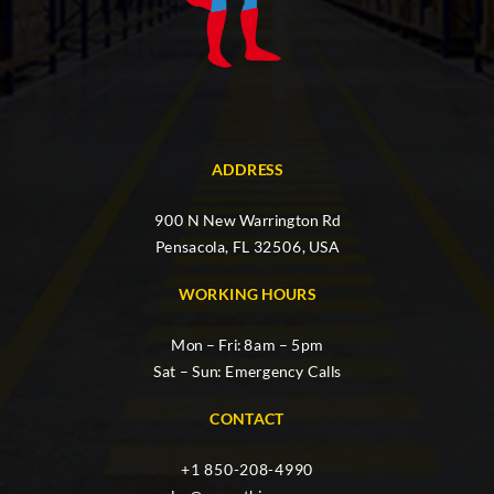
ADDRESS
900 N New Warrington Rd
Pensacola, FL 32506, USA
WORKING HOURS
Mon – Fri: 8am – 5pm
Sat – Sun: Emergency Calls
CONTACT
+1 850-208-4990