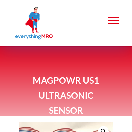
MAGPOWR US1
ULTRASONIC
SENSOR