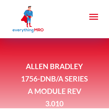
ALLEN BRADLEY
1756-DNB/A SERIES
A MODULE REV
3.010