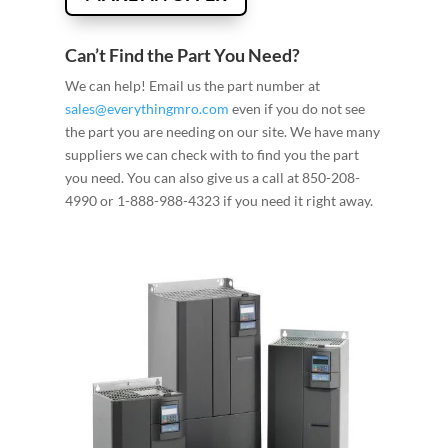
Can’t Find the Part You Need?
We can help! Email us the part number at
sales@everythingmro.com
even if you do not see
the part you are needing on our site. We have many
suppliers we can check with to find you the part
you need. You can also give us a call at 850-208-
4990 or 1-888-988-4323 if you need it right away.