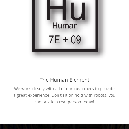
The Human Element
We work closely with all of our customers to provide
a great experience. Don't sit on hold with robots, you
can talk to a real person today!