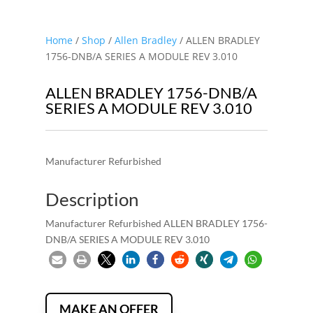
Home
/
Shop
/
Allen Bradley
/ ALLEN BRADLEY
1756-DNB/A SERIES A MODULE REV 3.010
ALLEN BRADLEY 1756-DNB/A
SERIES A MODULE REV 3.010
Manufacturer Refurbished
Description
Manufacturer Refurbished ALLEN BRADLEY 1756-
DNB/A SERIES A MODULE REV 3.010
MAKE AN OFFER