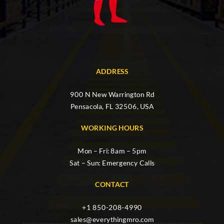
ADDRESS
900 N New Warrington Rd
Pensacola, FL 32506, USA
WORKING HOURS
Mon – Fri: 8am – 5pm
Sat – Sun: Emergency Calls
CONTACT
+1 850-208-4990
sales@everythingmro.com