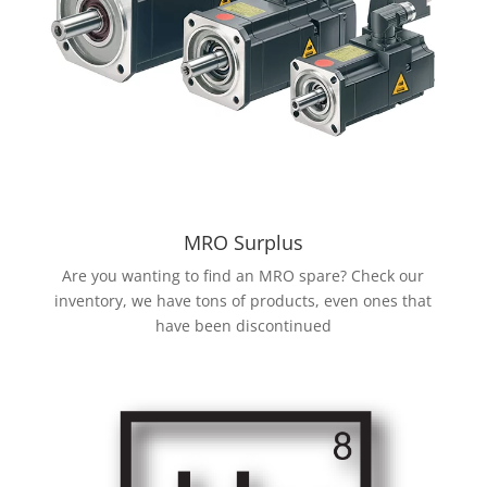
MRO Surplus
Are you wanting to find an MRO spare? Check our
inventory, we have tons of products, even ones that
have been discontinued