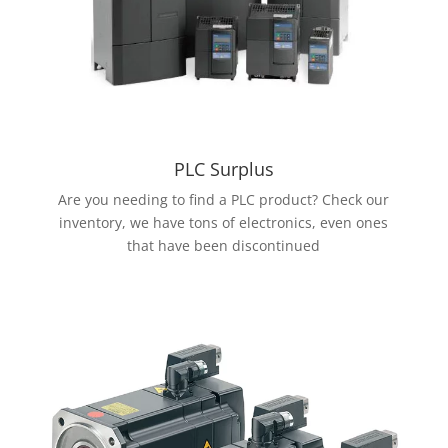
PLC Surplus
Are you needing to find a PLC product? Check our
inventory, we have tons of electronics, even ones
that have been discontinued