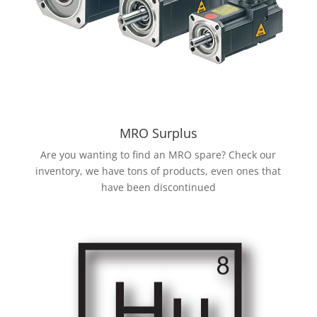
MRO Surplus
Are you wanting to find an MRO spare? Check our
inventory, we have tons of products, even ones that
have been discontinued