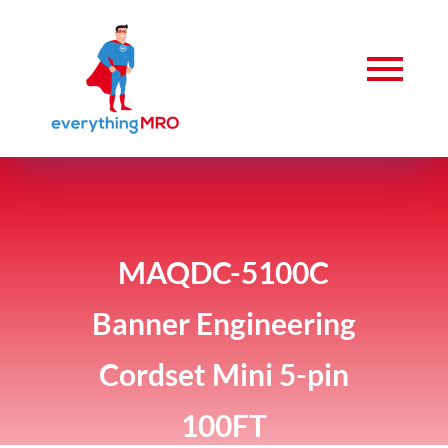
MAQDC-5100C
Banner Engineering
Cordset Mini 5-pin
100FT