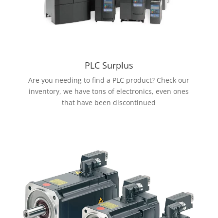
PLC Surplus
Are you needing to find a PLC product? Check our
inventory, we have tons of electronics, even ones
that have been discontinued