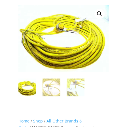
Home
/
Shop
/
All Other Brands &