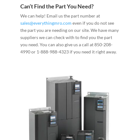
Can’t Find the Part You Need?
We can help! Email us the part number at
sales@everythingmro.com
even if you do not see
the part you are needing on our site. We have many
suppliers we can check with to find you the part
you need. You can also give us a call at 850-208-
4990 or 1-888-988-4323 if you need it right away.