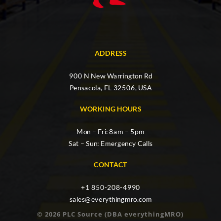
ADDRESS
900 N New Warrington Rd
Pensacola, FL 32506, USA
WORKING HOURS
Mon – Fri: 8am – 5pm
Sat – Sun: Emergency Calls
CONTACT
+1 850-208-4990
sales@everythingmro.com
© 2026 PLC Source (DBA everythingMRO)