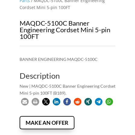
Parts
/ MAQDC-5100C Banner Engineering
Cordset Mini 5-pin 100FT
MAQDC-5100C Banner
Engineering Cordset Mini 5-pin
100FT
BANNER ENGINEERING MAQDC-5100C
Description
New | MAQDC-5100C Banner Engineering Cordset
Mini 5-pin 100FT (B189).
MAKE AN OFFER