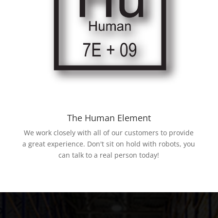
The Human Element
We work closely with all of our customers to provide
a great experience. Don't sit on hold with robots, you
can talk to a real person today!