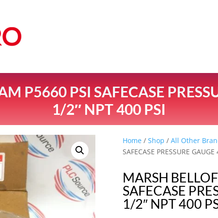
M P5660 PSI SAFECASE PRESSUR
1/2″ NPT 400 PSI
Home
/
Shop
/
All Other Bran
SAFECASE PRESSURE GAUGE 4-
MARSH BELLOF
SAFECASE PRES
1/2″ NPT 400 PS