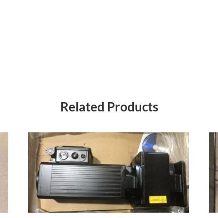
Related Products