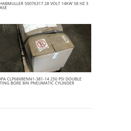
HABMULLER 50076317 28 VOLT 14KW 58 HZ 3
ASE
PA CLP68X8ENN1-381-14 250 PSI DOUBLE
TING BORE 8IN PNEUMATIC CYLINDER