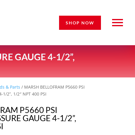
SHOP NOW
E GAUGE 4-1/2”,
ds & Parts
/ MARSH BELLOFRAM P5660 PSI
1/2”, 1/2″ NPT 400 PSI
RAM P5660 PSI
SURE GAUGE 4-1/2”,
I