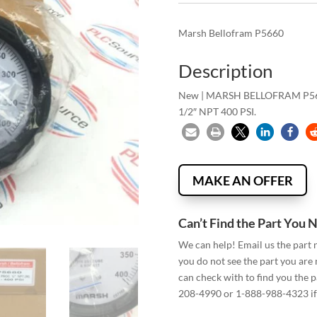
Marsh Bellofram P5660
Description
New | MARSH BELLOFRAM P56
1/2″ NPT 400 PSI.
MAKE AN OFFER
Can’t Find the Part You 
We can help! Email us the part
you do not see the part you are
can check with to find you the p
208-4990 or 1-888-988-4323 if 