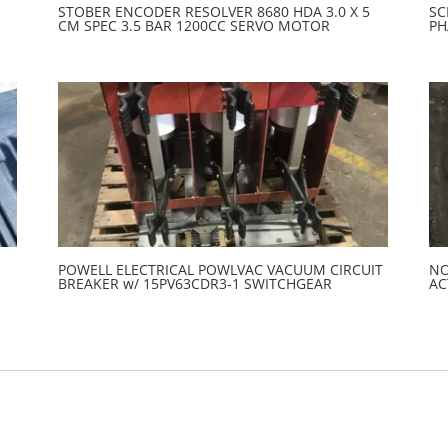
STOBER ENCODER RESOLVER 8680 HDA 3.0 X 5
SC
CM SPEC 3.5 BAR 1200CC SERVO MOTOR
PH
POWELL ELECTRICAL POWLVAC VACUUM CIRCUIT
NO
BREAKER w/ 15PV63CDR3-1 SWITCHGEAR
AC