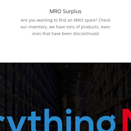
MRO Surplus
Are you wanting to find an MRO spare? Check
our inventory, we have tons of products, even
ones that have been discontinued