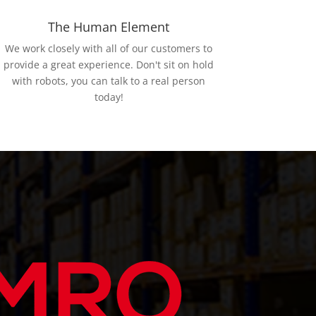
The Human Element
We work closely with all of our customers to
provide a great experience. Don't sit on hold
with robots, you can talk to a real person
today!