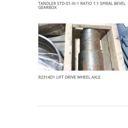
TANDLER STD-01-III-1 RATIO 1:1 SPIRAL BEVEL
GEARBOX
R2314D1 LIFT DRIVE WHEEL AXLE