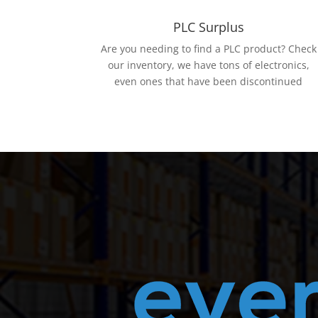
PLC Surplus
Are you needing to find a PLC product? Check
our inventory, we have tons of electronics,
even ones that have been discontinued