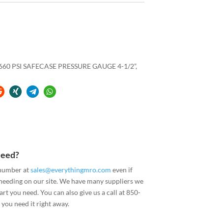
60 PSI SAFECASE PRESSURE GAUGE 4-1/2”,
Need?
 number at
sales@everythingmro.com
even if
 needing on our site. We have many suppliers we
art you need. You can also give us a call at 850-
you need it right away.