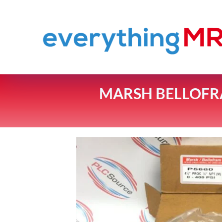
MARSH BELLOFRA